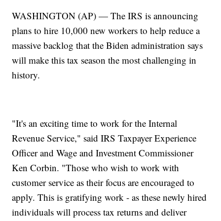
WASHINGTON (AP) — The IRS is announcing
plans to hire 10,000 new workers to help reduce a
massive backlog that the Biden administration says
will make this tax season the most challenging in
history.
"It's an exciting time to work for the Internal
Revenue Service," said IRS Taxpayer Experience
Officer and Wage and Investment Commissioner
Ken Corbin. "Those who wish to work with
customer service as their focus are encouraged to
apply. This is gratifying work - as these newly hired
individuals will process tax returns and deliver