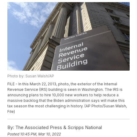
Photo by: Susan Walsh/AP
FILE - In this March 22, 2013, photo, the exterior of the Internal
Revenue Service (IRS) building is seen in Washington. The IRS is
announcing plans to hire 10,000 new workers to help reduce a
massive backlog that the Biden administration says will make this
tax season the most challenging in history. (AP Photo/Susan Walsh,
File)
By:
The Associated Press & Scripps National
Posted
10:45 PM, Mar 10, 2022