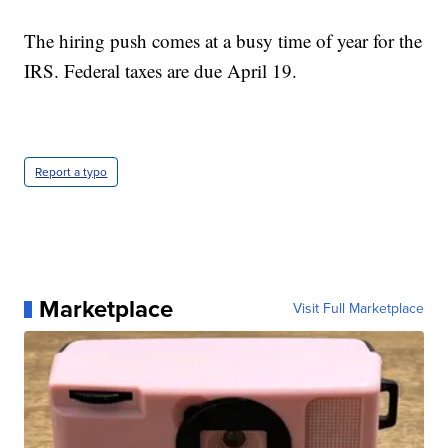
The hiring push comes at a busy time of year for the
IRS. Federal taxes are due April 19.
Report a typo
Marketplace
Visit Full Marketplace