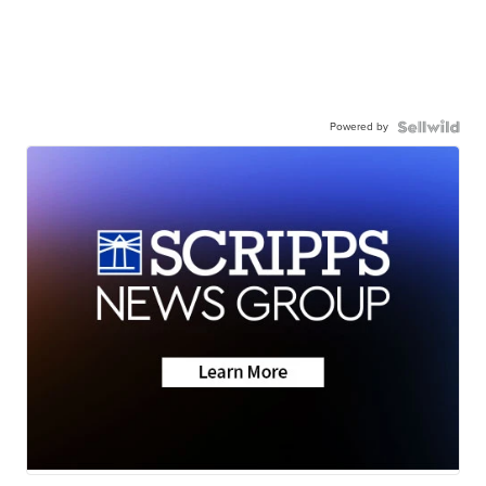
Powered by