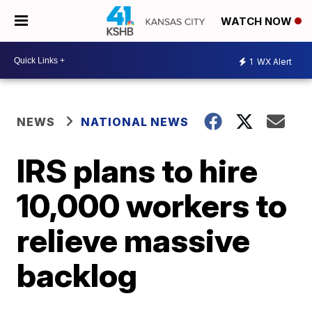
WATCH NOW
1
WX Alert
NEWS
NATIONAL NEWS
IRS plans to hire
10,000 workers to
relieve massive
backlog