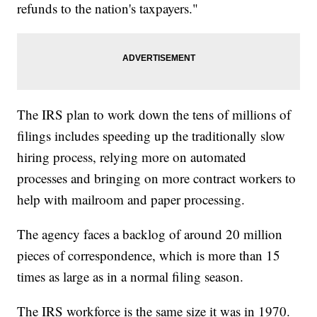
refunds to the nation's taxpayers."
The IRS plan to work down the tens of millions of
filings includes speeding up the traditionally slow
hiring process, relying more on automated
processes and bringing on more contract workers to
help with mailroom and paper processing.
The agency faces a backlog of around 20 million
pieces of correspondence, which is more than 15
times as large as in a normal filing season.
The IRS workforce is the same size it was in 1970.