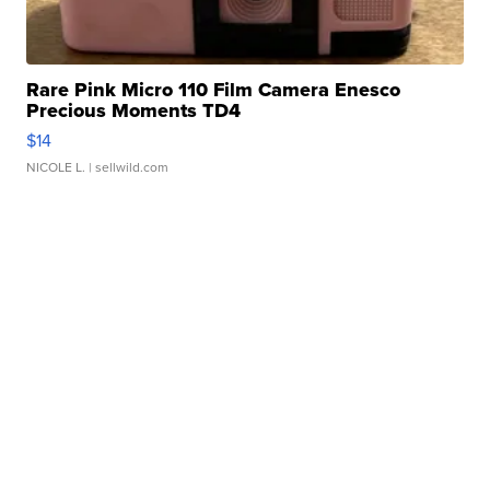
Rare Pink Micro 110 Film Camera Enesco
Precious Moments TD4
$14
NICOLE L.
| sellwild.com