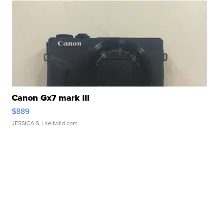
Canon Gx7 mark III
$889
JESSICA S.
| sellwild.com