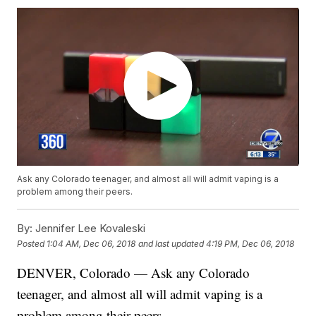
Ask any Colorado teenager, and almost all will admit vaping is a
problem among their peers.
By:
Jennifer Lee Kovaleski
Posted
1:04 AM, Dec 06, 2018
and last updated
4:19 PM, Dec 06, 2018
DENVER, Colorado — Ask any Colorado
teenager, and almost all will admit vaping is a
problem among their peers.