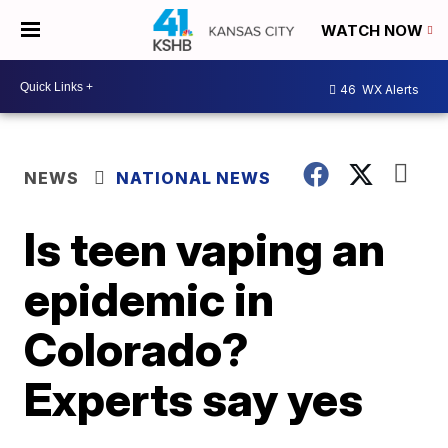
WATCH NOW
46
WX Alerts
NEWS
NATIONAL NEWS
Is teen vaping an
epidemic in
Colorado?
Experts say yes