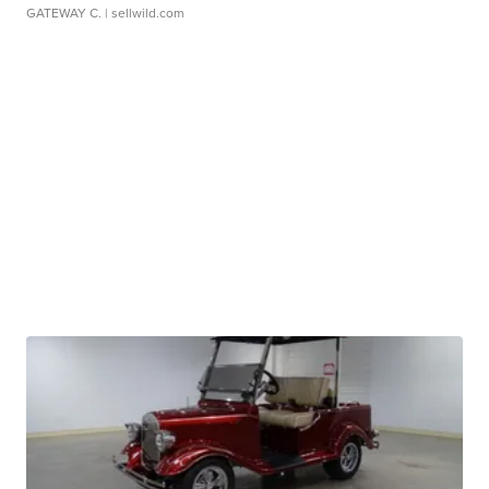
GATEWAY C.
| sellwild.com