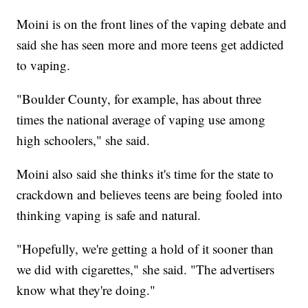
Moini is on the front lines of the vaping debate and
said she has seen more and more teens get addicted
to vaping.
"Boulder County, for example, has about three
times the national average of vaping use among
high schoolers," she said.
Moini also said she thinks it's time for the state to
crackdown and believes teens are being fooled into
thinking vaping is safe and natural.
"Hopefully, we're getting a hold of it sooner than
we did with cigarettes," she said. "The advertisers
know what they're doing."