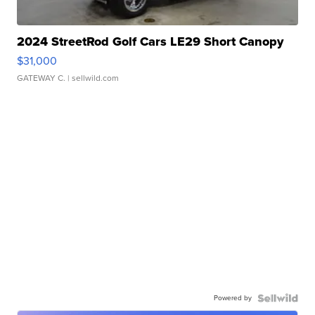
2024 StreetRod Golf Cars LE29 Short Canopy
$31,000
GATEWAY C.
| sellwild.com
Powered by