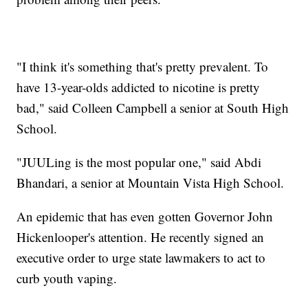
"I think it's something that's pretty prevalent. To
have 13-year-olds addicted to nicotine is pretty
bad," said Colleen Campbell a senior at South High
School.
"JUULing is the most popular one," said Abdi
Bhandari, a senior at Mountain Vista High School.
An epidemic that has even gotten Governor John
Hickenlooper's attention. He recently signed an
executive order to urge state lawmakers to act to
curb youth vaping.