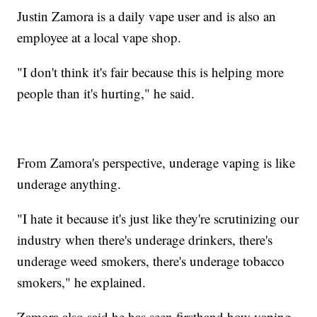
Justin Zamora is a daily vape user and is also an
employee at a local vape shop.
"I don't think it's fair because this is helping more
people than it's hurting," he said.
From Zamora's perspective, underage vaping is like
underage anything.
"I hate it because it's just like they're scrutinizing our
industry when there's underage drinkers, there's
underage weed smokers, there's underage tobacco
smokers," he explained.
Zamora also said he has seen firsthand how vaping