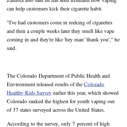
can help customers kick their cigarette habit.
"I've had customers come in reeking of cigarettes
and then a couple weeks later they smell like vape
coming in and they're like 'hey man' 'thank you'," he
said.
The Colorado Department of Public Health and
Environment released results of the
Colorado
Healthy Kids Survey
earlier this year, which showed
Colorado ranked the highest for youth vaping out
of 37 states surveyed across the United States.
According to the survey, only 7 percent of high