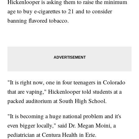
Hickenlooper is asking them to raise the minimum
age to buy e-cigarettes to 21 and to consider
banning flavored tobacco.
"It is right now, one in four teenagers in Colorado
that are vaping," Hickenlooper told students at a
packed auditorium at South High School.
"It is becoming a huge national problem and it's
even bigger locally," said Dr. Megan Moini, a
pediatrician at Centura Health in Erie.