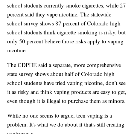
school students currently smoke cigarettes, while 27
percent said they vape nicotine. The statewide
school survey shows 87 percent of Colorado high
school students think cigarette smoking is risky, but
only 50 percent believe those risks apply to vaping
nicotine.
The CDPHE said a separate, more comprehensive
state survey shows about half of Colorado high
school students have tried vaping nicotine, don’t see
it as risky and think vaping products are easy to get,
even though it is illegal to purchase them as minors.
While no one seems to argue, teen vaping is a
problem. It's what we do about it that's still creating
controversy.