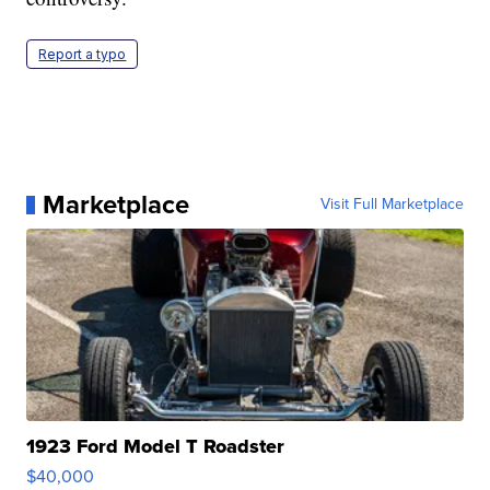
Report a typo
Marketplace
Visit Full Marketplace
1923 Ford Model T Roadster
$40,000