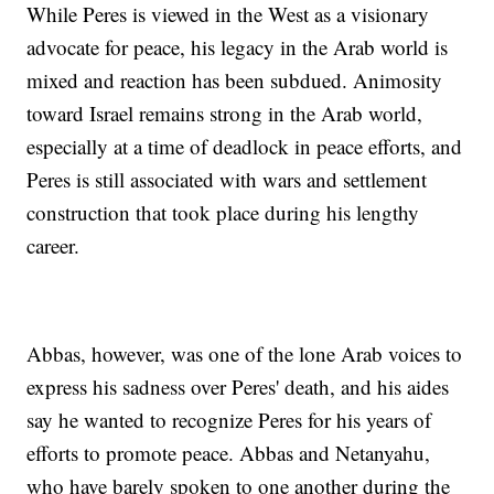
While Peres is viewed in the West as a visionary
advocate for peace, his legacy in the Arab world is
mixed and reaction has been subdued. Animosity
toward Israel remains strong in the Arab world,
especially at a time of deadlock in peace efforts, and
Peres is still associated with wars and settlement
construction that took place during his lengthy
career.
Abbas, however, was one of the lone Arab voices to
express his sadness over Peres' death, and his aides
say he wanted to recognize Peres for his years of
efforts to promote peace. Abbas and Netanyahu,
who have barely spoken to one another during the