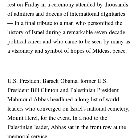
rest on Friday in a ceremony attended by thousands
of admirers and dozens of international dignitaries
— in a final tribute to a man who personified the
history of Israel during a remarkable seven-decade
political career and who came to be seen by many as
a visionary and symbol of hopes of Mideast peace.
U.S. President Barack Obama, former U.S.
President Bill Clinton and Palestinian President
Mahmoud Abbas headlined a long list of world
leaders who converged on Israel's national cemetery,
Mount Herzl, for the event. In a nod to the
Palestinian leader, Abbas sat in the front row at the
memorial service.