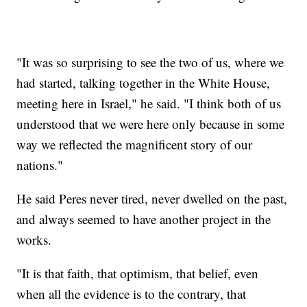
"It was so surprising to see the two of us, where we
had started, talking together in the White House,
meeting here in Israel," he said. "I think both of us
understood that we were here only because in some
way we reflected the magnificent story of our
nations."
He said Peres never tired, never dwelled on the past,
and always seemed to have another project in the
works.
"It is that faith, that optimism, that belief, even
when all the evidence is to the contrary, that