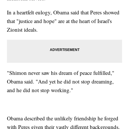
In a heartfelt eulogy, Obama said that Peres showed
that "justice and hope" are at the heart of Israel's
Zionist ideals.
"Shimon never saw his dream of peace fulfilled,"
Obama said. "And yet he did not stop dreaming,
and he did not stop working."
Obama described the unlikely friendship he forged
with Peres given their vastly different backgrounds.