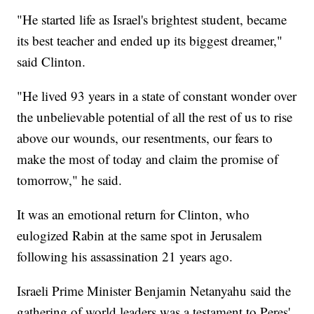
"He started life as Israel's brightest student, became
its best teacher and ended up its biggest dreamer,"
said Clinton.
"He lived 93 years in a state of constant wonder over
the unbelievable potential of all the rest of us to rise
above our wounds, our resentments, our fears to
make the most of today and claim the promise of
tomorrow," he said.
It was an emotional return for Clinton, who
eulogized Rabin at the same spot in Jerusalem
following his assassination 21 years ago.
Israeli Prime Minister Benjamin Netanyahu said the
gathering of world leaders was a testament to Peres'