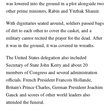
was lowered into the ground in a plot alongside two
other prime ministers, Rabin and Yitzhak Shamir.
With dignitaries seated around, soldiers passed bags
of dirt to each other to cover the casket, and a
military cantor recited the prayer for the dead. After
it was in the ground, it was covered in wreaths.
The United States delegation also included
Secretary of State John Kerry and about 20
members of Congress and several administration
officials. French President Francois Hollande,
Britain's Prince Charles, German President Joachim
Gauck and scores of other world leaders also
attended the funeral.