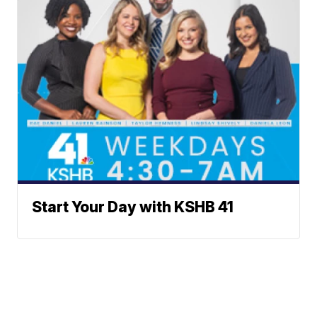
Start Your Day with KSHB 41