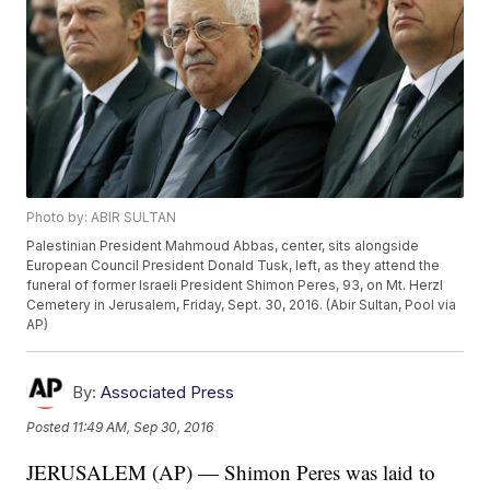
Photo by: ABIR SULTAN
Palestinian President Mahmoud Abbas, center, sits alongside
European Council President Donald Tusk, left, as they attend the
funeral of former Israeli President Shimon Peres, 93, on Mt. Herzl
Cemetery in Jerusalem, Friday, Sept. 30, 2016. (Abir Sultan, Pool via
AP)
By:
Associated Press
Posted
11:49 AM, Sep 30, 2016
JERUSALEM (AP) — Shimon Peres was laid to