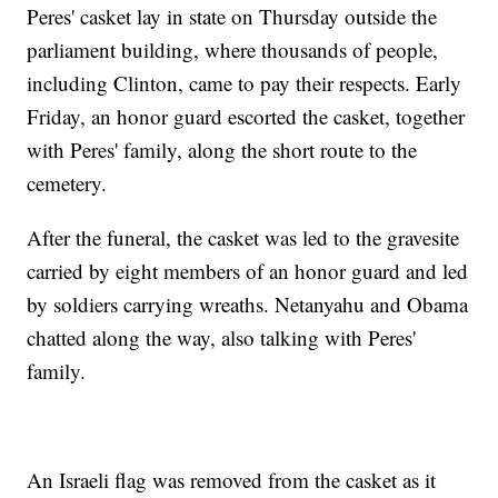
Peres' casket lay in state on Thursday outside the
parliament building, where thousands of people,
including Clinton, came to pay their respects. Early
Friday, an honor guard escorted the casket, together
with Peres' family, along the short route to the
cemetery.
After the funeral, the casket was led to the gravesite
carried by eight members of an honor guard and led
by soldiers carrying wreaths. Netanyahu and Obama
chatted along the way, also talking with Peres'
family.
An Israeli flag was removed from the casket as it