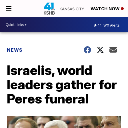
WATCH NOW
14
WX Alerts
NEWS
Israelis, world
leaders gather for
Peres funeral