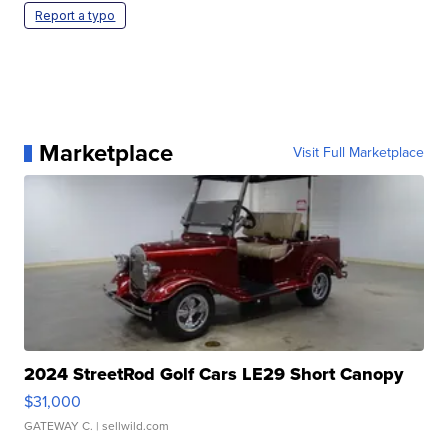
Report a typo
Marketplace
Visit Full Marketplace
2024 StreetRod Golf Cars LE29 Short Canopy
$31,000
GATEWAY C.
| sellwild.com