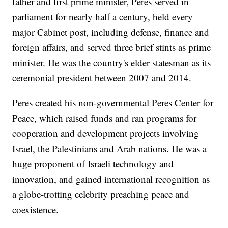
father and first prime minister, Peres served in
parliament for nearly half a century, held every
major Cabinet post, including defense, finance and
foreign affairs, and served three brief stints as prime
minister. He was the country's elder statesman as its
ceremonial president between 2007 and 2014.
Peres created his non-governmental Peres Center for
Peace, which raised funds and ran programs for
cooperation and development projects involving
Israel, the Palestinians and Arab nations. He was a
huge proponent of Israeli technology and
innovation, and gained international recognition as
a globe-trotting celebrity preaching peace and
coexistence.