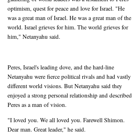
optimism, quest for peace and love for Israel. "He
was a great man of Israel. He was a great man of the
world. Israel grieves for him. The world grieves for
him," Netanyahu said.
Peres, Israel's leading dove, and the hard-line
Netanyahu were fierce political rivals and had vastly
different world visions. But Netanyahu said they
enjoyed a strong personal relationship and described
Peres as a man of vision.
"I loved you. We all loved you. Farewell Shimon.
Dear man. Great leader," he said.