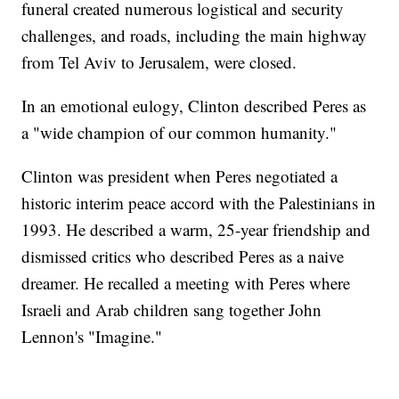
funeral created numerous logistical and security
challenges, and roads, including the main highway
from Tel Aviv to Jerusalem, were closed.
In an emotional eulogy, Clinton described Peres as
a "wide champion of our common humanity."
Clinton was president when Peres negotiated a
historic interim peace accord with the Palestinians in
1993. He described a warm, 25-year friendship and
dismissed critics who described Peres as a naive
dreamer. He recalled a meeting with Peres where
Israeli and Arab children sang together John
Lennon's "Imagine."