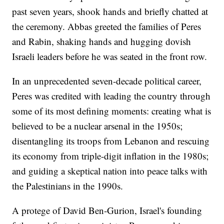
past seven years, shook hands and briefly chatted at
the ceremony. Abbas greeted the families of Peres
and Rabin, shaking hands and hugging dovish
Israeli leaders before he was seated in the front row.
In an unprecedented seven-decade political career,
Peres was credited with leading the country through
some of its most defining moments: creating what is
believed to be a nuclear arsenal in the 1950s;
disentangling its troops from Lebanon and rescuing
its economy from triple-digit inflation in the 1980s;
and guiding a skeptical nation into peace talks with
the Palestinians in the 1990s.
A protege of David Ben-Gurion, Israel's founding