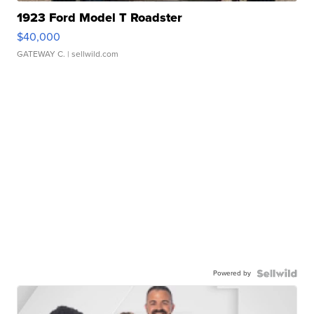
1923 Ford Model T Roadster
$40,000
GATEWAY C.
| sellwild.com
Powered by