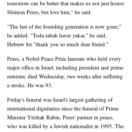
tomorrow can be better that makes us not just honor
Shimon Peres, but love him," he said.
"The last of the founding generation is now gone,"
he added. "Toda rabah haver yakar," he said,
Hebrew for "thank you so much dear friend."
Peres, a Nobel Peace Prize laureate who held every
major office in Israel, including president and prime
minister, died Wednesday, two weeks after suffering
a stroke. He was 93.
Friday's funeral was Israel's largest gathering of
international dignitaries since the funeral of Prime
Minister Yitzhak Rabin, Peres' partner in peace,
who was killed by a Jewish nationalist in 1995. The