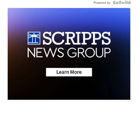
Powered by