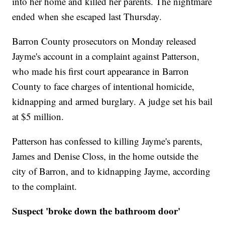
into her home and killed her parents. The nightmare
ended when she escaped last Thursday.
Barron County prosecutors on Monday released
Jayme's account in a complaint against Patterson,
who made his first court appearance in Barron
County to face charges of intentional homicide,
kidnapping and armed burglary. A judge set his bail
at $5 million.
Patterson has confessed to killing Jayme's parents,
James and Denise Closs, in the home outside the
city of Barron, and to kidnapping Jayme, according
to the complaint.
Suspect 'broke down the bathroom door'