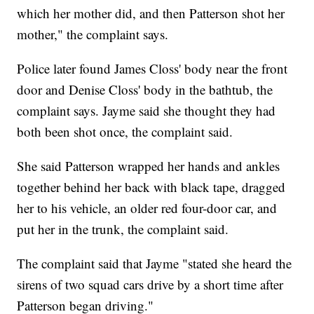
which her mother did, and then Patterson shot her
mother," the complaint says.
Police later found James Closs' body near the front
door and Denise Closs' body in the bathtub, the
complaint says. Jayme said she thought they had
both been shot once, the complaint said.
She said Patterson wrapped her hands and ankles
together behind her back with black tape, dragged
her to his vehicle, an older red four-door car, and
put her in the trunk, the complaint said.
The complaint said that Jayme "stated she heard the
sirens of two squad cars drive by a short time after
Patterson began driving."