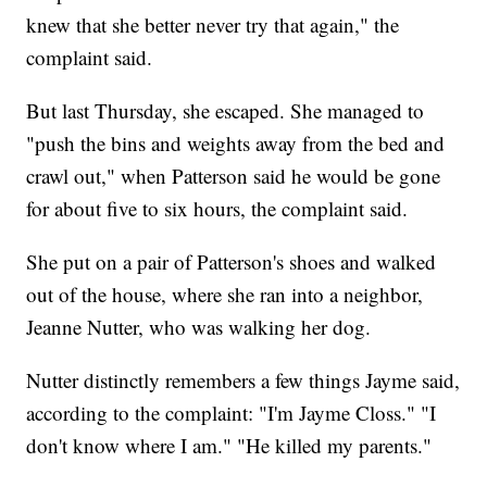
knew that she better never try that again," the
complaint said.
But last Thursday, she escaped. She managed to
"push the bins and weights away from the bed and
crawl out," when Patterson said he would be gone
for about five to six hours, the complaint said.
She put on a pair of Patterson's shoes and walked
out of the house, where she ran into a neighbor,
Jeanne Nutter, who was walking her dog.
Nutter distinctly remembers a few things Jayme said,
according to the complaint: "I'm Jayme Closs." "I
don't know where I am." "He killed my parents."