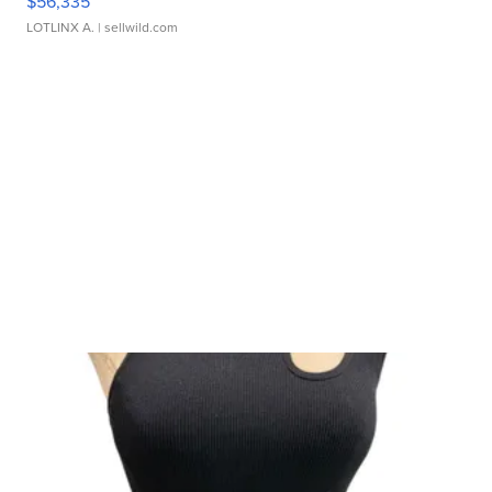
$56,335
LOTLINX A.
| sellwild.com