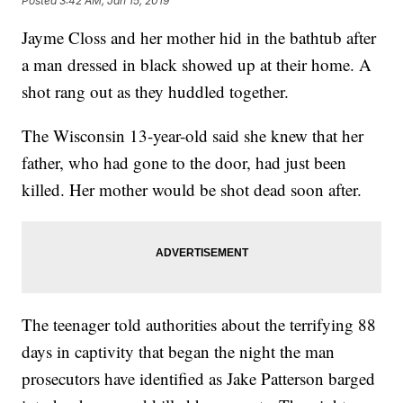
Posted
3:42 AM, Jan 15, 2019
Jayme Closs and her mother hid in the bathtub after
a man dressed in black showed up at their home. A
shot rang out as they huddled together.
The Wisconsin 13-year-old said she knew that her
father, who had gone to the door, had just been
killed. Her mother would be shot dead soon after.
The teenager told authorities about the terrifying 88
days in captivity that began the night the man
prosecutors have identified as Jake Patterson barged