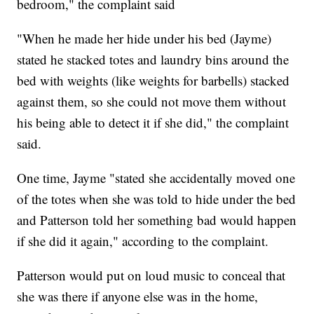
bedroom," the complaint said
"When he made her hide under his bed (Jayme)
stated he stacked totes and laundry bins around the
bed with weights (like weights for barbells) stacked
against them, so she could not move them without
his being able to detect it if she did," the complaint
said.
One time, Jayme "stated she accidentally moved one
of the totes when she was told to hide under the bed
and Patterson told her something bad would happen
if she did it again," according to the complaint.
Patterson would put on loud music to conceal that
she was there if anyone else was in the home,