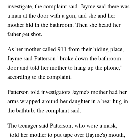
investigate, the complaint said. Jayme said there was
a man at the door with a gun, and she and her
mother hid in the bathroom. Then she heard her
father get shot.
As her mother called 911 from their hiding place,
Jayme said Patterson "broke down the bathroom
door and told her mother to hang up the phone,"
according to the complaint.
Patterson told investigators Jayme's mother had her
arms wrapped around her daughter in a bear hug in
the bathtub, the complaint said.
The teenager said Patterson, who wore a mask,
"told her mother to put tape over (Jayme's) mouth,