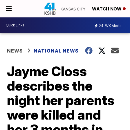
WATCH NOW
24
WX Alerts
NEWS
NATIONAL NEWS
Jayme Closs
describes the
night her parents
were killed and
her 3 months in