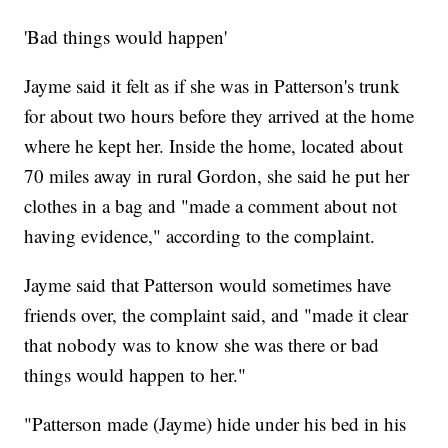
'Bad things would happen'
Jayme said it felt as if she was in Patterson's trunk
for about two hours before they arrived at the home
where he kept her. Inside the home, located about
70 miles away in rural Gordon, she said he put her
clothes in a bag and "made a comment about not
having evidence," according to the complaint.
Jayme said that Patterson would sometimes have
friends over, the complaint said, and "made it clear
that nobody was to know she was there or bad
things would happen to her."
"Patterson made (Jayme) hide under his bed in his