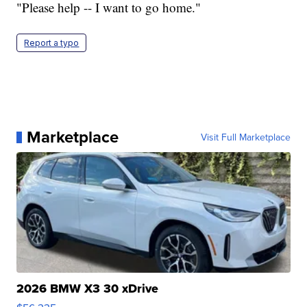
"Please help -- I want to go home."
Report a typo
Marketplace
Visit Full Marketplace
2026 BMW X3 30 xDrive