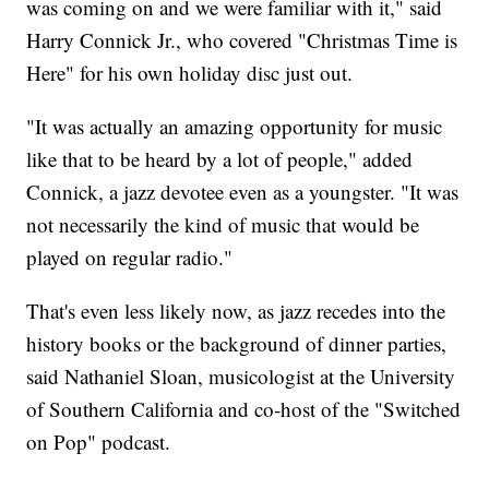
was coming on and we were familiar with it," said
Harry Connick Jr., who covered "Christmas Time is
Here" for his own holiday disc just out.
"It was actually an amazing opportunity for music
like that to be heard by a lot of people," added
Connick, a jazz devotee even as a youngster. "It was
not necessarily the kind of music that would be
played on regular radio."
That's even less likely now, as jazz recedes into the
history books or the background of dinner parties,
said Nathaniel Sloan, musicologist at the University
of Southern California and co-host of the "Switched
on Pop" podcast.