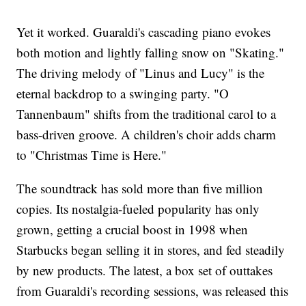
Yet it worked. Guaraldi's cascading piano evokes
both motion and lightly falling snow on "Skating."
The driving melody of "Linus and Lucy" is the
eternal backdrop to a swinging party. "O
Tannenbaum" shifts from the traditional carol to a
bass-driven groove. A children's choir adds charm
to "Christmas Time is Here."
The soundtrack has sold more than five million
copies. Its nostalgia-fueled popularity has only
grown, getting a crucial boost in 1998 when
Starbucks began selling it in stores, and fed steadily
by new products. The latest, a box set of outtakes
from Guaraldi's recording sessions, was released this