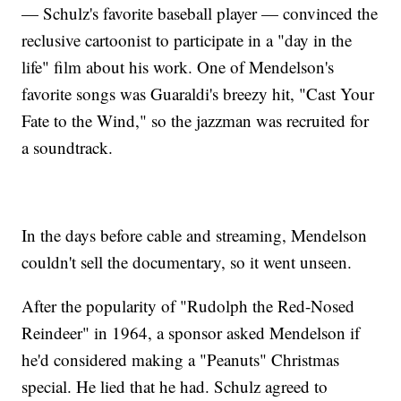
— Schulz's favorite baseball player — convinced the
reclusive cartoonist to participate in a "day in the
life" film about his work. One of Mendelson's
favorite songs was Guaraldi's breezy hit, "Cast Your
Fate to the Wind," so the jazzman was recruited for
a soundtrack.
In the days before cable and streaming, Mendelson
couldn't sell the documentary, so it went unseen.
After the popularity of "Rudolph the Red-Nosed
Reindeer" in 1964, a sponsor asked Mendelson if
he'd considered making a "Peanuts" Christmas
special. He lied that he had. Schulz agreed to