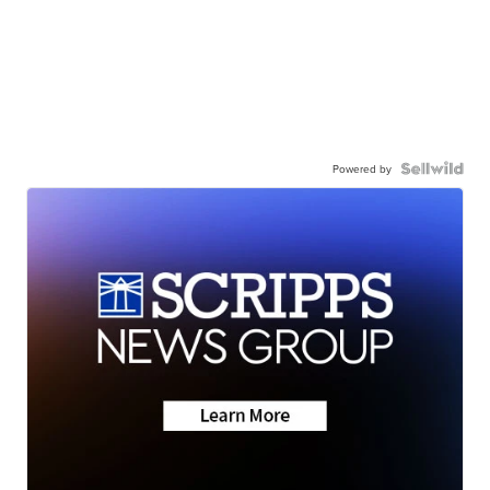
Powered by