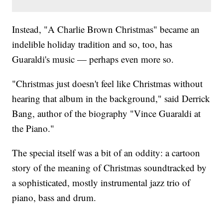
Instead, "A Charlie Brown Christmas" became an
indelible holiday tradition and so, too, has
Guaraldi's music — perhaps even more so.
"Christmas just doesn't feel like Christmas without
hearing that album in the background," said Derrick
Bang, author of the biography "Vince Guaraldi at
the Piano."
The special itself was a bit of an oddity: a cartoon
story of the meaning of Christmas soundtracked by
a sophisticated, mostly instrumental jazz trio of
piano, bass and drum.