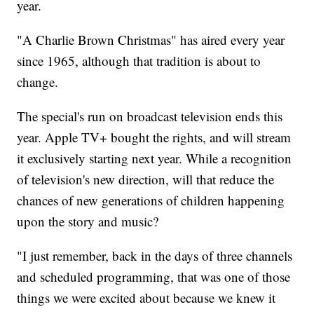
year.
"A Charlie Brown Christmas" has aired every year
since 1965, although that tradition is about to
change.
The special's run on broadcast television ends this
year. Apple TV+ bought the rights, and will stream
it exclusively starting next year. While a recognition
of television's new direction, will that reduce the
chances of new generations of children happening
upon the story and music?
"I just remember, back in the days of three channels
and scheduled programming, that was one of those
things we were excited about because we knew it