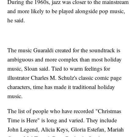
During the 1960s, jazz was closer to the mainstream
and more likely to be played alongside pop music,
he said.
The music Guaraldi created for the soundtrack is
ambiguous and more complex than most holiday
music, Sloan said. Tied to warm feelings for
illustrator Charles M. Schulz's classic comic page
characters, time has made it traditional holiday
music.
The list of people who have recorded "Christmas
Time is Here" is long and varied. They include
John Legend, Alicia Keys, Gloria Estefan, Mariah