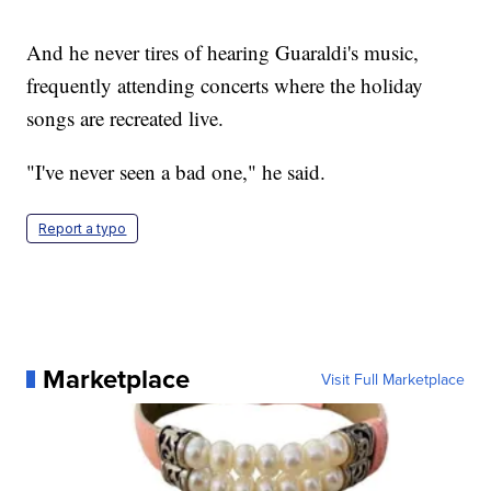
And he never tires of hearing Guaraldi's music,
frequently attending concerts where the holiday
songs are recreated live.
"I've never seen a bad one," he said.
Report a typo
Marketplace
Visit Full Marketplace