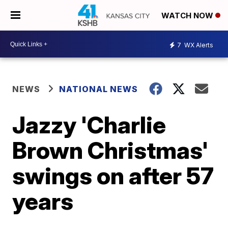
WATCH NOW
7
WX Alerts
NEWS
NATIONAL NEWS
Jazzy 'Charlie
Brown Christmas'
swings on after 57
years