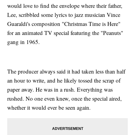
would love to find the envelope where their father,
Lee, scribbled some lyrics to jazz musician Vince
Guaraldi's composition "Christmas Time is Here"
for an animated TV special featuring the "Peanuts"
gang in 1965.
The producer always said it had taken less than half
an hour to write, and he likely tossed the scrap of
paper away. He was in a rush. Everything was
rushed. No one even knew, once the special aired,
whether it would ever be seen again.