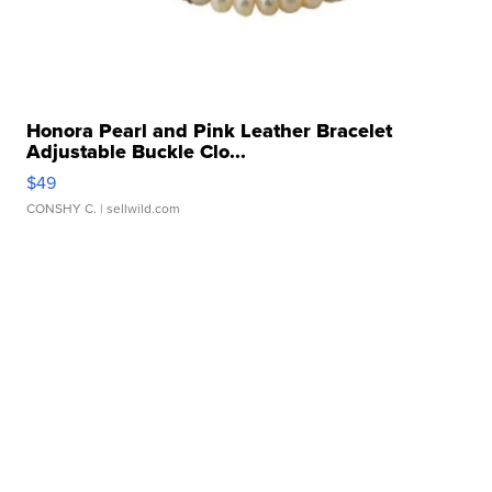
Honora Pearl and Pink Leather Bracelet
Adjustable Buckle Clo...
$49
CONSHY C.
| sellwild.com