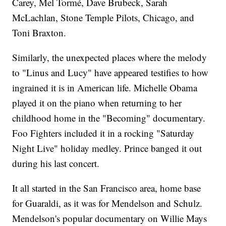
Carey, Mel Tormé, Dave Brubeck, Sarah
McLachlan, Stone Temple Pilots, Chicago, and
Toni Braxton.
Similarly, the unexpected places where the melody
to "Linus and Lucy" have appeared testifies to how
ingrained it is in American life. Michelle Obama
played it on the piano when returning to her
childhood home in the "Becoming" documentary.
Foo Fighters included it in a rocking "Saturday
Night Live" holiday medley. Prince banged it out
during his last concert.
It all started in the San Francisco area, home base
for Guaraldi, as it was for Mendelson and Schulz.
Mendelson's popular documentary on Willie Mays