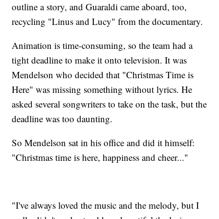
outline a story, and Guaraldi came aboard, too,
recycling "Linus and Lucy" from the documentary.
Animation is time-consuming, so the team had a
tight deadline to make it onto television. It was
Mendelson who decided that "Christmas Time is
Here" was missing something without lyrics. He
asked several songwriters to take on the task, but the
deadline was too daunting.
So Mendelson sat in his office and did it himself:
"Christmas time is here, happiness and cheer..."
"I've always loved the music and the melody, but I