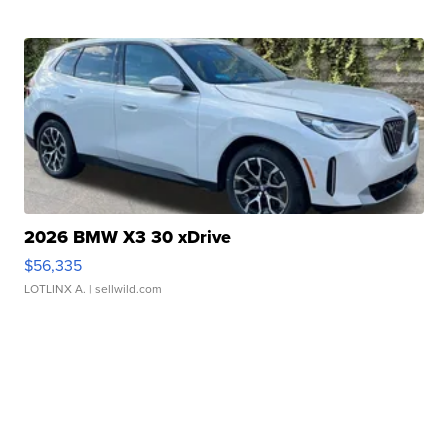
2026 BMW X3 30 xDrive
$56,335
LOTLINX A.
| sellwild.com