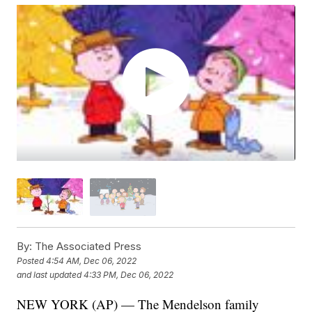
By:
The Associated Press
Posted
4:54 AM, Dec 06, 2022
and last updated
4:33 PM, Dec 06, 2022
NEW YORK (AP) — The Mendelson family