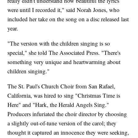
really didn't understand how beautiful the lyrics
were until I recorded it," said Norah Jones, who
included her take on the song on a disc released last
year.
"The version with the children singing is so
special," she told The Associated Press. "There's
something very unique and heartwarming about
children singing."
The St. Paul's Church Choir from San Rafael,
California, was hired to sing "Christmas Time is
Here" and "Hark, the Herald Angels Sing."
Producers infuriated the choir director by choosing
a slightly out-of-tune version of the carol; they
thought it captured an innocence they were seeking,