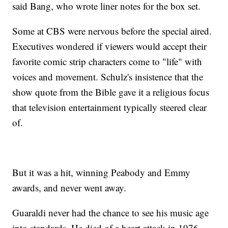
said Bang, who wrote liner notes for the box set.
Some at CBS were nervous before the special aired.
Executives wondered if viewers would accept their
favorite comic strip characters come to "life" with
voices and movement. Schulz's insistence that the
show quote from the Bible gave it a religious focus
that television entertainment typically steered clear
of.
But it was a hit, winning Peabody and Emmy
awards, and never went away.
Guaraldi never had the chance to see his music age
into standards. He died of a heart attack in 1976,