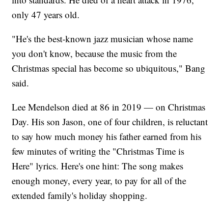
only 47 years old.
"He's the best-known jazz musician whose name
you don't know, because the music from the
Christmas special has become so ubiquitous," Bang
said.
Lee Mendelson died at 86 in 2019 — on Christmas
Day. His son Jason, one of four children, is reluctant
to say how much money his father earned from his
few minutes of writing the "Christmas Time is
Here" lyrics. Here's one hint: The song makes
enough money, every year, to pay for all of the
extended family's holiday shopping.