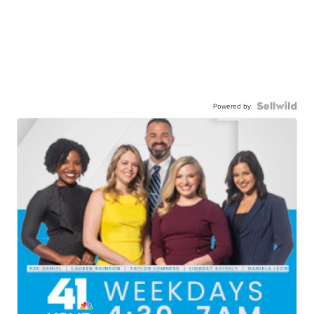
Powered by