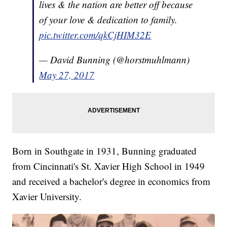
lives & the nation are better off because
of your love & dedication to family.
pic.twitter.com/qkCjHIM32E
— David Bunning (@horstmuhlmann)
May 27, 2017
Born in Southgate in 1931, Bunning graduated
from Cincinnati's St. Xavier High School in 1949
and received a bachelor's degree in economics from
Xavier University.