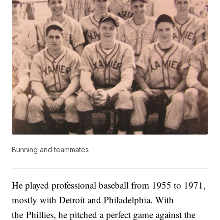
Bunning and teammates
He played professional baseball from 1955 to 1971,
mostly with Detroit and Philadelphia. With
the Phillies, he pitched a perfect game against the