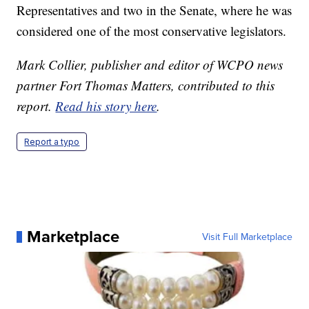
Representatives and two in the Senate, where he was
considered one of the most conservative legislators.
Mark Collier, publisher and editor of WCPO news
partner Fort Thomas Matters, contributed to this
report.
Read his story here
.
Report a typo
Marketplace
Visit Full Marketplace