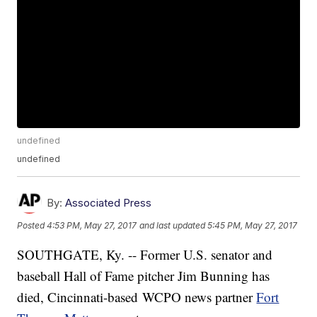
undefined
undefined
By:
Associated Press
Posted
4:53 PM, May 27, 2017
and last updated
5:45 PM, May 27, 2017
SOUTHGATE, Ky. -- Former U.S. senator and
baseball Hall of Fame pitcher Jim Bunning has
died, Cincinnati-based WCPO news partner
Fort