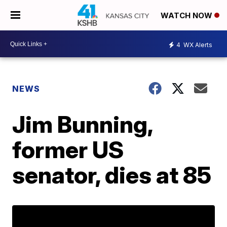
WATCH NOW
4
WX Alerts
NEWS
Jim Bunning,
former US
senator, dies at 85