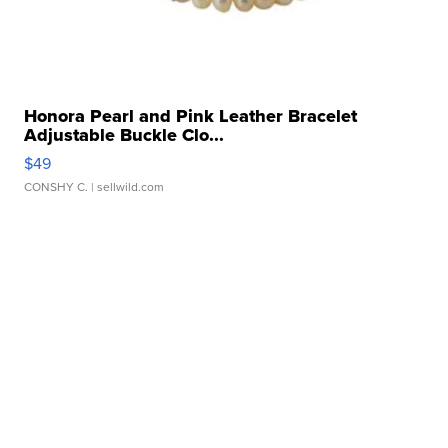
Honora Pearl and Pink Leather Bracelet
Adjustable Buckle Clo...
$49
CONSHY C.
| sellwild.com