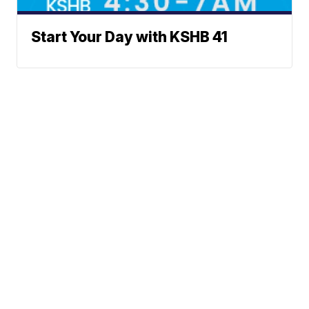
Start Your Day with KSHB 41