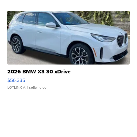
2026 BMW X3 30 xDrive
$56,335
LOTLINX A.
| sellwild.com