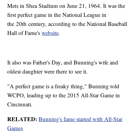
Mets in Shea Stadium on June 21, 1964. It was the
first perfect game in the National League in
the 20th century, according to the National Baseball
Hall of Fame's
website
.
It also was Father's Day, and Bunning's wife and
oldest daughter were there to see it.
"A perfect game is a freaky thing," Bunning told
WCPO, leading up to the 2015 All-Star Game in
Cincinnati.
RELATED:
Bunning's fame started with All-Star
Games