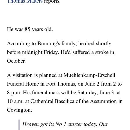
Thomas Matters
reports.
He was 85 years old.
According to Bunning's family, he died shortly
before midnight Friday. He'd suffered a stroke in
October.
A visitation is planned at Muehlenkamp-Erschell
Funeral Home in Fort Thomas, on June 2 from 2 to
8 p.m. His funeral mass will be Saturday, June 3, at
10 a.m. at Catherdral Bascilica of the Assumption in
Covington.
Heaven got its No 1 starter today. Our