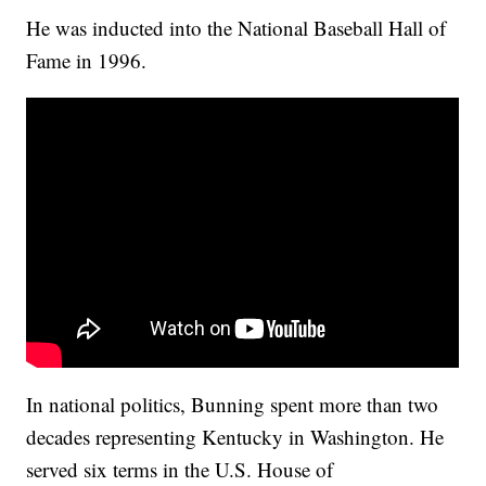
He was inducted into the National Baseball Hall of
Fame in 1996.
In national politics, Bunning spent more than two
decades representing Kentucky in Washington. He
served six terms in the U.S. House of