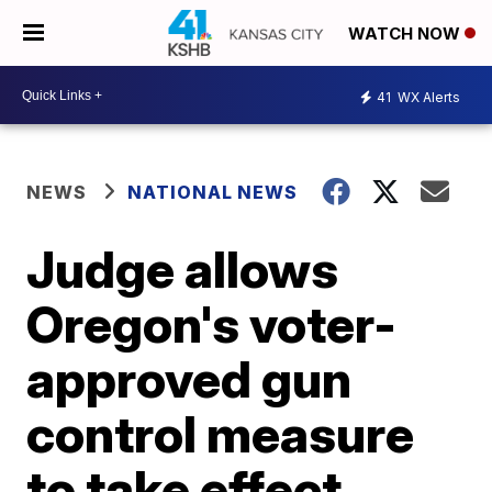
WATCH NOW
41
WX Alerts
NEWS
NATIONAL NEWS
Judge allows
Oregon's voter-
approved gun
control measure
to take effect