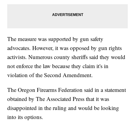
The measure was supported by gun safety
advocates. However, it was opposed by gun rights
activists. Numerous county sheriffs said they would
not enforce the law because they claim it's in
violation of the Second Amendment.
The Oregon Firearms Federation said in a statement
obtained by The Associated Press that it was
disappointed in the ruling and would be looking
into its options.