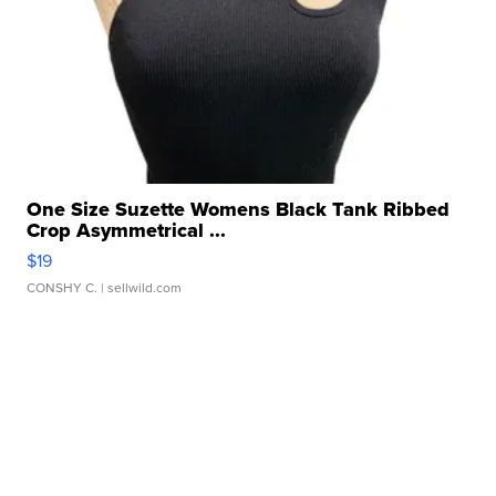
One Size Suzette Womens Black Tank Ribbed
Crop Asymmetrical ...
$19
CONSHY C.
| sellwild.com