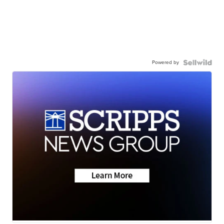
Powered by