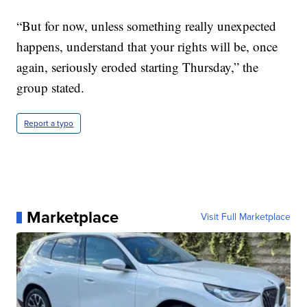
“But for now, unless something really unexpected
happens, understand that your rights will be, once
again, seriously eroded starting Thursday,” the
group stated.
Report a typo
Marketplace
Visit Full Marketplace