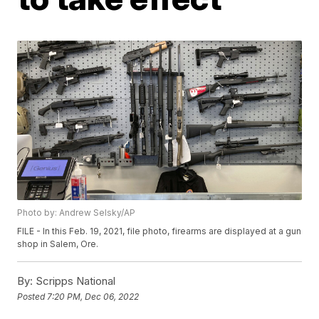
Photo by: Andrew Selsky/AP
FILE - In this Feb. 19, 2021, file photo, firearms are displayed at a gun
shop in Salem, Ore.
By:
Scripps National
Posted
7:20 PM, Dec 06, 2022