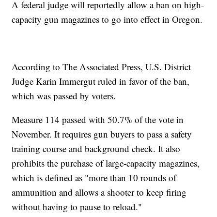
A federal judge will reportedly allow a ban on high-
capacity gun magazines to go into effect in Oregon.
According to The Associated Press, U.S. District
Judge Karin Immergut ruled in favor of the ban,
which was passed by voters.
Measure 114 passed with 50.7% of the vote in
November. It requires gun buyers to pass a safety
training course and background check. It also
prohibits the purchase of large-capacity magazines,
which is defined as "more than 10 rounds of
ammunition and allows a shooter to keep firing
without having to pause to reload."