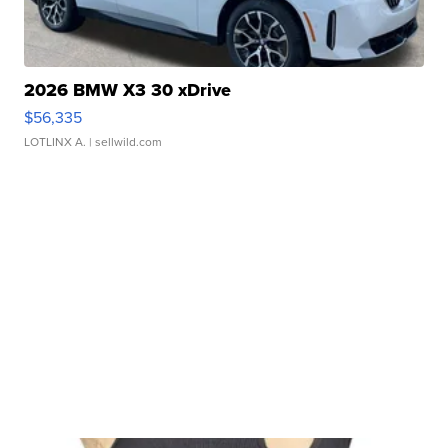
2026 BMW X3 30 xDrive
$56,335
LOTLINX A.
| sellwild.com