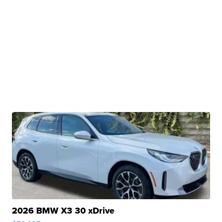
2026 BMW X3 30 xDrive