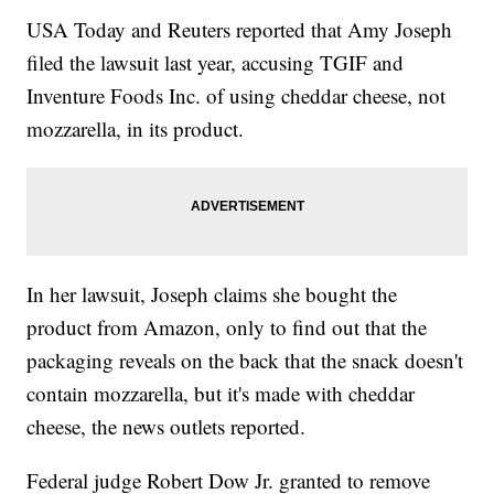
USA Today and Reuters reported that Amy Joseph
filed the lawsuit last year, accusing TGIF and
Inventure Foods Inc. of using cheddar cheese, not
mozzarella, in its product.
In her lawsuit, Joseph claims she bought the
product from Amazon, only to find out that the
packaging reveals on the back that the snack doesn't
contain mozzarella, but it's made with cheddar
cheese, the news outlets reported.
Federal judge Robert Dow Jr. granted to remove