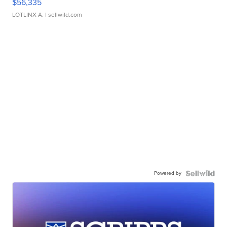
$56,335
LOTLINX A.
| sellwild.com
Powered by