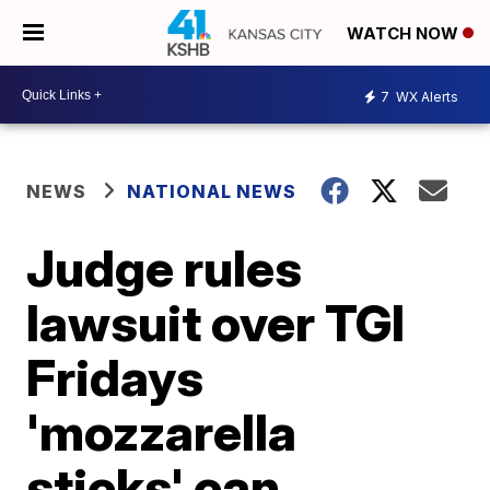
WATCH NOW
7
WX Alerts
NEWS
NATIONAL NEWS
Judge rules
lawsuit over TGI
Fridays
'mozzarella
sticks' can