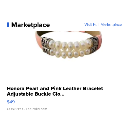
Marketplace
Visit Full Marketplace
Honora Pearl and Pink Leather Bracelet
Adjustable Buckle Clo...
$49
CONSHY C.
| sellwild.com