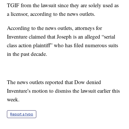
TGIF from the lawsuit since they are solely used as
a licensor, according to the news outlets.
According to the news outlets, attorneys for
Inventure claimed that Joseph is an alleged “serial
class action plaintiff” who has filed numerous suits
in the past decade.
The news outlets reported that Dow denied
Inventure’s motion to dismiss the lawsuit earlier this
week.
Report a typo