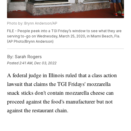
Photo by: Brynn Anderson/AP
FILE - People peek into a TGI Friday’s window to see what they are
serving to-go on Wednesday, March 25, 2020, in Miami Beach, Fla.
(AP Photo/Brynn Anderson)
By:
Sarah Rogers
Posted
2:41 AM, Dec 03, 2022
A federal judge in Illinois ruled that a class action
lawsuit that claims the TGI Fridays' mozzarella
snack sticks don't contain mozzarella cheese can
proceed against the food's manufacturer but not
against the restaurant chain.