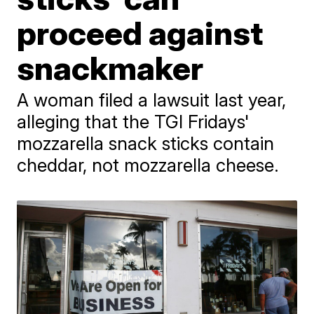
proceed against
snackmaker
A woman filed a lawsuit last year,
alleging that the TGI Fridays'
mozzarella snack sticks contain
cheddar, not mozzarella cheese.