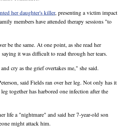
ted her daughter's killer
, presenting a victim impact
 family members have attended therapy sessions "to
never be the same. At one point, as she read her
 saying it was difficult to read through her tears.
and cry as the grief overtakes me," she said.
Peterson, said Fields ran over her leg. Not only has it
leg together has harbored one infection after the
her life a "nightmare" and said her 7-year-old son
eone might attack him.