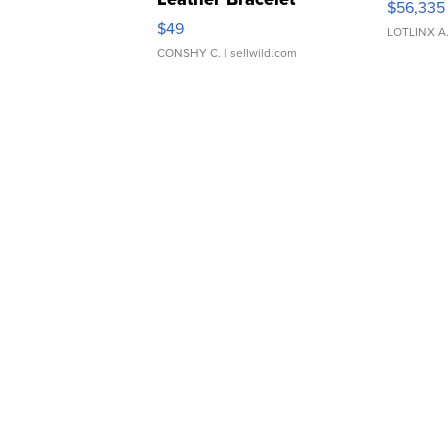
$56,335
Adjustable Buckle Clo...
$49
LOTLINX A
CONSHY C.
| sellwild.com