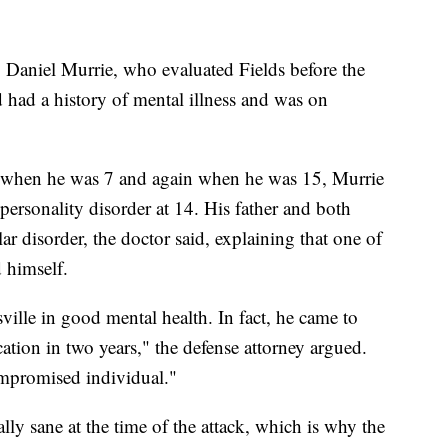
, Daniel Murrie, who evaluated Fields before the
old had a history of mental illness and was on
ss when he was 7 and again when he was 15, Murrie
ersonality disorder at 14. His father and both
ar disorder, the doctor said, explaining that one of
d himself.
ville in good mental health. In fact, he came to
ation in two years," the defense attorney argued.
mpromised individual."
lly sane at the time of the attack, which is why the