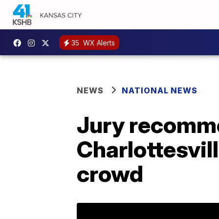
35
WX Alerts
NEWS
NATIONAL NEWS
Jury recommen
Charlottesvil
crowd