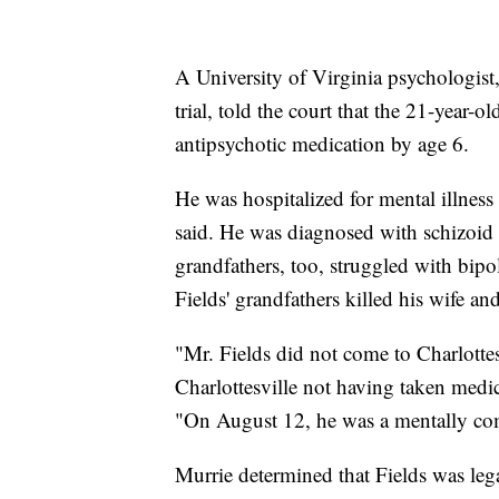
A University of Virginia psychologist
trial, told the court that the 21-year-
antipsychotic medication by age 6.
He was hospitalized for mental illne
said. He was diagnosed with schizoid p
grandfathers, too, struggled with bipol
Fields' grandfathers killed his wife an
"Mr. Fields did not come to Charlottes
Charlottesville not having taken medic
"On August 12, he was a mentally co
Murrie determined that Fields was lega