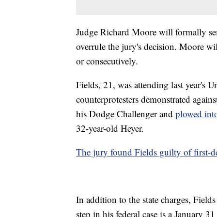
Judge Richard Moore will formally se
overrule the jury's decision. Moore wil
or consecutively.
Fields, 21, was attending last year's U
counterprotesters demonstrated against
his Dodge Challenger and
plowed into
32-year-old Heyer.
The jury found Fields guilty of first-
In addition to the state charges, Field
step in his federal case is a January 31