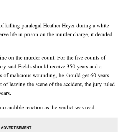
of killing paralegal Heather Heyer during a white
 serve life in prison on the murder charge, it decided
e on the murder count. For the five counts of
ry said Fields should receive 350 years and a
ts of malicious wounding, he should get 60 years
 of leaving the scene of the accident, the jury ruled
ears.
no audible reaction as the verdict was read.