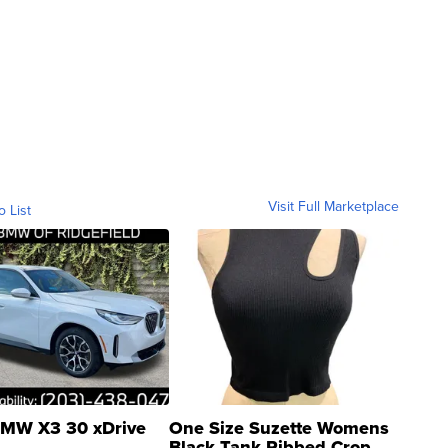
Visit Full Marketplace
o List
MW X3 30 xDrive
One Size Suzette Womens
Black Tank Ribbed Crop