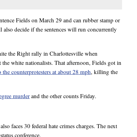
ntence Fields on March 29 and can rubber stamp or
l also decide if the sentences will run concurrently
nite the Right rally in Charlottesville when
 the white nationalists. That afternoon, Fields got in
 the counterprotesters at about 28 mph
, killing the
degree murder
and the other counts Friday.
s also faces 30 federal hate crimes charges. The next
 status conference.