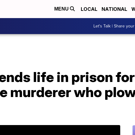
LOCAL
NATIONAL
W
MENU
Let's Talk | Share your
ds life in prison for
le murderer who plow