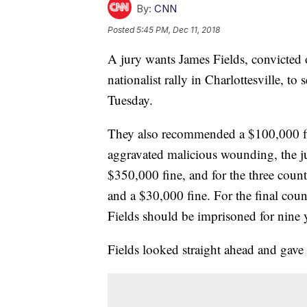
By:
CNN
Posted
5:45 PM, Dec 11, 2018
A jury wants James Fields, convicted 
nationalist rally in Charlottesville, to
Tuesday.
They also recommended a $100,000 fin
aggravated malicious wounding, the ju
$350,000 fine, and for the three coun
and a $30,000 fine. For the final count
Fields should be imprisoned for nine y
Fields looked straight ahead and gave 