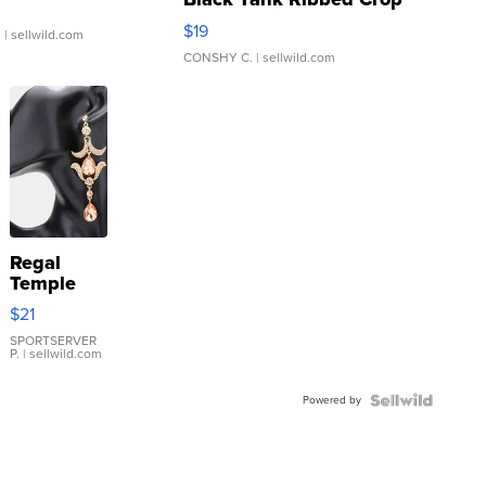
Asymmetrical ...
$19
.
| sellwild.com
CONSHY C.
| sellwild.com
Regal
Temple
Droplet
$21
Earrings
SPORTSERVER
P.
| sellwild.com
Powered by