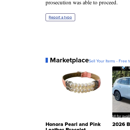
prosecution was able to proceed.
Report a typo
Marketplace
Sell Your Items - Free t
Honora Pearl and Pink
2026 B
Leather Bracelet