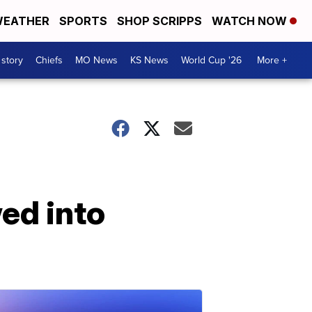
EATHER
SPORTS
SHOP SCRIPPS
WATCH NOW
 story
Chiefs
MO News
KS News
World Cup '26
More +
ed into