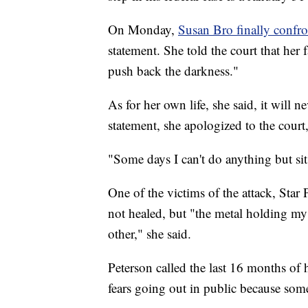
On Monday,
Susan Bro finally confron
statement. She told the court that her
push back the darkness."
As for her own life, she said, it will 
statement, she apologized to the court,
"Some days I can't do anything but sit 
One of the victims of the attack, Star 
not healed, but "the metal holding my 
other," she said.
Peterson called the last 16 months of 
fears going out in public because som