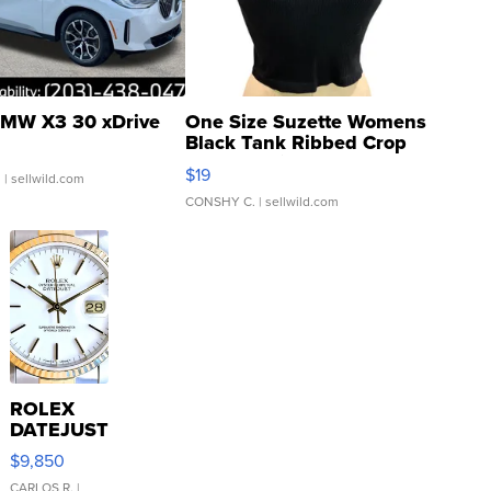
MW X3 30 xDrive
One Size Suzette Womens
Black Tank Ribbed Crop
Asymmetrical ...
$19
.
| sellwild.com
CONSHY C.
| sellwild.com
ROLEX
DATEJUST
16233
$9,850
WHITE
CARLOS R.
|