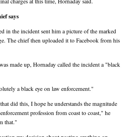
nal charges at this
time, Hornaday said.
ief says
d in the incident sent him a picture of the marked
e. The chief then uploaded it to Facebook from his
ry was made up, Hornaday called the incident a "black
olutely a black eye on law enforcement."
.. that did this, I hope he understands the magnitude
w enforcement profession from coast to coast," he
m that."
uestion my decision about posting anything on