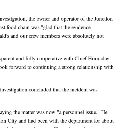
vestigation, the owner and operator of the Junction
fast food chain was "glad that the evidence
ld's and our crew members were absolutely not
nsparent and fully cooperative with Chief Hornaday
ook forward to continuing a strong relationship with
 investigation concluded that the incident was
 saying the matter was now "a personnel issue." He
ction City and had been with the department for about