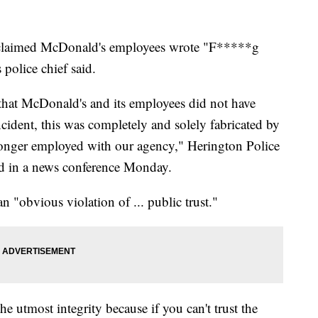
ly claimed McDonald's employees wrote "F*****g
 police chief said.
 that McDonald's and its employees did not have
cident, this was completely and solely fabricated by
 longer employed with our agency," Herington Police
d in a news conference Monday.
an "obvious violation of ... public trust."
he utmost integrity because if you can't trust the