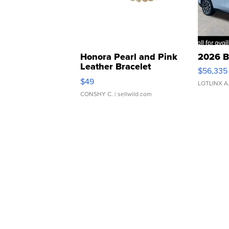
Honora Pearl and Pink
2026 B
Leather Bracelet
$56,335
Adjustable Buckle Clo...
$49
LOTLINX A
CONSHY C.
| sellwild.com