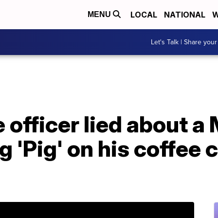
LOCAL
NATIONAL
W
MENU
Let's Talk | Share your
 officer lied about a
 'Pig' on his coffee c