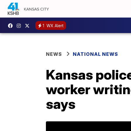
1
WX Alert
NEWS
NATIONAL NEWS
Kansas police
worker writing
says