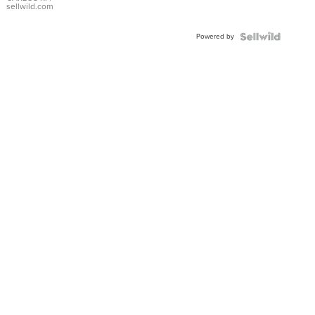
DIAL
sellwild.com
FLUTED
BEZEL
Powered by
TWO-
TONE
JUBILE...