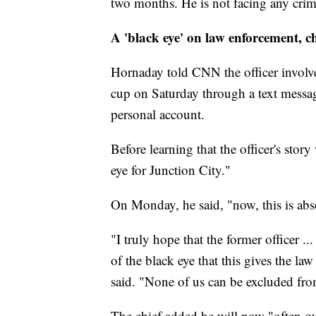
two months. He is not facing any crimi
A 'black eye' on law enforcement, ch
Hornaday told CNN the officer involve
cup on Saturday through a text messag
personal account.
Before learning that the officer's sto
eye for Junction City."
On Monday, he said, "now, this is abs
"I truly hope that the former officer .
of the black eye that this gives the la
said. "None of us can be excluded fro
The chief added he will now "often q