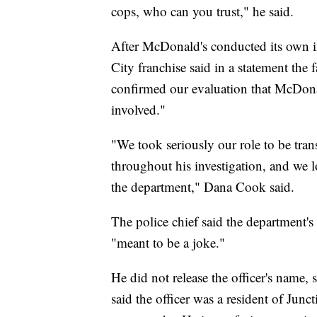
cops, who can you trust," he said.
After McDonald's conducted its own in
City franchise said in a statement the 
confirmed our evaluation that McDona
involved."
"We took seriously our role to be tra
throughout his investigation, and we l
the department," Dana Cook said.
The police chief said the department's
"meant to be a joke."
He did not release the officer's name,
said the officer was a resident of Jun