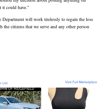
t it could have."
Department will work tirelessly to regain the loss
 the citizens that we serve and any other person
Visit Full Marketplace
o List