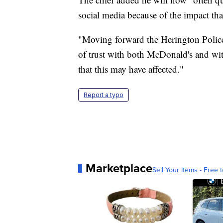
social media because of the impact tha
"Moving forward the Herington Police 
of trust with both McDonald's and with
that this may have affected."
Report a typo
Marketplace
Sell Your Items - Free t