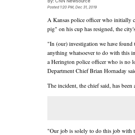
By:
CNN Newsource
Posted
1:20 PM, Dec 31, 2019
A Kansas police officer who initial
pig" on his cup has resigned, the city's
"In (our) investigation we have found
anything whatsoever to do with this in
a Herington police officer who is no
Department Chief Brian Hornaday sai
The incident, the chief said, has been 
"Our job is solely to do this job with t