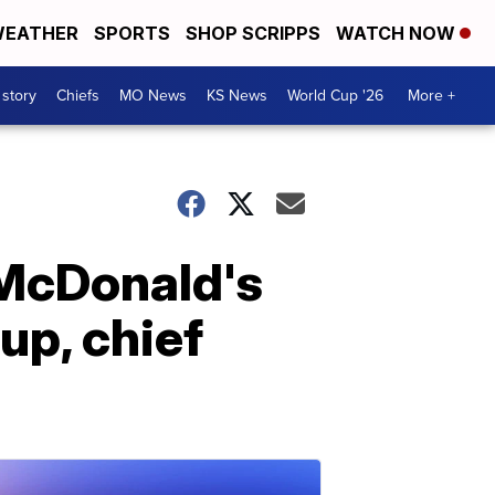
EATHER
SPORTS
SHOP SCRIPPS
WATCH NOW
 story
Chiefs
MO News
KS News
World Cup '26
More +
 McDonald's
up, chief