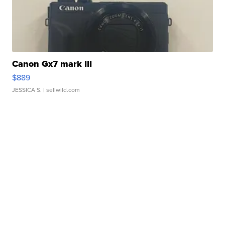
Canon Gx7 mark III
$889
JESSICA S.
| sellwild.com