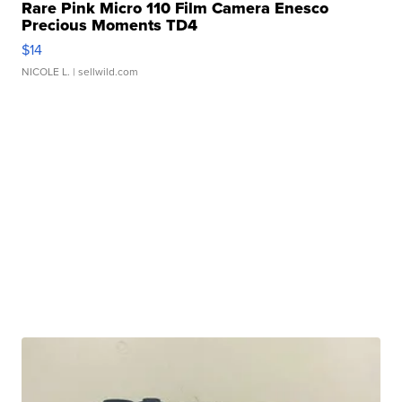
Rare Pink Micro 110 Film Camera Enesco
Precious Moments TD4
$14
NICOLE L.
| sellwild.com