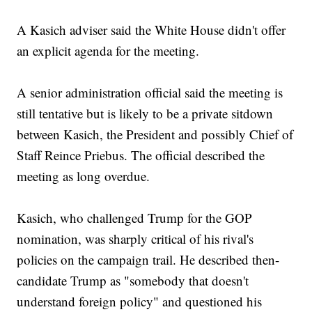
A Kasich adviser said the White House didn't offer
an explicit agenda for the meeting.
A senior administration official said the meeting is
still tentative but is likely to be a private sitdown
between Kasich, the President and possibly Chief of
Staff Reince Priebus. The official described the
meeting as long overdue.
Kasich, who challenged Trump for the GOP
nomination, was sharply critical of his rival's
policies on the campaign trail. He described then-
candidate Trump as "somebody that doesn't
understand foreign policy" and questioned his