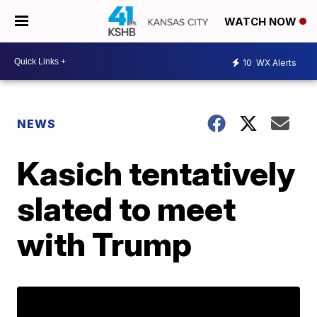
WATCH NOW
10
WX Alerts
NEWS
Kasich tentatively
slated to meet
with Trump