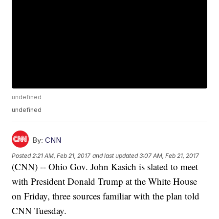
undefined
undefined
By:
CNN
Posted
2:21 AM, Feb 21, 2017
and last updated
3:07 AM, Feb 21, 2017
(CNN) -- Ohio Gov. John Kasich is slated to meet
with President Donald Trump at the White House
on Friday, three sources familiar with the plan told
CNN Tuesday.