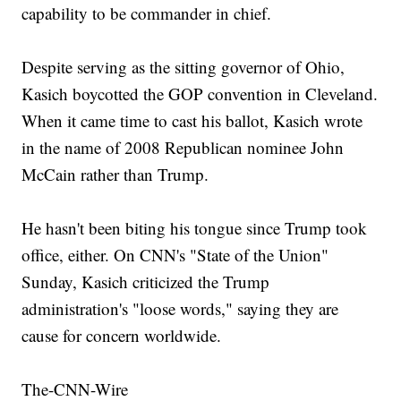
capability to be commander in chief.
Despite serving as the sitting governor of Ohio,
Kasich boycotted the GOP convention in Cleveland.
When it came time to cast his ballot, Kasich wrote
in the name of 2008 Republican nominee John
McCain rather than Trump.
He hasn't been biting his tongue since Trump took
office, either. On CNN's "State of the Union"
Sunday, Kasich criticized the Trump
administration's "loose words," saying they are
cause for concern worldwide.
The-CNN-Wire