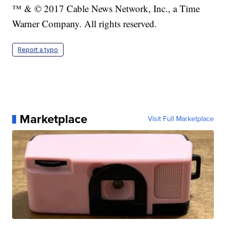
™ & © 2017 Cable News Network, Inc., a Time
Warner Company. All rights reserved.
Report a typo
Marketplace
Visit Full Marketplace