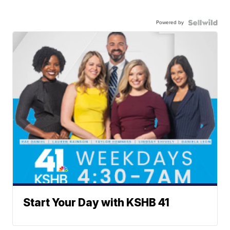
Powered by
Start Your Day with KSHB 41