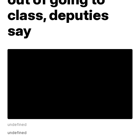
class, deputies
say
undefined
undefined