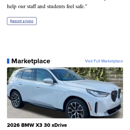
help our staff and students feel safe."
Report a typo
Marketplace
Visit Full Marketplace
2026 BMW X3 30 xDrive