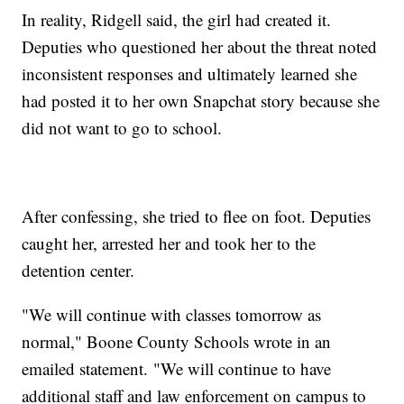
In reality, Ridgell said, the girl had created it.
Deputies who questioned her about the threat noted
inconsistent responses and ultimately learned she
had posted it to her own Snapchat story because she
did not want to go to school.
After confessing, she tried to flee on foot. Deputies
caught her, arrested her and took her to the
detention center.
"We will continue with classes tomorrow as
normal," Boone County Schools wrote in an
emailed statement. "We will continue to have
additional staff and law enforcement on campus to