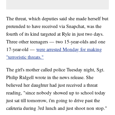
The threat, which deputies said she made herself but
pretended to have received via Snapchat, was the
fourth of its kind targeted at Ryle in just two days.
Three other teenagers — two 15-year-olds and one
17-year-old —
were arrested Monday for making
"terroristic threats."
The girl's mother called police Tuesday night, Sgt.
Philip Ridgell wrote in the news release. She
believed her daughter had just received a threat
reading, "since nobody showed up to school today
just sat till tomorrow, i'm going to drive past the
cafeteria during 3rd lunch and just shoot non stop."