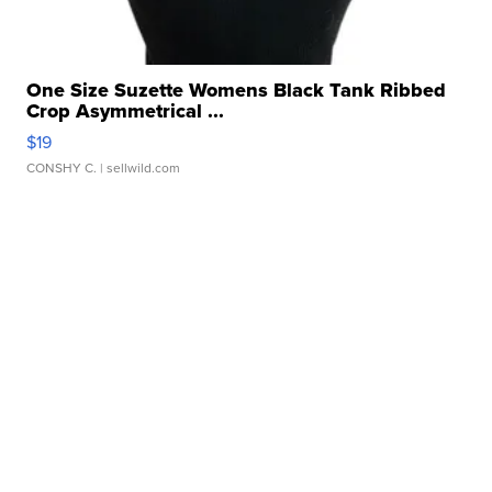
One Size Suzette Womens Black Tank Ribbed
Crop Asymmetrical ...
$19
CONSHY C.
| sellwild.com