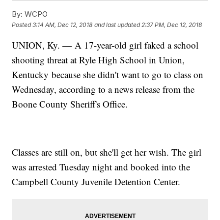
By:
WCPO
Posted
3:14 AM, Dec 12, 2018
and last updated
2:37 PM, Dec 12, 2018
UNION, Ky. — A 17-year-old girl faked a school
shooting threat at Ryle High School in Union,
Kentucky because she didn't want to go to class on
Wednesday, according to a news release from the
Boone County Sheriff's Office.
Classes are still on, but she'll get her wish. The girl
was arrested Tuesday night and booked into the
Campbell County Juvenile Detention Center.