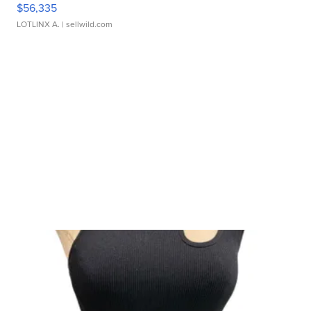
$56,335
LOTLINX A.
| sellwild.com