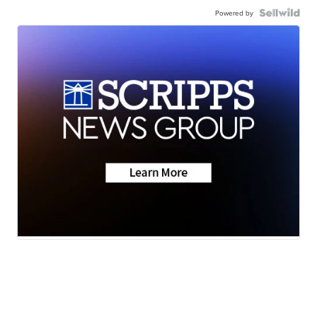
Powered by