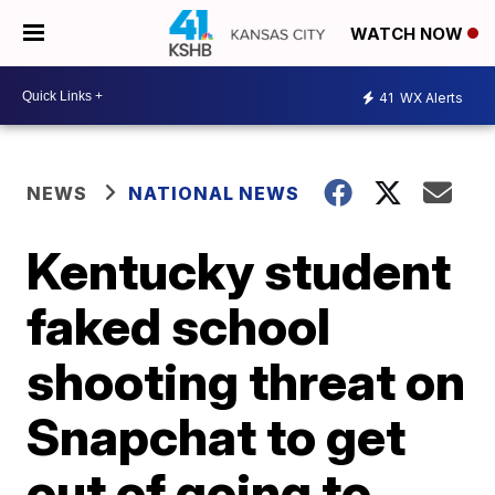
WATCH NOW
41
WX Alerts
NEWS
NATIONAL NEWS
Kentucky student
faked school
shooting threat on
Snapchat to get
out of going to