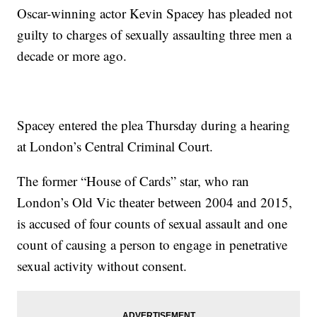
Oscar-winning actor Kevin Spacey has pleaded not
guilty to charges of sexually assaulting three men a
decade or more ago.
Spacey entered the plea Thursday during a hearing
at London’s Central Criminal Court.
The former “House of Cards” star, who ran
London’s Old Vic theater between 2004 and 2015,
is accused of four counts of sexual assault and one
count of causing a person to engage in penetrative
sexual activity without consent.