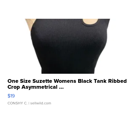
One Size Suzette Womens Black Tank Ribbed
Crop Asymmetrical ...
$19
CONSHY C.
| sellwild.com