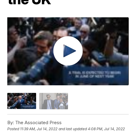
By:
The Associated Press
Posted
11:39 AM, Jul 14, 2022
and last updated
4:08 PM, Jul 14, 2022