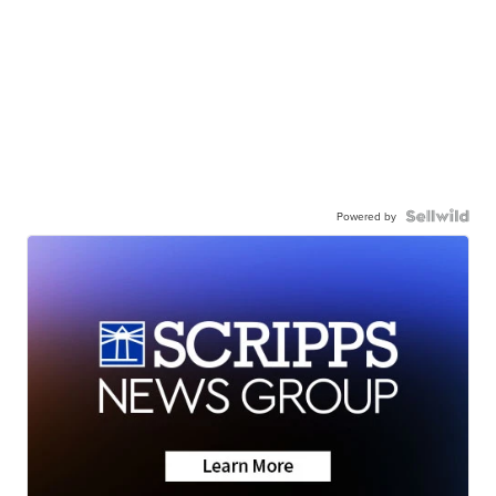
Powered by