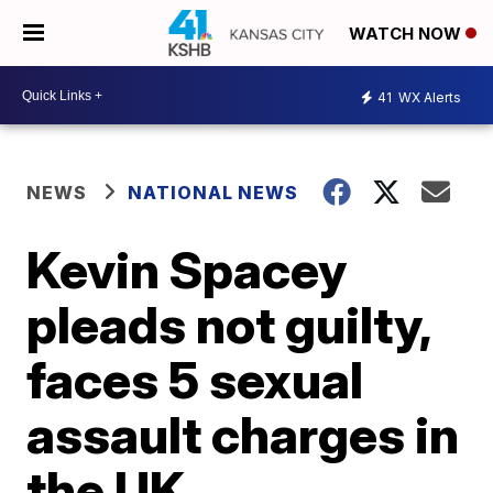
WATCH NOW
41
WX Alerts
NEWS
NATIONAL NEWS
Kevin Spacey
pleads not guilty,
faces 5 sexual
assault charges in
the UK