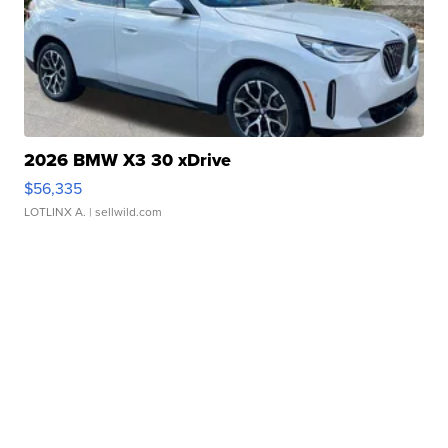
2026 BMW X3 30 xDrive
$56,335
LOTLINX A.
| sellwild.com