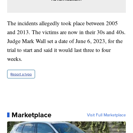
The incidents allegedly took place between 2005
and 2013. The victims are now in their 30s and 40s.
Judge Mark Wall set a date of June 6, 2023, for the
trial to start and said it would last three to four
weeks.
Report a typo
Marketplace
Visit Full Marketplace