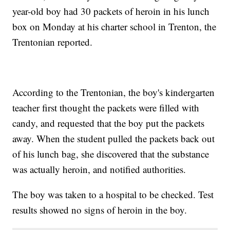
year-old boy had 30 packets of heroin in his lunch
box on Monday at his charter school in Trenton, the
Trentonian reported.
According to the Trentonian, the boy's kindergarten
teacher first thought the packets were filled with
candy, and requested that the boy put the packets
away. When the student pulled the packets back out
of his lunch bag, she discovered that the substance
was actually heroin, and notified authorities.
The boy was taken to a hospital to be checked. Test
results showed no signs of heroin in the boy.