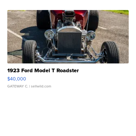
1923 Ford Model T Roadster
$40,000
GATEWAY C.
| sellwild.com