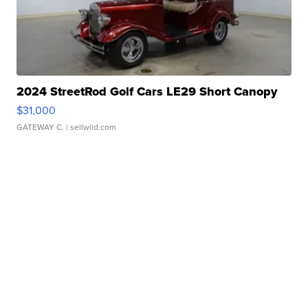
2024 StreetRod Golf Cars LE29 Short Canopy
$31,000
GATEWAY C.
| sellwild.com