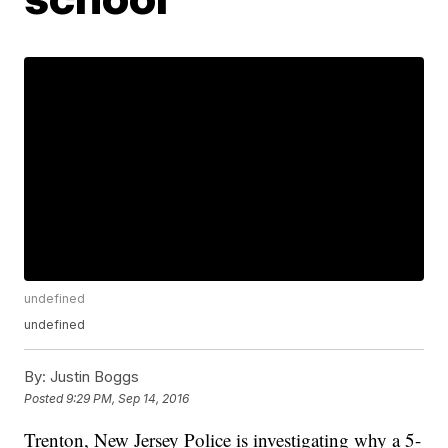
undefined
undefined
By:
Justin Boggs
Posted
9:29 PM, Sep 14, 2016
Trenton, New Jersey Police is investigating why a 5-