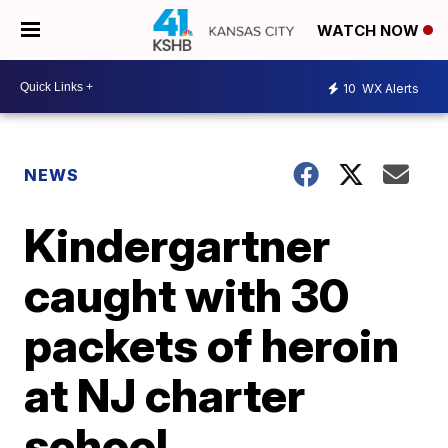
WATCH NOW
10
WX Alerts
NEWS
Kindergartner
caught with 30
packets of heroin
at NJ charter
school