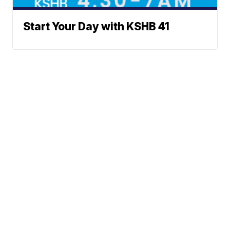
Start Your Day with KSHB 41