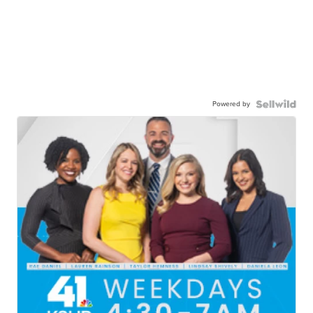
Powered by