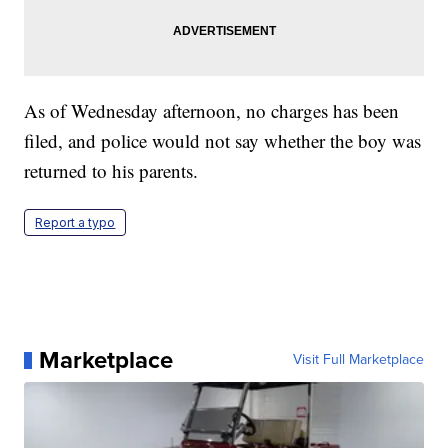
As of Wednesday afternoon, no charges has been
filed, and police would not say whether the boy was
returned to his parents.
Report a typo
Marketplace
Visit Full Marketplace