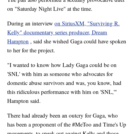
on "Saturday Night Live" at the time.
During an interview
on SiriusXM, "Surviving R.
Kelly" documentary series producer, Dream
Hampton
, said she wished Gaga could have spoken
to her for the project.
"I wanted to know how Lady Gaga could be on
'SNL' with him as someone who advocates for
domestic abuse survivors and was, you know, had
this ridiculous performance with him on 'SNL,'"
Hampton said.
There had already been an outcry for Gaga, who
has been a proponent of the #MeToo and Time's Up
movements, to speak out against Kelly and those