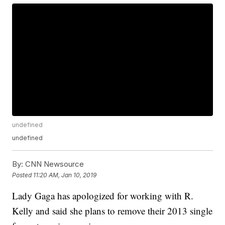
undefined
undefined
By:
CNN Newsource
Posted
11:20 AM, Jan 10, 2019
Lady Gaga has apologized for working with R.
Kelly and said she plans to remove their 2013 single