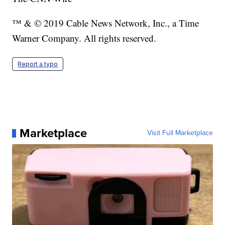
™ & © 2019 Cable News Network, Inc., a Time
Warner Company. All rights reserved.
Report a typo
Marketplace
Visit Full Marketplace