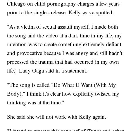
Chicago on child pornography charges a few years
prior to the single's release. Kelly was acquitted.
"As a victim of sexual assault myself, I made both
the song and the video at a dark time in my life, my
intention was to create something extremely defiant
and provocative because I was angry and still hadn't
processed the trauma that had occurred in my own
life," Lady Gaga said in a statement.
"The song is called "Do What U Want (With My
Body)," I think it's clear how explicitly twisted my
thinking was at the time."
She said she will not work with Kelly again.
"I intend to remove this song off of iTunes and other