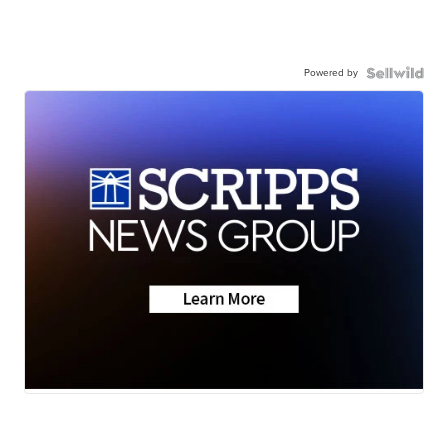
Powered by