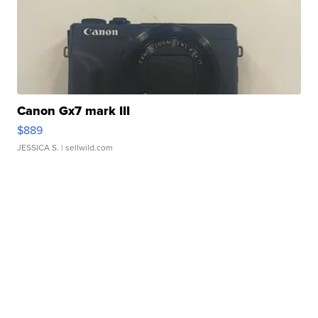
Canon Gx7 mark III
$889
JESSICA S.
| sellwild.com