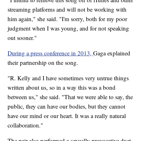
streaming platforms and will not be working with
him again," she said. "I'm sorry, both for my poor
judgment when I was young, and for not speaking
out sooner."
During a press conference in 2013,
Gaga explained
their partnership on the song.
"R. Kelly and I have sometimes very untrue things
written about us, so in a way this was a bond
between us," she said. "That we were able to say, the
public, they can have our bodies, but they cannot
have our mind or our heart. It was a really natural
collaboration."
The pair also performed a sexually provocative duet