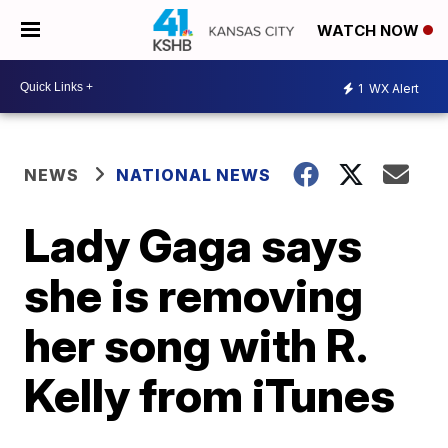
WATCH NOW
1
WX Alert
NEWS
NATIONAL NEWS
Lady Gaga says
she is removing
her song with R.
Kelly from iTunes