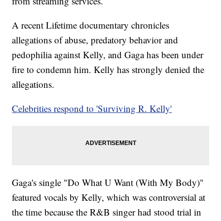
from streaming services.
A recent Lifetime documentary chronicles
allegations of abuse, predatory behavior and
pedophilia against Kelly, and Gaga has been under
fire to condemn him. Kelly has strongly denied the
allegations.
Celebrities respond to 'Surviving R. Kelly'
Gaga's single "Do What U Want (With My Body)"
featured vocals by Kelly, which was controversial at
the time because the R&B singer had stood trial in