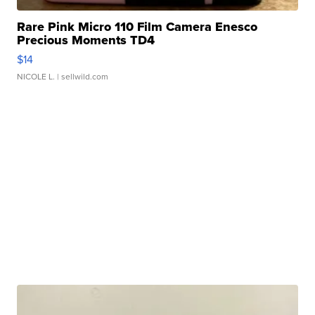
Rare Pink Micro 110 Film Camera Enesco
Precious Moments TD4
$14
NICOLE L.
| sellwild.com