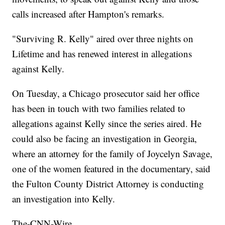
calls increased after Hampton's remarks.
"Surviving R. Kelly" aired over three nights on
Lifetime and has renewed interest in allegations
against Kelly.
On Tuesday, a Chicago prosecutor said her office
has been in touch with two families related to
allegations against Kelly since the series aired. He
could also be facing an investigation in Georgia,
where an attorney for the family of Joycelyn Savage,
one of the women featured in the documentary, said
the Fulton County District Attorney is conducting
an investigation into Kelly.
The-CNN-Wire