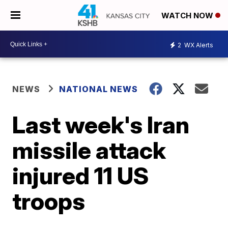
WATCH NOW
2
WX Alerts
NEWS
NATIONAL NEWS
Last week's Iran
missile attack
injured 11 US
troops