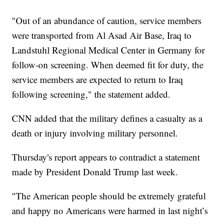
"Out of an abundance of caution, service members
were transported from Al Asad Air Base, Iraq to
Landstuhl Regional Medical Center in Germany for
follow-on screening. When deemed fit for duty, the
service members are expected to return to Iraq
following screening," the statement added.
CNN added that the military defines a casualty as a
death or injury involving military personnel.
Thursday's report appears to contradict a statement
made by President Donald Trump last week.
"The American people should be extremely grateful
and happy no Americans were harmed in last night’s