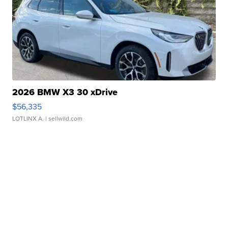
2026 BMW X3 30 xDrive
$56,335
LOTLINX A.
| sellwild.com