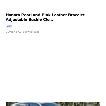
Honora Pearl and Pink Leather Bracelet
Adjustable Buckle Clo...
$49
CONSHY C.
| sellwild.com