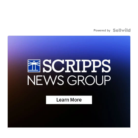
Powered by