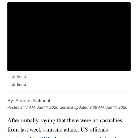
undefined
undefined
By:
Scripps National
Posted
2:47 AM, Jan 17, 2020
and last updated
3:08 AM, Jan 17, 2020
After initially saying that there were no casualties
from last week's missile attack, US officials