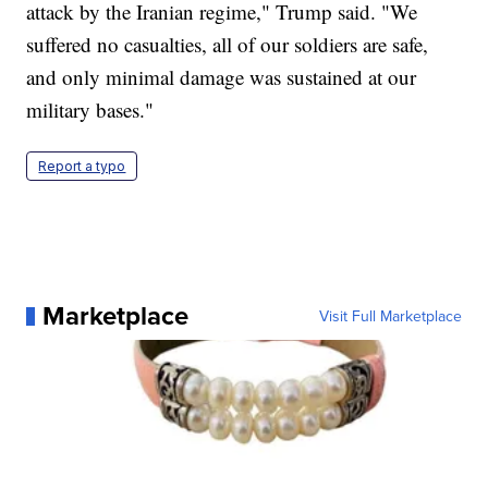
attack by the Iranian regime," Trump said. "We
suffered no casualties, all of our soldiers are safe,
and only minimal damage was sustained at our
military bases."
Report a typo
Marketplace
Visit Full Marketplace