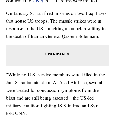
confirmed to
CNN
that 11 troops were injured.
On January 8, Iran fired missiles on two Iraqi bases
that house US troops. The missile strikes were in
response to the US launching an attack resulting in
the death of Iranian General Qassem Soleimani.
"While no U.S. service members were killed in the
Jan. 8 Iranian attack on Al Asad Air base, several
were treated for concussion symptoms from the
blast and are still being assessed," the US-led
military coalition fighting ISIS in Iraq and Syria
told CNN.