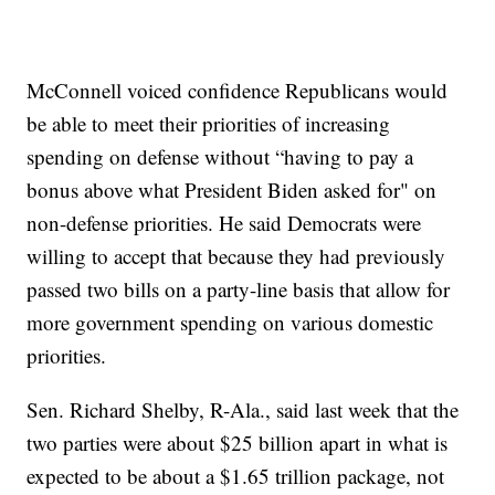
McConnell voiced confidence Republicans would
be able to meet their priorities of increasing
spending on defense without “having to pay a
bonus above what President Biden asked for" on
non-defense priorities. He said Democrats were
willing to accept that because they had previously
passed two bills on a party-line basis that allow for
more government spending on various domestic
priorities.
Sen. Richard Shelby, R-Ala., said last week that the
two parties were about $25 billion apart in what is
expected to be about a $1.65 trillion package, not