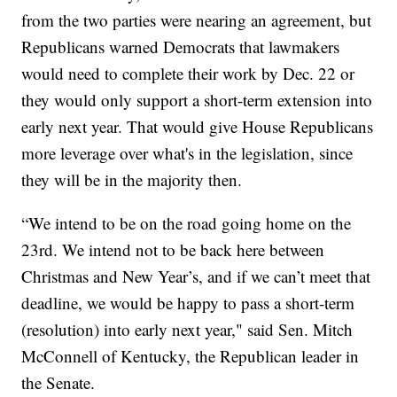
from the two parties were nearing an agreement, but
Republicans warned Democrats that lawmakers
would need to complete their work by Dec. 22 or
they would only support a short-term extension into
early next year. That would give House Republicans
more leverage over what's in the legislation, since
they will be in the majority then.
“We intend to be on the road going home on the
23rd. We intend not to be back here between
Christmas and New Year’s, and if we can’t meet that
deadline, we would be happy to pass a short-term
(resolution) into early next year," said Sen. Mitch
McConnell of Kentucky, the Republican leader in
the Senate.