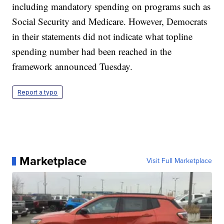
including mandatory spending on programs such as
Social Security and Medicare. However, Democrats
in their statements did not indicate what topline
spending number had been reached in the
framework announced Tuesday.
Report a typo
Marketplace
Visit Full Marketplace