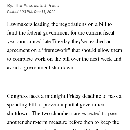
By:
The Associated Press
Posted
1:03 PM, Dec 14, 2022
Lawmakers leading the negotiations on a bill to
fund the federal government for the current fiscal
year announced late Tuesday they've reached an
agreement on a “framework" that should allow them
to complete work on the bill over the next week and
avoid a government shutdown.
Congress faces a midnight Friday deadline to pass a
spending bill to prevent a partial government
shutdown. The two chambers are expected to pass
another short-term measure before then to keep the