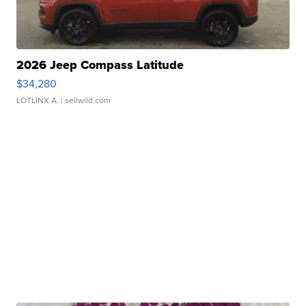
2026 Jeep Compass Latitude
$34,280
LOTLINX A.
| sellwild.com