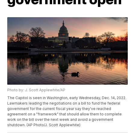
Photo by: J. Scott Applewhite/AP
The Capitol is seen in Washington, early Wednesday, Dec. 14, 2022.
Lawmakers leading the negotiations on a bill to fund the federal
government for the current fiscal year say they've reached
agreement on a "framework" that should allow them to complete
work on the bill over the next week and avoid a government
shutdown. (AP Photo/J. Scott Applewhite)