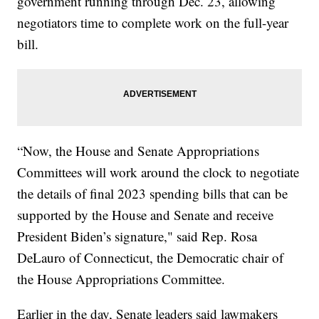
government running through Dec. 23, allowing
negotiators time to complete work on the full-year
bill.
“Now, the House and Senate Appropriations
Committees will work around the clock to negotiate
the details of final 2023 spending bills that can be
supported by the House and Senate and receive
President Biden’s signature," said Rep. Rosa
DeLauro of Connecticut, the Democratic chair of
the House Appropriations Committee.
Earlier in the day, Senate leaders said lawmakers