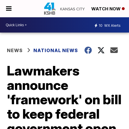
WATCH NOW
10
WX Alerts
NEWS
NATIONAL NEWS
Lawmakers
announce
'framework' on bill
to keep federal
government open