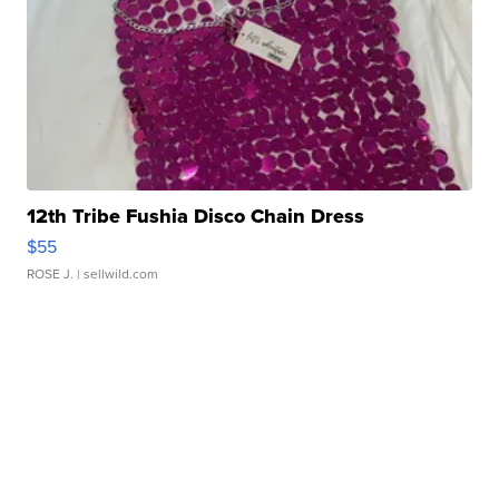
12th Tribe Fushia Disco Chain Dress
$55
ROSE J.
| sellwild.com