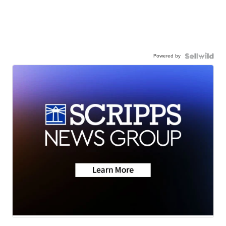
Powered by