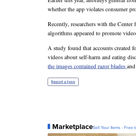
whether the app violates consumer pro
Recently, researchers with the Center
algorithms appeared to promote videos 
A study found that accounts created fo
videos about self-harm and eating diso
the images contained razor blades
and
Report a typo
Marketplace
Sell Your Items - Free t