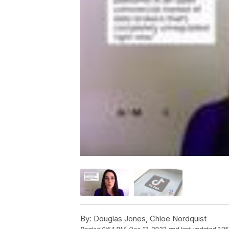
By:
Douglas Jones, Chloe Nordquist