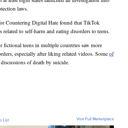
tection laws.
 for Countering Digital Hate found that TikTok
related to self-harm and eating disorders to teens.
r fictional teens in multiple countries saw more
rders, especially after liking related videos. Some
of
 discussions of death by suicide.
Visit Full Marketplace
o List