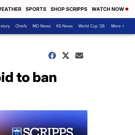
EATHER
SPORTS
SHOP SCRIPPS
WATCH NOW
 story
Chiefs
MO News
KS News
World Cup '26
More +
id to ban