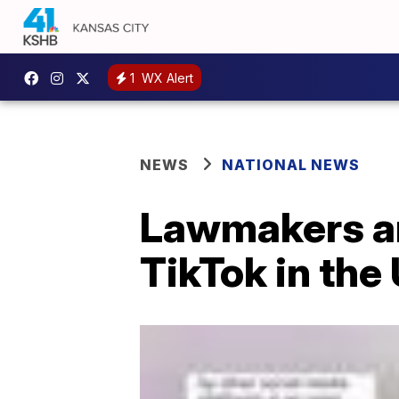
1
WX Alert
NEWS
NATIONAL NEWS
Lawmakers an
TikTok in the