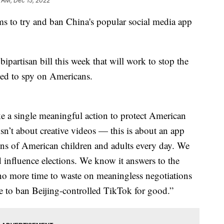
5 AM, Dec 15, 2022
s to try and ban China's popular social media app
rtisan bill this week that will work to stop the
used to spy on Americans.
ke a single meaningful action to protect American
isn’t about creative videos — this is about an app
lions of American children and adults every day. We
 influence elections. We know it answers to the
no more time to waste on meaningless negotiations
e to ban Beijing-controlled TikTok for good.”