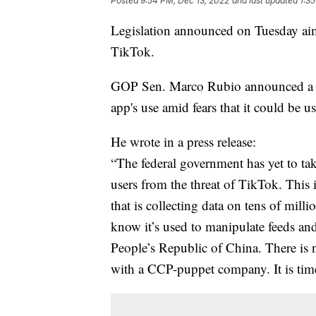
Posted
9:54 PM, Dec 13, 2022
and last updated
1:3
Legislation announced on Tuesday aim
TikTok.
GOP Sen. Marco Rubio announced a bipa
app's use amid fears that it could be 
He wrote in a press release:
“The federal government has yet to ta
users from the threat of TikTok. This 
that is collecting data on tens of mil
know it’s used to manipulate feeds and
People’s Republic of China. There is 
with a CCP-puppet company. It is tim