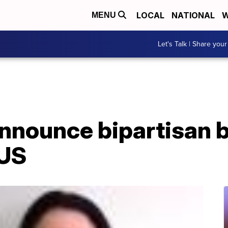
LOCAL
NATIONAL
W
MENU
Let's Talk | Share your
nounce bipartisan b
 US