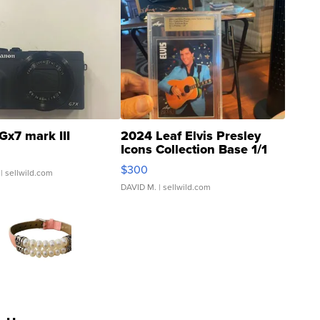
Gx7 mark III
2024 Leaf Elvis Presley
Icons Collection Base 1/1
SSP Clear ...
$300
| sellwild.com
DAVID M.
| sellwild.com