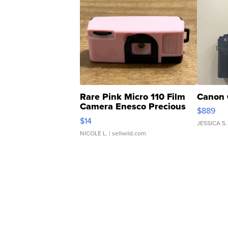
Rare Pink Micro 110 Film
Canon 
Camera Enesco Precious
$889
Moments TD4
$14
JESSICA S.
NICOLE L.
| sellwild.com