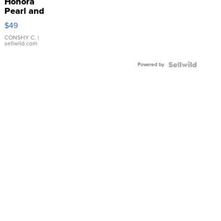
Honora
Pearl and
Pink
$49
Leather
Bracelet
CONSHY C.
|
sellwild.com
Adjustable
Buckle
Powered by
Clo...