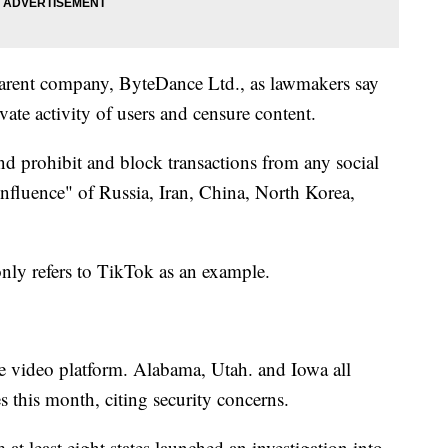
 parent company, ByteDance Ltd., as lawmakers say
vate activity of users and censure content.
d prohibit and block transactions from any social
influence" of Russia, Iran, China, North Korea,
 only refers to TikTok as an example.
 the video platform. Alabama, Utah. and Iowa all
this month, citing security concerns.
m at least eight states launched an investigation into