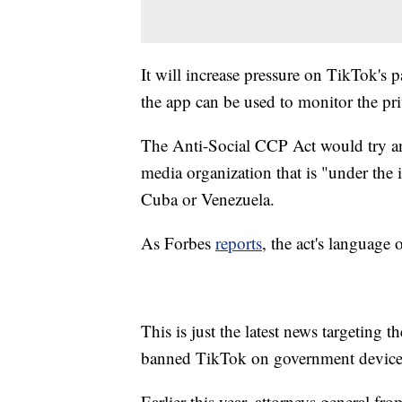
It will increase pressure on TikTok's
the app can be used to monitor the pri
The Anti-Social CCP Act would try an
media organization that is "under the 
Cuba or Venezuela.
As Forbes
reports
, the act's language
This is just the latest news targeting
banned TikTok on government devices 
Earlier this year, attorneys general fro