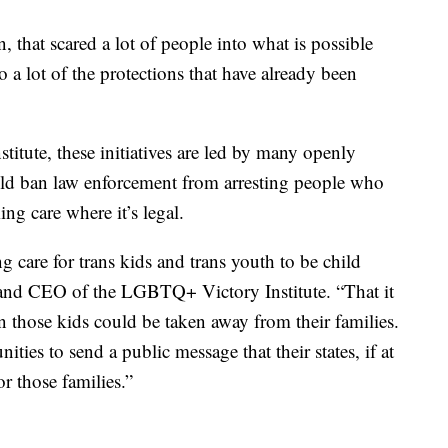
hat scared a lot of people into what is possible
a lot of the protections that have already been
tute, these initiatives are led by many openly
d ban law enforcement from arresting people who
ing care where it’s legal.
 care for trans kids and trans youth to be child
t and CEO of the LGBTQ+ Victory Institute. “That it
en those kids could be taken away from their families.
ities to send a public message that their states, if at
or those families.”