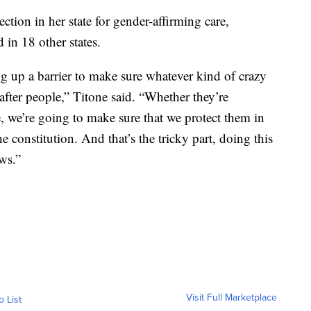
ction in her state for gender-affirming care,
 in 18 other states.
ng up a barrier to make sure whatever kind of crazy
after people,” Titone said. “Whether they’re
, we’re going to make sure that we protect them in
e constitution. And that’s the tricky part, doing this
ws.”
Visit Full Marketplace
o List