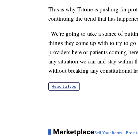
This is why Titone is pushing for prote
continuing the trend that has happened
“We’re going to take a stance of putti
things they come up with to try to go 
providers here or patients coming here
any situation we can and stay within th
without breaking any constitutional la
Report a typo
Marketplace
Sell Your Items - Free t