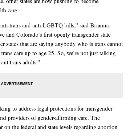
se, other states are now pushing to become
lth care.
 anti-trans and anti-LGBTQ bills,” said Brianna
ive and Colorado’s first openly transgender state
her states that are saying anybody who is trans cannot
 trans care up to age 25. So, we’re not just talking
out trans adults.”
ing to address legal protections for transgender
and providers of gender-affirming care. The
r on the federal and state levels regarding abortion