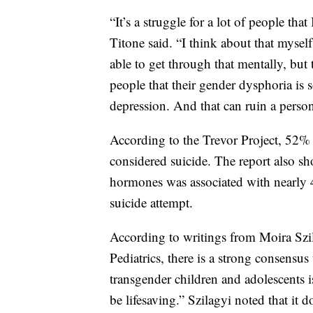
“It’s a struggle for a lot of people that 
Titone said. “I think about that myself
able to get through that mentally, but 
people that their gender dysphoria is 
depression. And that can ruin a person
According to the Trevor Project, 52%
considered suicide. The report also sh
hormones was associated with nearly 
suicide attempt.
According to writings from Moira Szi
Pediatrics, there is a strong consensus
transgender children and adolescents i
be lifesaving.” Szilagyi noted that it