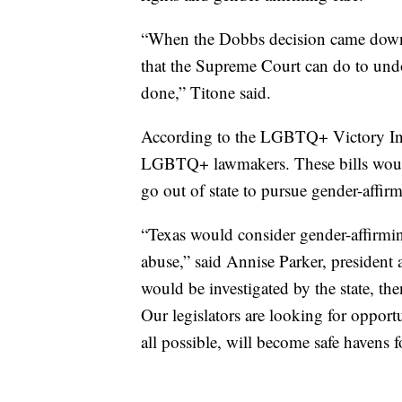
“When the Dobbs decision came down, t
that the Supreme Court can do to undo 
done,” Titone said.
According to the LGBTQ+ Victory Insti
LGBTQ+ lawmakers. These bills woul
go out of state to pursue gender-affirm
“Texas would consider gender-affirming
abuse,” said Annise Parker, presiden
would be investigated by the state, th
Our legislators are looking for opportun
all possible, will become safe havens f