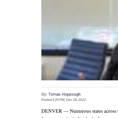
By:
Tomas Hoppough
Posted
5:25 PM, Dec 29, 2022
DENVER — Numerous states across the