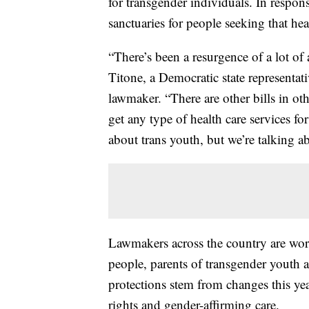
for transgender individuals. In respon
sanctuaries for people seeking that hea
“There’s been a resurgence of a lot of
Titone, a Democratic state representat
lawmaker. “There are other bills in ot
get any type of health care services for
about trans youth, but we’re talking ab
Lawmakers across the country are work
people, parents of transgender youth 
protections stem from changes this yea
rights and gender-affirming care.