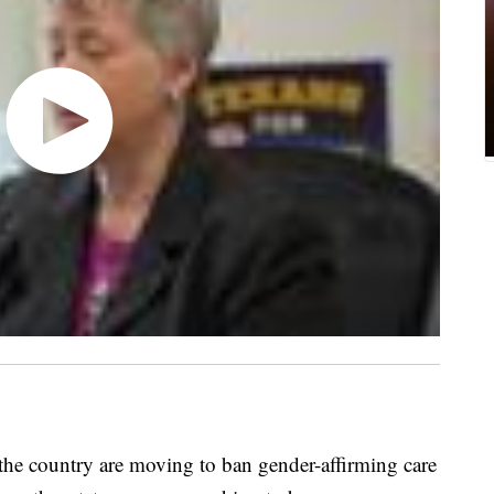
 country are moving to ban gender-affirming care