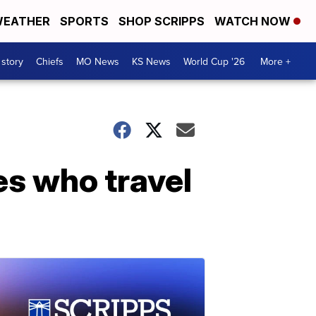
EATHER
SPORTS
SHOP SCRIPPS
WATCH NOW
 story
Chiefs
MO News
KS News
World Cup '26
More +
es who travel