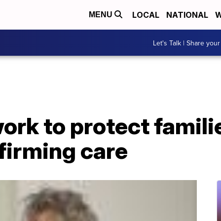
LOCAL
NATIONAL
W
MENU
Let's Talk | Share your
rk to protect famili
firming care