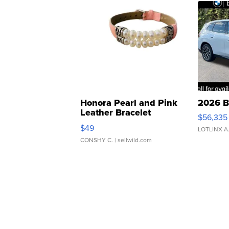
Honora Pearl and Pink
2026 B
Leather Bracelet
$56,335
Adjustable Buckle Clo...
$49
LOTLINX A
CONSHY C.
| sellwild.com