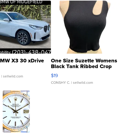
MW X3 30 xDrive
One Size Suzette Womens
Black Tank Ribbed Crop
Asymmetrical ...
$19
.
| sellwild.com
CONSHY C.
| sellwild.com