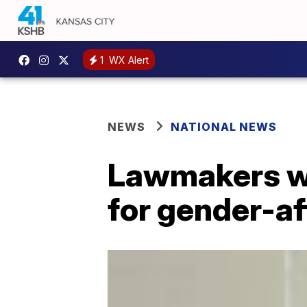
1
WX Alert
NEWS
NATIONAL NEWS
Lawmakers wo
for gender-af