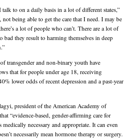
I talk to on a daily basis in a lot of different states,”
, not being able to get the care that I need. I may be
there’s a lot of people who can’t. There are a lot of
so bad they result to harming themselves in deep
.”
 of transgender and non-binary youth have
ows that for people under age 18, receiving
40% lower odds of recent depression and a past-year
lagyi, president of the American Academy of
 that “evidence-based, gender-affirming care for
s medically necessary and appropriate. It can even
 doesn’t necessarily mean hormone therapy or surgery.