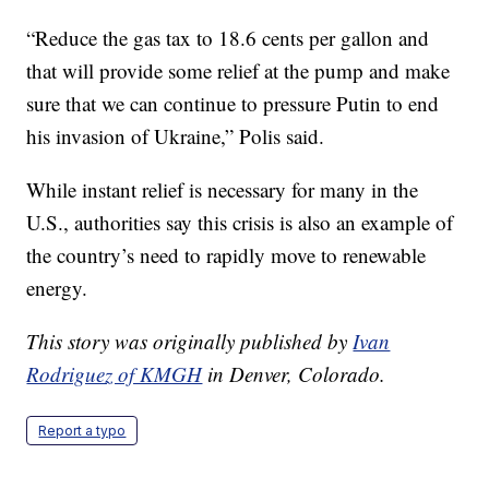
“Reduce the gas tax to 18.6 cents per gallon and
that will provide some relief at the pump and make
sure that we can continue to pressure Putin to end
his invasion of Ukraine,” Polis said.
While instant relief is necessary for many in the
U.S., authorities say this crisis is also an example of
the country’s need to rapidly move to renewable
energy.
This story was originally published by
Ivan
Rodriguez of KMGH
in Denver, Colorado.
Report a typo