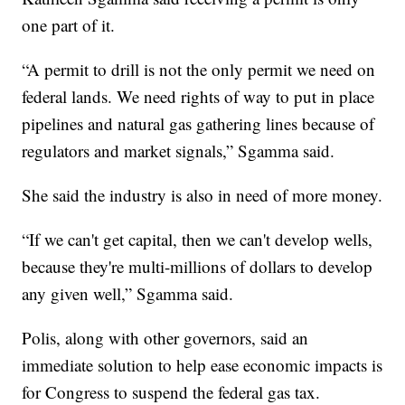
one part of it.
“A permit to drill is not the only permit we need on
federal lands. We need rights of way to put in place
pipelines and natural gas gathering lines because of
regulators and market signals,” Sgamma said.
She said the industry is also in need of more money.
“If we can't get capital, then we can't develop wells,
because they're multi-millions of dollars to develop
any given well,” Sgamma said.
Polis, along with other governors, said an
immediate solution to help ease economic impacts is
for Congress to suspend the federal gas tax.