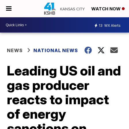
WATCH NOW
13
WX Alerts
NEWS
NATIONAL NEWS
Leading US oil and
gas producer
reacts to impact
of energy
sanctions on