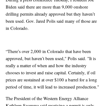
Biden said there are more than 9,000 onshore
drilling permits already approved but they haven’t
been used. Gov. Jared Polis said many of those are
in Colorado.
“There’s over 2,000 in Colorado that have been
approved, but haven’t been used," Polis said. "It is
really a matter of when and how the industry
chooses to invest and raise capital. Certainly, if oil
prices are sustained at over $100 a barrel for a long
period of time, it will lead to increased production."
The President of the Western Energy Alliance
Kathleen Sgamma said receiving a permit is only