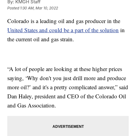
By:
KMGH Staff
Posted
1:30 AM, Mar 10, 2022
Colorado is a leading oil and gas producer in the
United States and could be a part of the solution
in
the current oil and gas strain.
“A lot of people are looking at these higher prices
saying, ‘Why don't you just drill more and produce
more oil?’ and it's a pretty complicated answer,” said
Dan Haley, president and CEO of the Colorado Oil
and Gas Association.