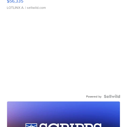
$56,335
LOTLINX A.
| sellwild.com
Powered by