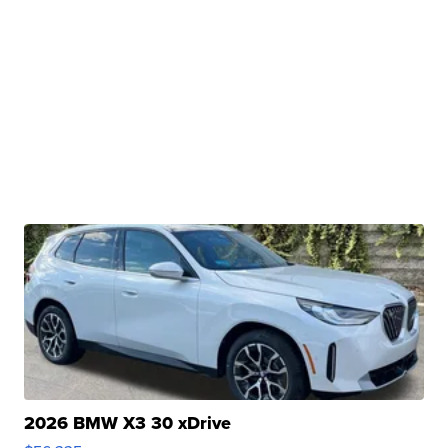
2026 BMW X3 30 xDrive