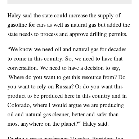
Haley said the state could increase the supply of
gasoline for cars as well as natural gas but added the
state needs to process and approve drilling permits.
“We know we need oil and natural gas for decades
to come in this country. So, we need to have that
conversation. We need to have a decision to say,
'Where do you want to get this resource from? Do
you want to rely on Russia? Or do you want this
product to be produced here in this country and in
Colorado, where I would argue we are producing
oil and natural gas cleaner, better and safer than
most anywhere on the planet?'” Haley said.
During a press conference Tuesday, President Joe