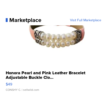
Marketplace
Visit Full Marketplace
Honora Pearl and Pink Leather Bracelet
Adjustable Buckle Clo...
$49
CONSHY C.
| sellwild.com