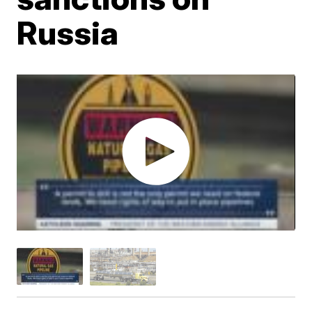
Russia