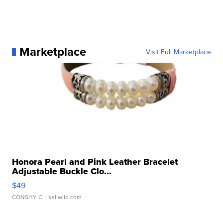
Marketplace
Visit Full Marketplace
Honora Pearl and Pink Leather Bracelet
Adjustable Buckle Clo...
$49
CONSHY C.
| sellwild.com