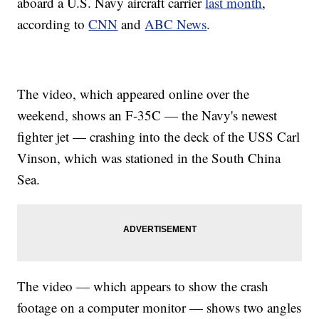
aboard a U.S. Navy aircraft carrier
last month
,
according to
CNN
and
ABC News
.
The video, which appeared online over the
weekend, shows an F-35C — the Navy's newest
fighter jet — crashing into the deck of the USS Carl
Vinson, which was stationed in the South China
Sea.
The video — which appears to show the crash
footage on a computer monitor — shows two angles