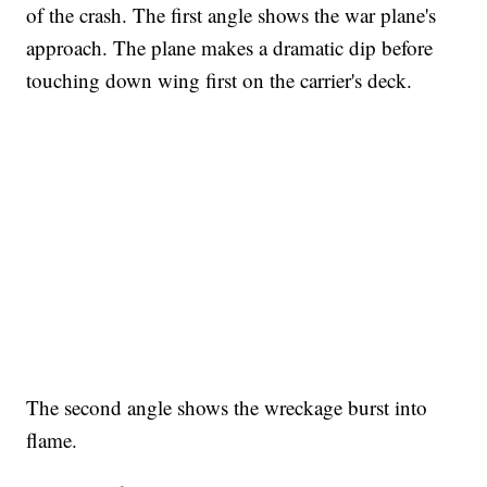
of the crash. The first angle shows the war plane's
approach. The plane makes a dramatic dip before
touching down wing first on the carrier's deck.
FL: MAN FOUND SLEEPING ON JETBLUE PLANE
WPLG, BROWARD COUNTY SHERIFF'S OFFICE, BROWARD COUNTY COURT, CNN
The second angle shows the wreckage burst into
flame.