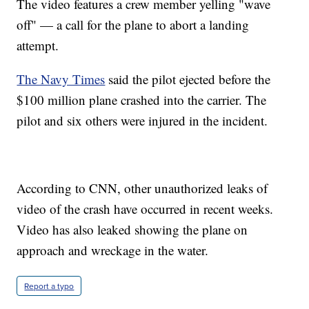
The video features a crew member yelling "wave
off" — a call for the plane to abort a landing
attempt.
The Navy Times
said the pilot ejected before the
$100 million plane crashed into the carrier. The
pilot and six others were injured in the incident.
According to CNN, other unauthorized leaks of
video of the crash have occurred in recent weeks.
Video has also leaked showing the plane on
approach and wreckage in the water.
Report a typo