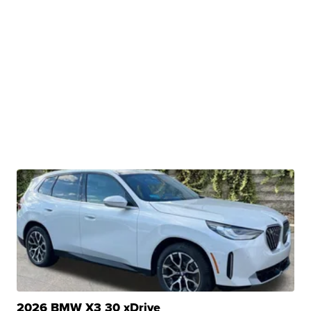
2026 BMW X3 30 xDrive