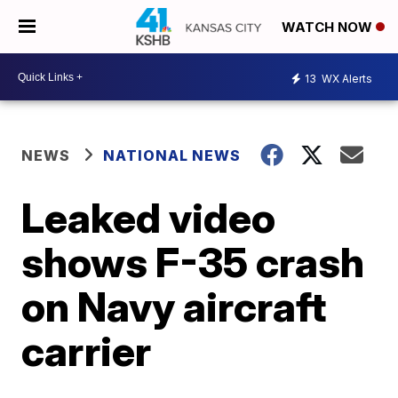
WATCH NOW
13
WX Alerts
NEWS
NATIONAL NEWS
Leaked video
shows F-35 crash
on Navy aircraft
carrier