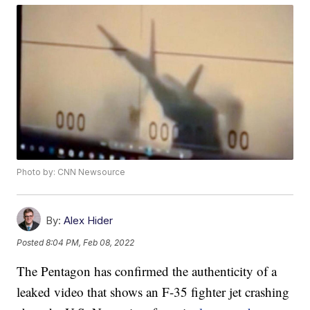
Photo by: CNN Newsource
By:
Alex Hider
Posted
8:04 PM, Feb 08, 2022
The Pentagon has confirmed the authenticity of a
leaked video that shows an F-35 fighter jet crashing