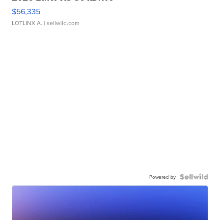
$56,335
LOTLINX A.
| sellwild.com
Powered by