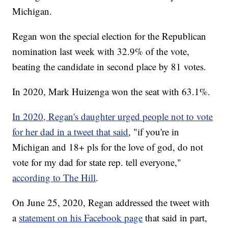
Michigan.
Regan won the special election for the Republican
nomination last week with 32.9% of the vote,
beating the candidate in second place by 81 votes.
In 2020, Mark Huizenga won the seat with 63.1%.
In 2020, Regan's daughter urged people not to vote
for her dad in a tweet that said
, "if you're in
Michigan and 18+ pls for the love of god, do not
vote for my dad for state rep. tell everyone,"
according to The Hill
.
On June 25, 2020, Regan addressed the tweet with
a
statement on his Facebook page
that said in part,