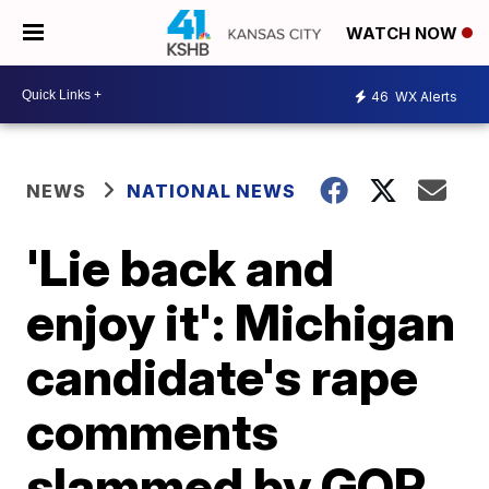
WATCH NOW
46
WX Alerts
NEWS
NATIONAL NEWS
'Lie back and
enjoy it': Michigan
candidate's rape
comments
slammed by GOP