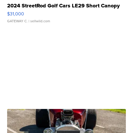
2024 StreetRod Golf Cars LE29 Short Canopy
$31,000
GATEWAY C.
| sellwild.com