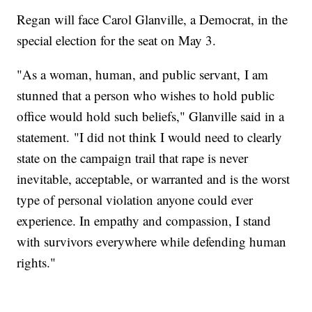
Regan will face Carol Glanville, a Democrat, in the
special election for the seat on May 3.
"As a woman, human, and public servant, I am
stunned that a person who wishes to hold public
office would hold such beliefs," Glanville said in a
statement. "I did not think I would need to clearly
state on the campaign trail that rape is never
inevitable, acceptable, or warranted and is the worst
type of personal violation anyone could ever
experience. In empathy and compassion, I stand
with survivors everywhere while defending human
rights."