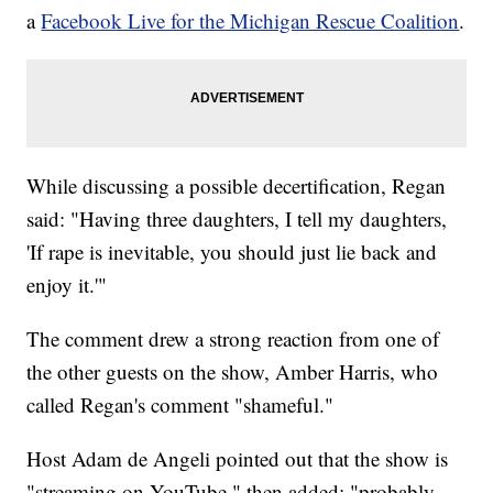
a
Facebook Live for the Michigan Rescue Coalition
.
While discussing a possible decertification, Regan
said: "Having three daughters, I tell my daughters,
'If rape is inevitable, you should just lie back and
enjoy it.'"
The comment drew a strong reaction from one of
the other guests on the show, Amber Harris, who
called Regan's comment "shameful."
Host Adam de Angeli pointed out that the show is
"streaming on YouTube," then added: "probably