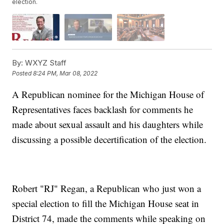
election.
By:
WXYZ Staff
Posted
8:24 PM, Mar 08, 2022
A Republican nominee for the Michigan House of
Representatives faces backlash for comments he
made about sexual assault and his daughters while
discussing a possible decertification of the election.
Robert "RJ" Regan, a Republican who just won a
special election to fill the Michigan House seat in
District 74, made the comments while speaking on