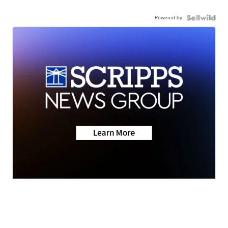
Powered by