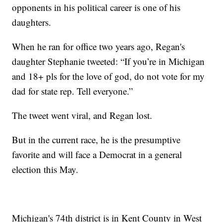
opponents in his political career is one of his
daughters.
When he ran for office two years ago, Regan's
daughter Stephanie tweeted: “If you’re in Michigan
and 18+ pls for the love of god, do not vote for my
dad for state rep. Tell everyone.”
The tweet went viral, and Regan lost.
But in the current race, he is the presumptive
favorite and will face a Democrat in a general
election this May.
Michigan's 74th district is in Kent County in West