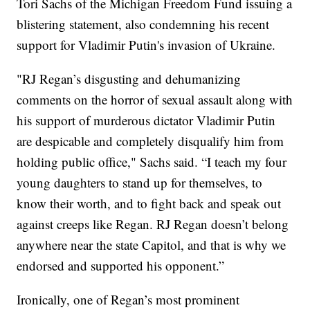
Tori Sachs of the Michigan Freedom Fund issuing a
blistering statement, also condemning his recent
support for Vladimir Putin's invasion of Ukraine.
"RJ Regan’s disgusting and dehumanizing
comments on the horror of sexual assault along with
his support of murderous dictator Vladimir Putin
are despicable and completely disqualify him from
holding public office," Sachs said. “I teach my four
young daughters to stand up for themselves, to
know their worth, and to fight back and speak out
against creeps like Regan. RJ Regan doesn’t belong
anywhere near the state Capitol, and that is why we
endorsed and supported his opponent.”
Ironically, one of Regan’s most prominent