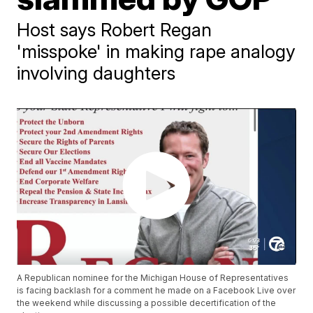
Host says Robert Regan
'misspoke' in making rape analogy
involving daughters
A Republican nominee for the Michigan House of Representatives
is facing backlash for a comment he made on a Facebook Live over
the weekend while discussing a possible decertification of the