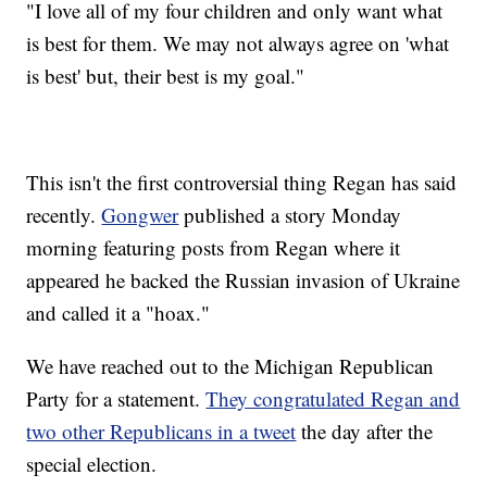
"I love all of my four children and only want what
is best for them. We may not always agree on 'what
is best' but, their best is my goal."
This isn't the first controversial thing Regan has said
recently.
Gongwer
published a story Monday
morning featuring posts from Regan where it
appeared he backed the Russian invasion of Ukraine
and called it a "hoax."
We have reached out to the Michigan Republican
Party for a statement.
They congratulated Regan and
two other Republicans in a tweet
the day after the
special election.