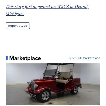
This story first appeared on WXYZ in Detroit,
Michigan.
Report a typo
Marketplace
Visit Full Marketplace