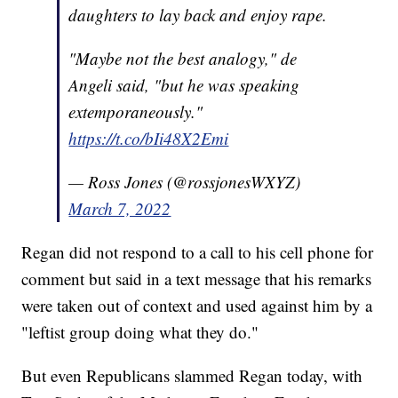
daughters to lay back and enjoy rape.
"Maybe not the best analogy," de
Angeli said, "but he was speaking
extemporaneously."
https://t.co/bIi48X2Emi
— Ross Jones (@rossjonesWXYZ)
March 7, 2022
Regan did not respond to a call to his cell phone for
comment but said in a text message that his remarks
were taken out of context and used against him by a
"leftist group doing what they do."
But even Republicans slammed Regan today, with