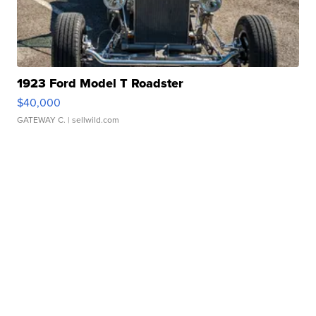
1923 Ford Model T Roadster
$40,000
GATEWAY C.
| sellwild.com