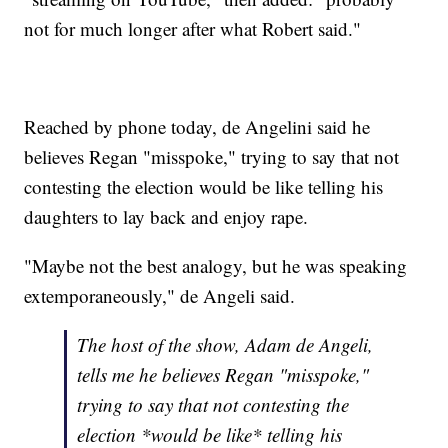
not for much longer after what Robert said."
Reached by phone today, de Angelini said he
believes Regan "misspoke," trying to say that not
contesting the election would be like telling his
daughters to lay back and enjoy rape.
"Maybe not the best analogy, but he was speaking
extemporaneously," de Angeli said.
The host of the show, Adam de Angeli,
tells me he believes Regan "misspoke,"
trying to say that not contesting the
election *would be like* telling his