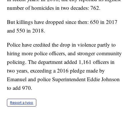
number of homicides in two decades: 762.
But killings have dropped since then: 650 in 2017
and 550 in 2018.
Police have credited the drop in violence partly to
hiring more police officers, and stronger community
policing. The department added 1,161 officers in
two years, exceeding a 2016 pledge made by
Emanuel and police Superintendent Eddie Johnson
to add 970.
Report a typo