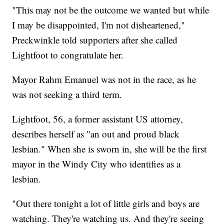
"This may not be the outcome we wanted but while
I may be disappointed, I'm not disheartened,"
Preckwinkle told supporters after she called
Lightfoot to congratulate her.
Mayor Rahm Emanuel was not in the race, as he
was not seeking a third term.
Lightfoot, 56, a former assistant US attorney,
describes herself as "an out and proud black
lesbian." When she is sworn in, she will be the first
mayor in the Windy City who identifies as a
lesbian.
"Out there tonight a lot of little girls and boys are
watching. They're watching us. And they're seeing