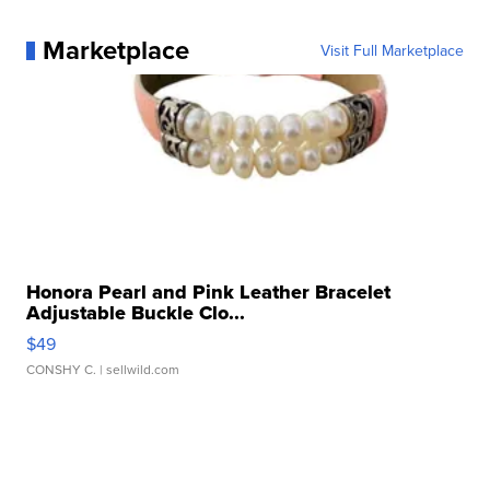
Marketplace
Visit Full Marketplace
Honora Pearl and Pink Leather Bracelet
Adjustable Buckle Clo...
$49
CONSHY C.
| sellwild.com