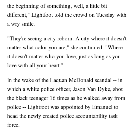
the beginning of something, well, a little bit
different," Lightfoot told the crowd on Tuesday with
a wry smile.
"They're seeing a city reborn. A city where it doesn't
matter what color you are," she continued. "Where
it doesn't matter who you love, just as long as you
love with all your heart."
In the wake of the Laquan McDonald scandal -- in
which a white police officer, Jason Van Dyke, shot
the black teenager 16 times as he walked away from
police -- Lightfoot was appointed by Emanuel to
head the newly created police accountability task
force.