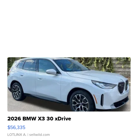
2026 BMW X3 30 xDrive
$56,335
LOTLINX A.
| sellwild.com