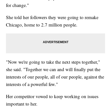
for change."
She told her followers they were going to remake
Chicago, home to 2.7 million people.
"Now we're going to take the next steps together,"
she said. "Together we can and will finally put the
interests of our people, all of our people, against the
interests of a powerful few."
Her competitor vowed to keep working on issues
important to her.