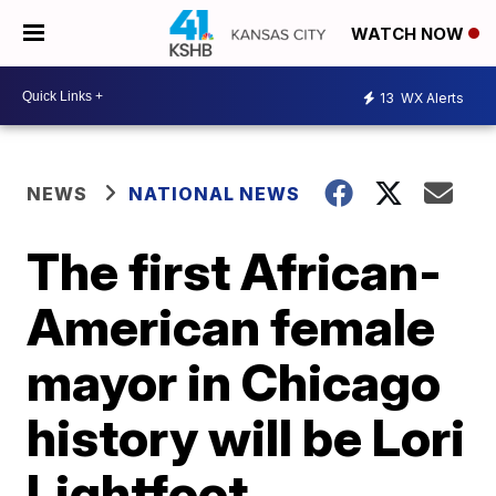
WATCH NOW
13
WX Alerts
NEWS
NATIONAL NEWS
The first African-
American female
mayor in Chicago
history will be Lori
Lightfoot