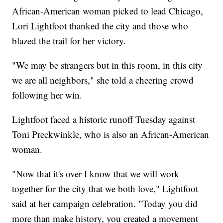
African-American woman picked to lead Chicago,
Lori Lightfoot thanked the city and those who
blazed the trail for her victory.
"We may be strangers but in this room, in this city
we are all neighbors," she told a cheering crowd
following her win.
Lightfoot faced a historic runoff Tuesday against
Toni Preckwinkle, who is also an African-American
woman.
"Now that it's over I know that we will work
together for the city that we both love," Lightfoot
said at her campaign celebration. "Today you did
more than make history, you created a movement