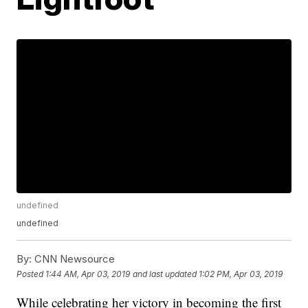
undefined
undefined
By:
CNN Newsource
Posted
1:44 AM, Apr 03, 2019
and last updated
1:02 PM, Apr 03, 2019
While celebrating her victory in becoming the first