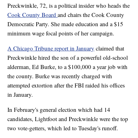
Preckwinkle, 72, is a political insider who heads the
Cook County Board
and chairs the Cook County
Democratic Party. She made education and a $15
minimum wage focal points of her campaign.
A Chicago Tribune report in January
claimed that
Preckwinkle hired the son of a powerful old-school
alderman, Ed Burke, to a $100,000 a year job with
the county. Burke was recently charged with
attempted extortion after the FBI raided his offices
in January.
In February's general election which had 14
candidates, Lightfoot and Preckwinkle were the top
two vote-getters, which led to Tuesday's runoff.