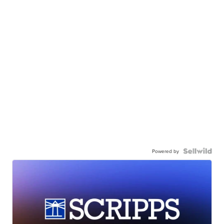
Powered by