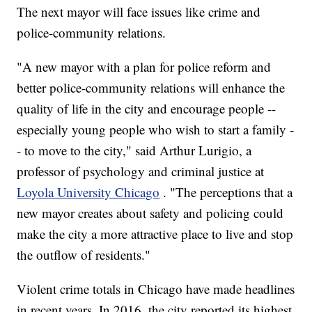
The next mayor will face issues like crime and
police-community relations.
"A new mayor with a plan for police reform and
better police-community relations will enhance the
quality of life in the city and encourage people --
especially young people who wish to start a family -
- to move to the city," said Arthur Lurigio, a
professor of psychology and criminal justice at
Loyola University Chicago
. "The perceptions that a
new mayor creates about safety and policing could
make the city a more attractive place to live and stop
the outflow of residents."
Violent crime totals in Chicago have made headlines
in recent years. In 2016, the city reported its highest