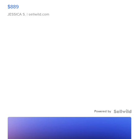
$889
JESSICA S.
| sellwild.com
Powered by