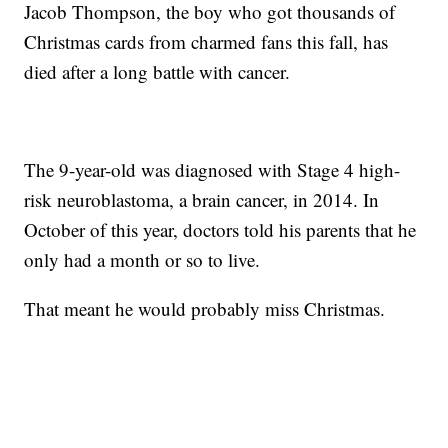
Jacob Thompson, the boy who got thousands of
Christmas cards from charmed fans this fall, has
died after a long battle with cancer.
The 9-year-old was diagnosed with Stage 4 high-
risk neuroblastoma, a brain cancer, in 2014. In
October of this year, doctors told his parents that he
only had a month or so to live.
That meant he would probably miss Christmas.