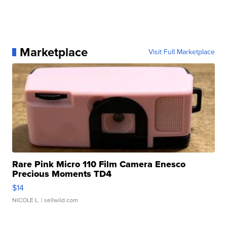
Marketplace
Visit Full Marketplace
Rare Pink Micro 110 Film Camera Enesco
Precious Moments TD4
$14
NICOLE L.
| sellwild.com