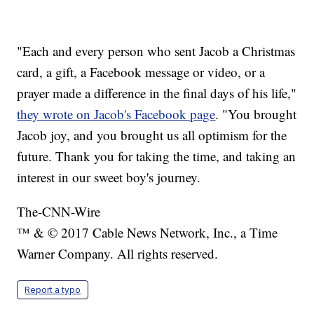
"Each and every person who sent Jacob a Christmas
card, a gift, a Facebook message or video, or a
prayer made a difference in the final days of his life,"
they wrote on Jacob's Facebook page
. "You brought
Jacob joy, and you brought us all optimism for the
future. Thank you for taking the time, and taking an
interest in our sweet boy's journey.
The-CNN-Wire
™ & © 2017 Cable News Network, Inc., a Time
Warner Company. All rights reserved.
Report a typo