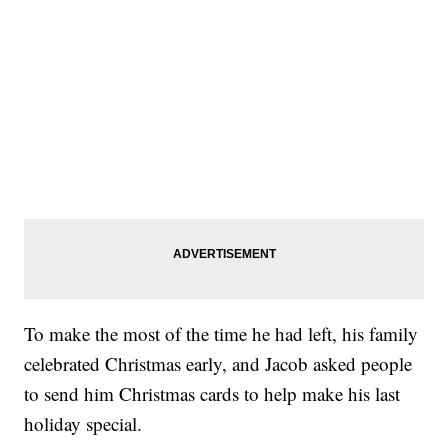
To make the most of the time he had left, his family
celebrated Christmas early, and Jacob asked people
to send him Christmas cards to help make his last
holiday special.