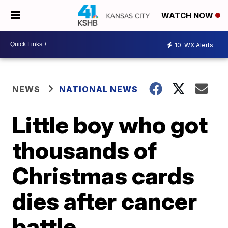
WATCH NOW
10
WX Alerts
NEWS
NATIONAL NEWS
Little boy who got
thousands of
Christmas cards
dies after cancer
battle