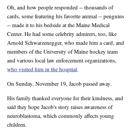
Oh, and how people responded -- thousands of
cards, some featuring his favorite animal -- penguins
-- made it to his bedside at the Maine Medical
Center. He had some celebrity admirers, too, like
Arnold Schwarzenegger, who made him a card, and
members of the University of Maine hockey team
and various local law enforcement organizations,
who visited him in the hospital
.
On Sunday, November 19, Jacob passed away.
His family thanked everyone for their kindness, and
said they hope Jacob's story raises awareness of
neuroblastoma, which commonly affects young
children.