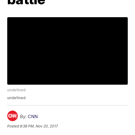
undefined
undefined
By:
CNN
Posted
8:38 PM, Nov 20, 2017