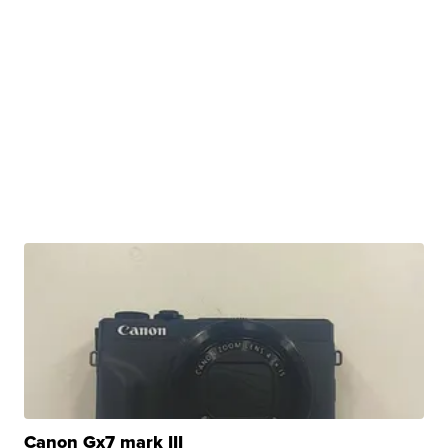
Canon Gx7 mark III