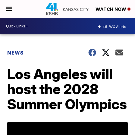
WATCH NOW
46
WX Alerts
NEWS
Los Angeles will
host the 2028
Summer Olympics