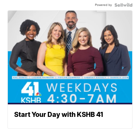
Powered by
Start Your Day with KSHB 41