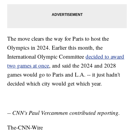
The move clears the way for Paris to host the
Olympics in 2024. Earlier this month, the
International Olympic Committee
decided to award
two games at once
, and said the 2024 and 2028
games would go to Paris and L.A. -- it just hadn't
decided which city would get which year.
-- CNN's Paul Vercammen contributed reporting.
The-CNN-Wire