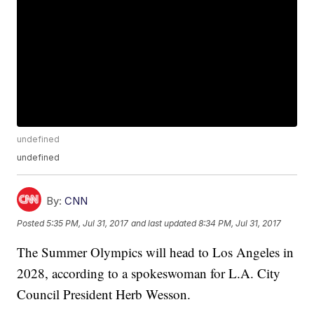
undefined
undefined
By:
CNN
Posted
5:35 PM, Jul 31, 2017
and last updated
8:34 PM, Jul 31, 2017
The Summer Olympics will head to Los Angeles in
2028, according to a spokeswoman for L.A. City
Council President Herb Wesson.