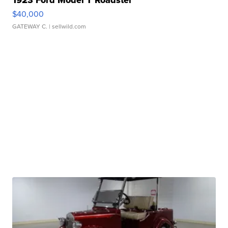
1923 Ford Model T Roadster
$40,000
GATEWAY C.
| sellwild.com