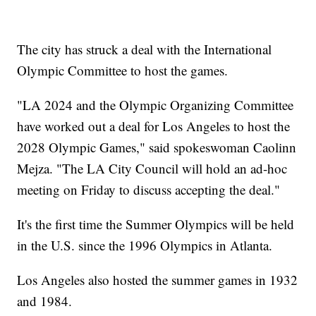
The city has struck a deal with the International
Olympic Committee to host the games.
"LA 2024 and the Olympic Organizing Committee
have worked out a deal for Los Angeles to host the
2028 Olympic Games," said spokeswoman Caolinn
Mejza. "The LA City Council will hold an ad-hoc
meeting on Friday to discuss accepting the deal."
It's the first time the Summer Olympics will be held
in the U.S. since the 1996 Olympics in Atlanta.
Los Angeles also hosted the summer games in 1932
and 1984.