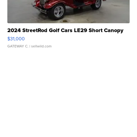
2024 StreetRod Golf Cars LE29 Short Canopy
$31,000
GATEWAY C.
| sellwild.com