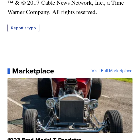
™ & © 2017 Cable News Network, Inc., a Time
Warner Company. All rights reserved.
Report a typo
Marketplace
Visit Full Marketplace