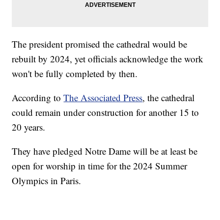
The president promised the cathedral would be
rebuilt by 2024, yet officials acknowledge the work
won't be fully completed by then.
According to
The Associated Press
, the cathedral
could remain under construction for another 15 to
20 years.
They have pledged Notre Dame will be at least be
open for worship in time for the 2024 Summer
Olympics in Paris.