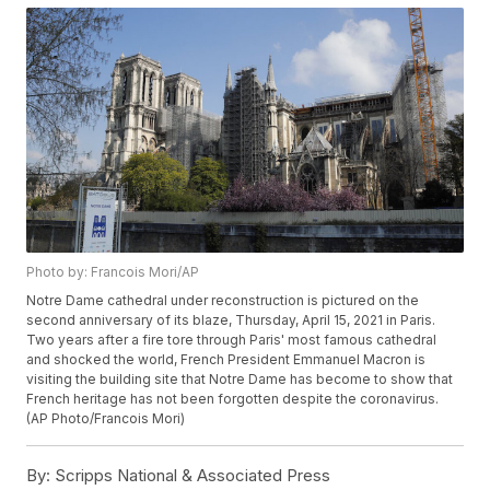
Photo by: Francois Mori/AP
Notre Dame cathedral under reconstruction is pictured on the
second anniversary of its blaze, Thursday, April 15, 2021 in Paris.
Two years after a fire tore through Paris' most famous cathedral
and shocked the world, French President Emmanuel Macron is
visiting the building site that Notre Dame has become to show that
French heritage has not been forgotten despite the coronavirus.
(AP Photo/Francois Mori)
By:
Scripps National & Associated Press