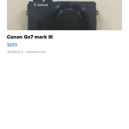
Canon Gx7 mark III
$889
JESSICA S.
| sellwild.com