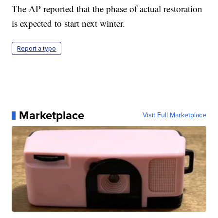
The AP reported that the phase of actual restoration
is expected to start next winter.
Report a typo
Marketplace
Visit Full Marketplace