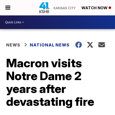
WATCH NOW
NEWS
NATIONAL NEWS
Macron visits
Notre Dame 2
years after
devastating fire