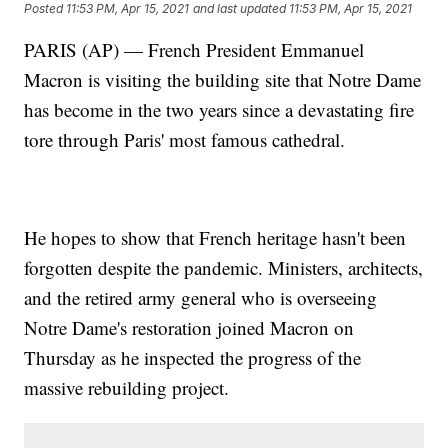
Posted
11:53 PM, Apr 15, 2021
and last updated
11:53 PM, Apr 15, 2021
PARIS (AP) — French President Emmanuel
Macron is visiting the building site that Notre Dame
has become in the two years since a devastating fire
tore through Paris' most famous cathedral.
He hopes to show that French heritage hasn't been
forgotten despite the pandemic. Ministers, architects,
and the retired army general who is overseeing
Notre Dame's restoration joined Macron on
Thursday as he inspected the progress of the
massive rebuilding project.