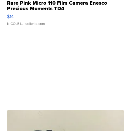
Rare Pink Micro 110 Film Camera Enesco
Precious Moments TD4
$14
NICOLE L.
| sellwild.com