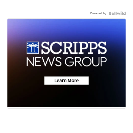
Powered by