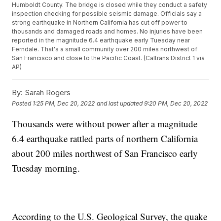
Humboldt County. The bridge is closed while they conduct a safety
inspection checking for possible seismic damage. Officials say a
strong earthquake in Northern California has cut off power to
thousands and damaged roads and homes. No injuries have been
reported in the magnitude 6.4 earthquake early Tuesday near
Ferndale. That's a small community over 200 miles northwest of
San Francisco and close to the Pacific Coast. (Caltrans District 1 via
AP)
By:
Sarah Rogers
Posted
1:25 PM, Dec 20, 2022
and last updated
9:20 PM, Dec 20, 2022
Thousands were without power after a magnitude
6.4 earthquake rattled parts of northern California
about 200 miles northwest of San Francisco early
Tuesday morning.
According to the U.S. Geological Survey, the quake