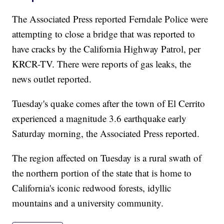
The Associated Press reported Ferndale Police were
attempting to close a bridge that was reported to
have cracks by the California Highway Patrol, per
KRCR-TV. There were reports of gas leaks, the
news outlet reported.
Tuesday's quake comes after the town of El Cerrito
experienced a magnitude 3.6 earthquake early
Saturday morning, the Associated Press reported.
The region affected on Tuesday is a rural swath of
the northern portion of the state that is home to
California's iconic redwood forests, idyllic
mountains and a university community.