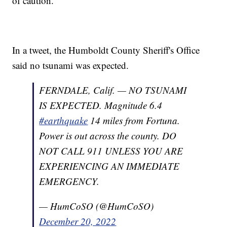
of caution.
In a tweet, the Humboldt County Sheriff's Office
said no tsunami was expected.
FERNDALE, Calif. — NO TSUNAMI
IS EXPECTED. Magnitude 6.4
#earthquake
14 miles from Fortuna.
Power is out across the county. DO
NOT CALL 911 UNLESS YOU ARE
EXPERIENCING AN IMMEDIATE
EMERGENCY.
— HumCoSO (@HumCoSO)
December 20, 2022