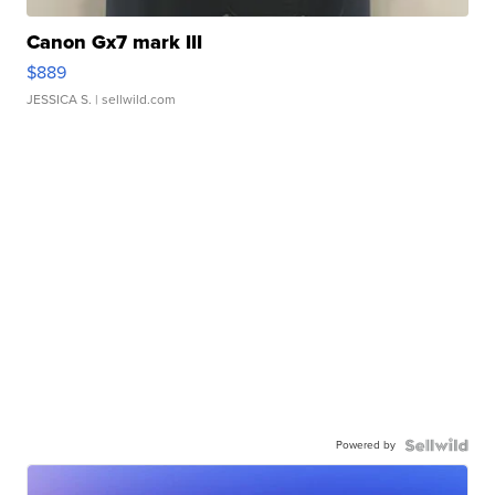
Canon Gx7 mark III
$889
JESSICA S.
| sellwild.com
Powered by