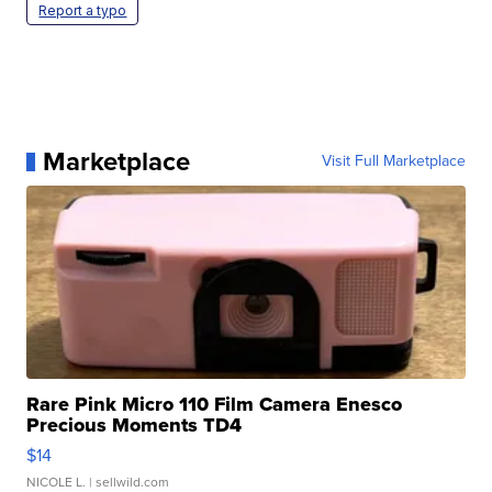
Report a typo
Marketplace
Visit Full Marketplace
Rare Pink Micro 110 Film Camera Enesco
Precious Moments TD4
$14
NICOLE L.
| sellwild.com