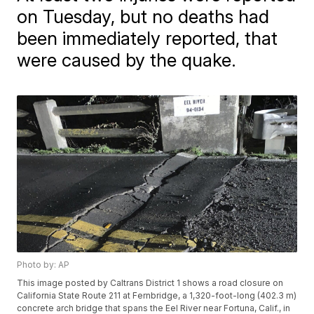
on Tuesday, but no deaths had
been immediately reported, that
were caused by the quake.
Photo by: AP
This image posted by Caltrans District 1 shows a road closure on
California State Route 211 at Fernbridge, a 1,320-foot-long (402.3 m)
concrete arch bridge that spans the Eel River near Fortuna, Calif., in