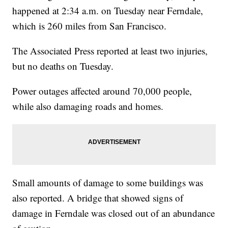
happened at 2:34 a.m. on Tuesday near Ferndale,
which is 260 miles from San Francisco.
The Associated Press reported at least two injuries,
but no deaths on Tuesday.
Power outages affected around 70,000 people,
while also damaging roads and homes.
Small amounts of damage to some buildings was
also reported. A bridge that showed signs of
damage in Ferndale was closed out of an abundance