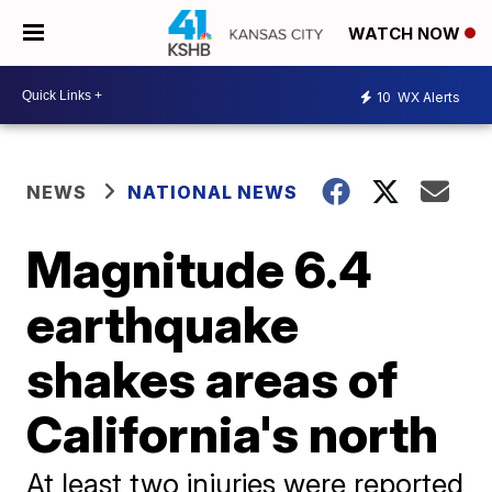
WATCH NOW
10
WX Alerts
NEWS
NATIONAL NEWS
Magnitude 6.4
earthquake
shakes areas of
California's north
At least two injuries were reported