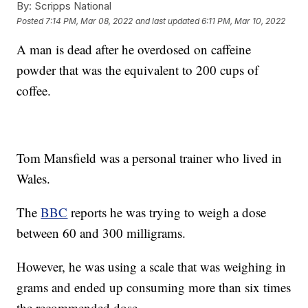
By:
Scripps National
Posted
7:14 PM, Mar 08, 2022
and last updated
6:11 PM, Mar 10, 2022
A man is dead after he overdosed on caffeine
powder that was the equivalent to 200 cups of
coffee.
Tom Mansfield was a personal trainer who lived in
Wales.
The
BBC
reports he was trying to weigh a dose
between 60 and 300 milligrams.
However, he was using a scale that was weighing in
grams and ended up consuming more than six times
the recommended dose.