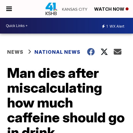
WATCH NOW
1
WX Alert
NEWS
NATIONAL NEWS
Man dies after
miscalculating
how much
caffeine should go
in drink