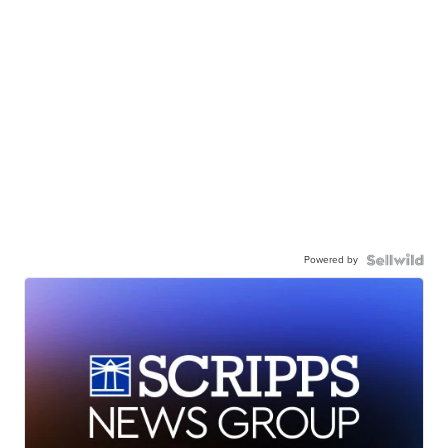
Powered by