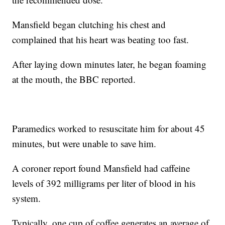
Mansfield began clutching his chest and
complained that his heart was beating too fast.
After laying down minutes later, he began foaming
at the mouth, the BBC reported.
Paramedics worked to resuscitate him for about 45
minutes, but were unable to save him.
A coroner report found Mansfield had caffeine
levels of 392 milligrams per liter of blood in his
system.
Typically, one cup of coffee generates an average of