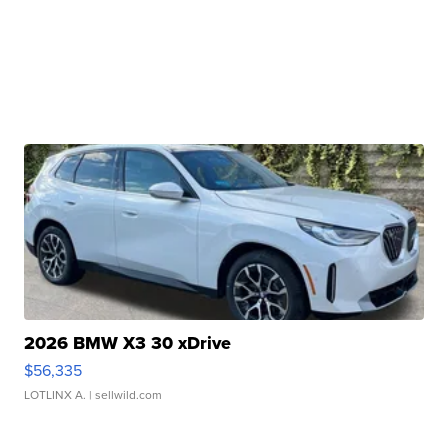
2026 BMW X3 30 xDrive
$56,335
LOTLINX A.
| sellwild.com