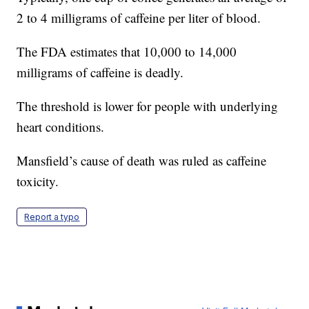
2 to 4 milligrams of caffeine per liter of blood.
The FDA estimates that 10,000 to 14,000
milligrams of caffeine is deadly.
The threshold is lower for people with underlying
heart conditions.
Mansfield’s cause of death was ruled as caffeine
toxicity.
Report a typo