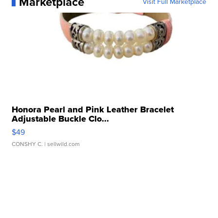
Marketplace
Visit Full Marketplace
Honora Pearl and Pink Leather Bracelet
Adjustable Buckle Clo...
$49
CONSHY C.
| sellwild.com