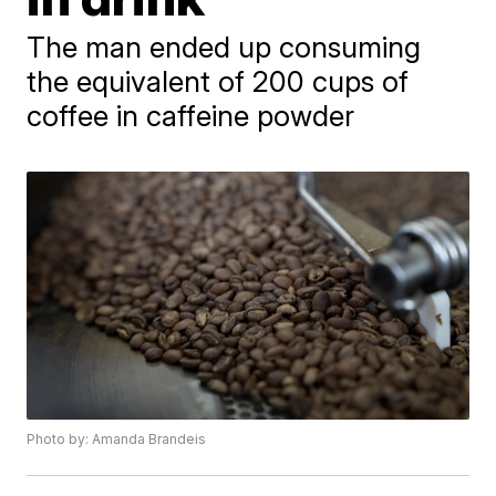
The man ended up consuming
the equivalent of 200 cups of
coffee in caffeine powder
Photo by: Amanda Brandeis