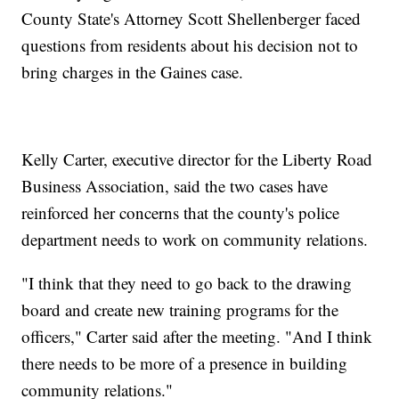
County State's Attorney Scott Shellenberger faced
questions from residents about his decision not to
bring charges in the Gaines case.
Kelly Carter, executive director for the Liberty Road
Business Association, said the two cases have
reinforced her concerns that the county's police
department needs to work on community relations.
"I think that they need to go back to the drawing
board and create new training programs for the
officers," Carter said after the meeting. "And I think
there needs to be more of a presence in building
community relations."