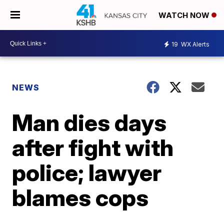
WATCH NOW
19
WX Alerts
NEWS
Man dies days
after fight with
police; lawyer
blames cops