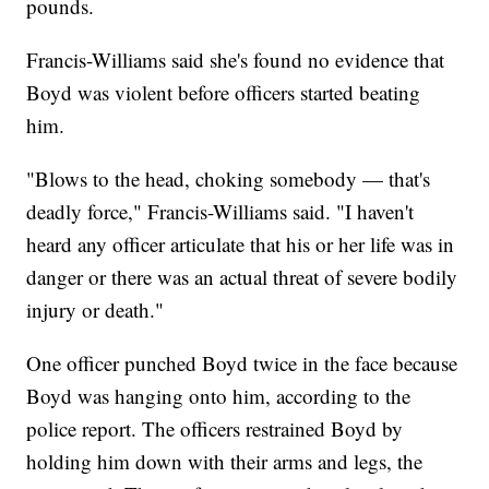
pounds.
Francis-Williams said she's found no evidence that
Boyd was violent before officers started beating
him.
"Blows to the head, choking somebody — that's
deadly force," Francis-Williams said. "I haven't
heard any officer articulate that his or her life was in
danger or there was an actual threat of severe bodily
injury or death."
One officer punched Boyd twice in the face because
Boyd was hanging onto him, according to the
police report. The officers restrained Boyd by
holding him down with their arms and legs, the