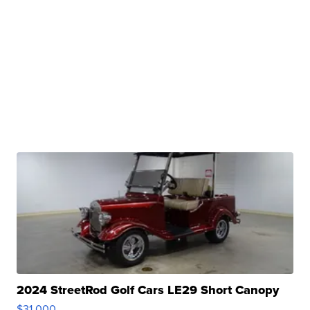
2024 StreetRod Golf Cars LE29 Short Canopy
$31,000