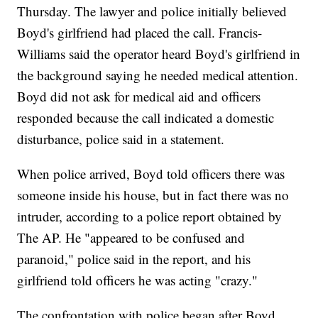
Thursday. The lawyer and police initially believed
Boyd's girlfriend had placed the call. Francis-
Williams said the operator heard Boyd's girlfriend in
the background saying he needed medical attention.
Boyd did not ask for medical aid and officers
responded because the call indicated a domestic
disturbance, police said in a statement.
When police arrived, Boyd told officers there was
someone inside his house, but in fact there was no
intruder, according to a police report obtained by
The AP. He "appeared to be confused and
paranoid," police said in the report, and his
girlfriend told officers he was acting "crazy."
The confrontation with police began after Boyd