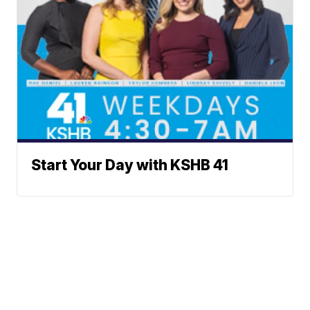
Start Your Day with KSHB 41