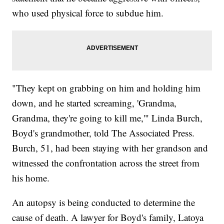
who used physical force to subdue him.
"They kept on grabbing on him and holding him
down, and he started screaming, 'Grandma,
Grandma, they're going to kill me,'" Linda Burch,
Boyd's grandmother, told The Associated Press.
Burch, 51, had been staying with her grandson and
witnessed the confrontation across the street from
his home.
An autopsy is being conducted to determine the
cause of death. A lawyer for Boyd's family, Latoya