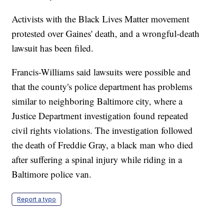
Activists with the Black Lives Matter movement
protested over Gaines' death, and a wrongful-death
lawsuit has been filed.
Francis-Williams said lawsuits were possible and
that the county's police department has problems
similar to neighboring Baltimore city, where a
Justice Department investigation found repeated
civil rights violations. The investigation followed
the death of Freddie Gray, a black man who died
after suffering a spinal injury while riding in a
Baltimore police van.
Report a typo