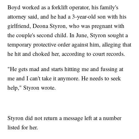
Boyd worked as a forklift operator, his family's
attorney said, and he had a 3-year-old son with his
girlfriend, Deona Styron, who was pregnant with
the couple's second child. In June, Styron sought a
temporary protective order against him, alleging that
he hit and choked her, according to court records.
"He gets mad and starts hitting me and fussing at
me and I can't take it anymore. He needs to seek
help," Styron wrote.
Styron did not return a message left at a number
listed for her.