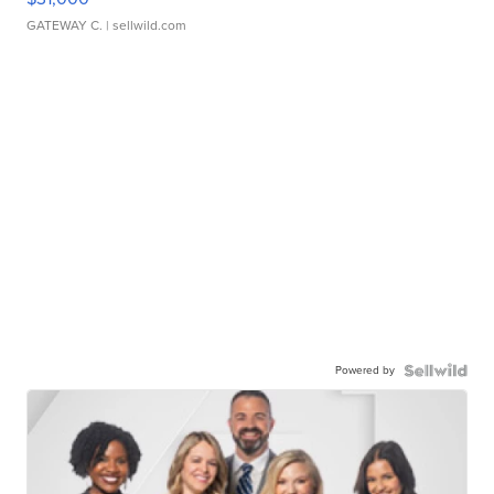
GATEWAY C.
| sellwild.com
Powered by