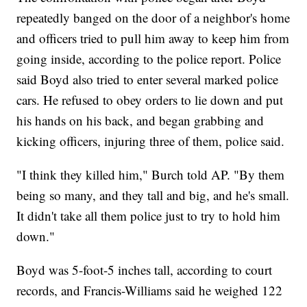
repeatedly banged on the door of a neighbor's home
and officers tried to pull him away to keep him from
going inside, according to the police report. Police
said Boyd also tried to enter several marked police
cars. He refused to obey orders to lie down and put
his hands on his back, and began grabbing and
kicking officers, injuring three of them, police said.
"I think they killed him," Burch told AP. "By them
being so many, and they tall and big, and he's small.
It didn't take all them police just to try to hold him
down."
Boyd was 5-foot-5 inches tall, according to court
records, and Francis-Williams said he weighed 122