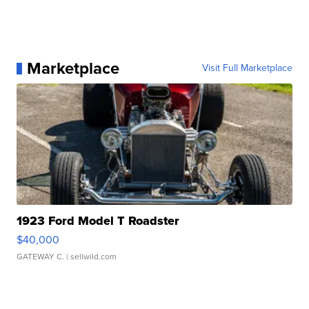
Marketplace
Visit Full Marketplace
1923 Ford Model T Roadster
$40,000
GATEWAY C.
| sellwild.com