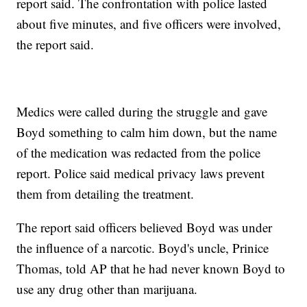
report said. The confrontation with police lasted
about five minutes, and five officers were involved,
the report said.
Medics were called during the struggle and gave
Boyd something to calm him down, but the name
of the medication was redacted from the police
report. Police said medical privacy laws prevent
them from detailing the treatment.
The report said officers believed Boyd was under
the influence of a narcotic. Boyd's uncle, Prinice
Thomas, told AP that he had never known Boyd to
use any drug other than marijuana.