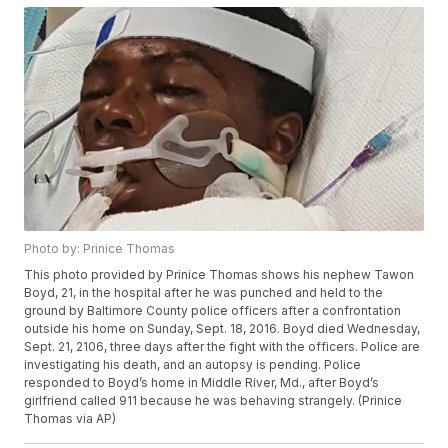
Photo by: Prinice Thomas
This photo provided by Prinice Thomas shows his nephew Tawon
Boyd, 21, in the hospital after he was punched and held to the
ground by Baltimore County police officers after a confrontation
outside his home on Sunday, Sept. 18, 2016. Boyd died Wednesday,
Sept. 21, 2106, three days after the fight with the officers. Police are
investigating his death, and an autopsy is pending. Police
responded to Boyd’s home in Middle River, Md., after Boyd’s
girlfriend called 911 because he was behaving strangely. (Prinice
Thomas via AP)