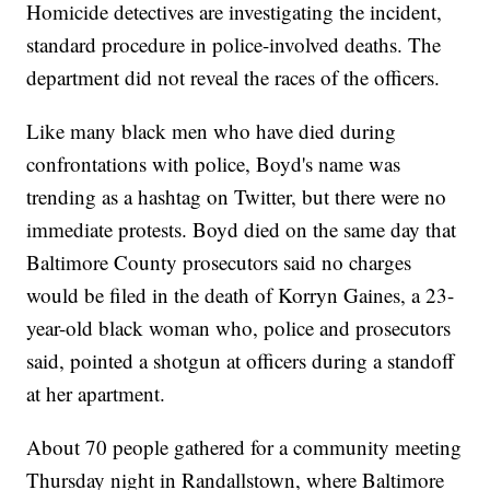
Homicide detectives are investigating the incident,
standard procedure in police-involved deaths. The
department did not reveal the races of the officers.
Like many black men who have died during
confrontations with police, Boyd's name was
trending as a hashtag on Twitter, but there were no
immediate protests. Boyd died on the same day that
Baltimore County prosecutors said no charges
would be filed in the death of Korryn Gaines, a 23-
year-old black woman who, police and prosecutors
said, pointed a shotgun at officers during a standoff
at her apartment.
About 70 people gathered for a community meeting
Thursday night in Randallstown, where Baltimore