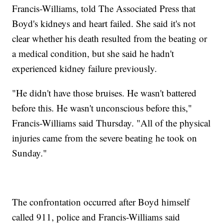
Francis-Williams, told The Associated Press that
Boyd's kidneys and heart failed. She said it's not
clear whether his death resulted from the beating or
a medical condition, but she said he hadn't
experienced kidney failure previously.
"He didn't have those bruises. He wasn't battered
before this. He wasn't unconscious before this,"
Francis-Williams said Thursday. "All of the physical
injuries came from the severe beating he took on
Sunday."
The confrontation occurred after Boyd himself
called 911, police and Francis-Williams said