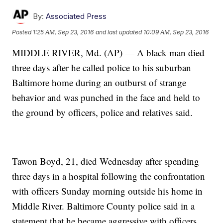
By:
Associated Press
Posted
1:25 AM, Sep 23, 2016
and last updated
10:09 AM, Sep 23, 2016
MIDDLE RIVER, Md. (AP) — A black man died
three days after he called police to his suburban
Baltimore home during an outburst of strange
behavior and was punched in the face and held to
the ground by officers, police and relatives said.
Tawon Boyd, 21, died Wednesday after spending
three days in a hospital following the confrontation
with officers Sunday morning outside his home in
Middle River. Baltimore County police said in a
statement that he became aggressive with officers,