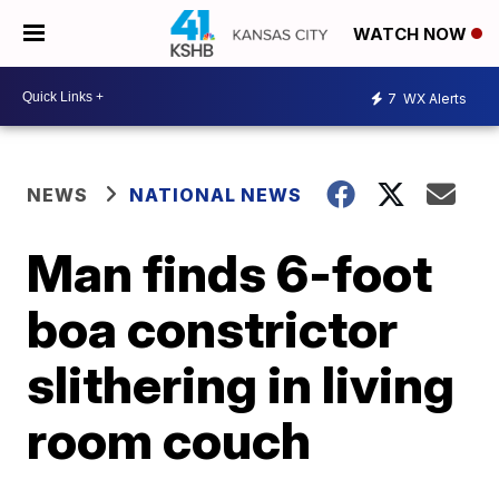
WATCH NOW
7
WX Alerts
NEWS
NATIONAL NEWS
Man finds 6-foot
boa constrictor
slithering in living
room couch