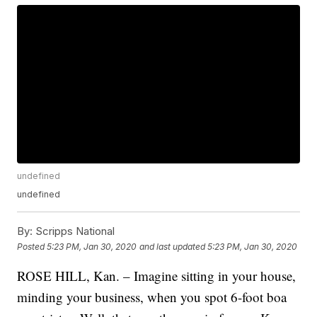
undefined
undefined
By:
Scripps National
Posted
5:23 PM, Jan 30, 2020
and last updated
5:23 PM, Jan 30, 2020
ROSE HILL, Kan. – Imagine sitting in your house,
minding your business, when you spot 6-foot boa