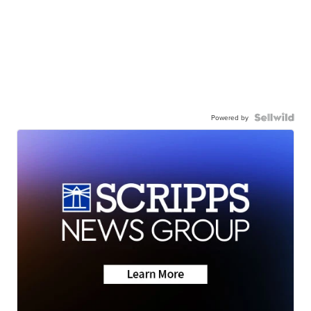
Powered by