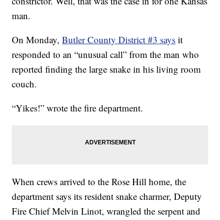
constrictor. Well, that was the case in for one Kansas
man.
On Monday,
Butler County District #3 says
it
responded to an “unusual call” from the man who
reported finding the large snake in his living room
couch.
“Yikes!” wrote the fire department.
When crews arrived to the Rose Hill home, the
department says its resident snake charmer, Deputy
Fire Chief Melvin Linot, wrangled the serpent and