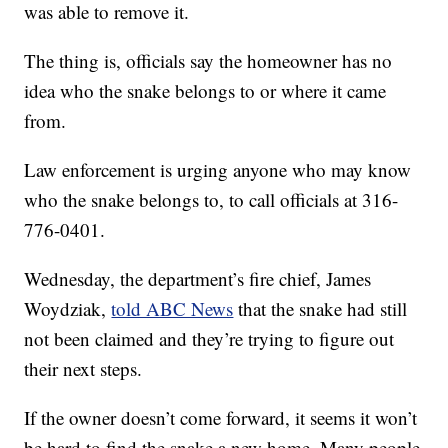
was able to remove it.
The thing is, officials say the homeowner has no
idea who the snake belongs to or where it came
from.
Law enforcement is urging anyone who may know
who the snake belongs to, to call officials at 316-
776-0401.
Wednesday, the department’s fire chief, James
Woydziak,
told ABC News
that the snake had still
not been claimed and they’re trying to figure out
their next steps.
If the owner doesn’t come forward, it seems it won’t
be hard to find the snake a new home. Many people