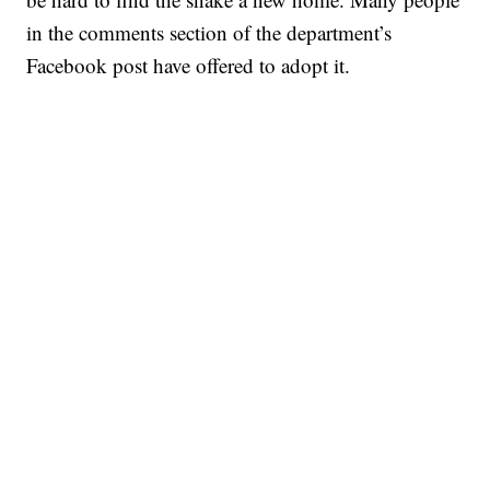
in the comments section of the department’s
Facebook post have offered to adopt it.