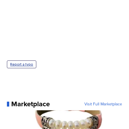
Report a typo
Marketplace
Visit Full Marketplace