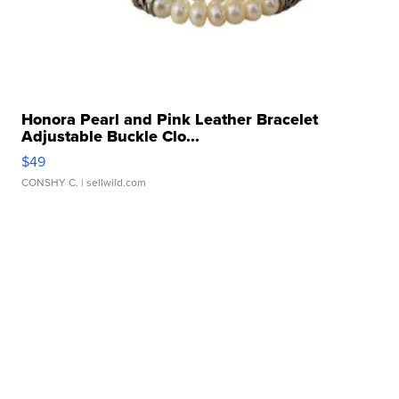
Honora Pearl and Pink Leather Bracelet
Adjustable Buckle Clo...
$49
CONSHY C.
| sellwild.com