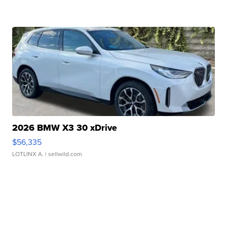
2026 BMW X3 30 xDrive
$56,335
LOTLINX A.
| sellwild.com