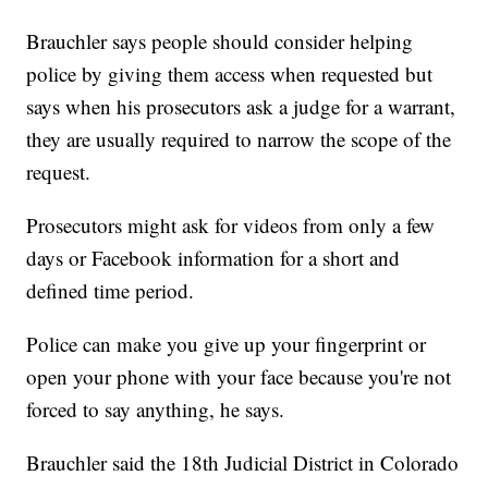
Brauchler says people should consider helping
police by giving them access when requested but
says when his prosecutors ask a judge for a warrant,
they are usually required to narrow the scope of the
request.
Prosecutors might ask for videos from only a few
days or Facebook information for a short and
defined time period.
Police can make you give up your fingerprint or
open your phone with your face because you're not
forced to say anything, he says.
Brauchler said the 18th Judicial District in Colorado