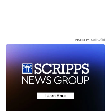
Powered by