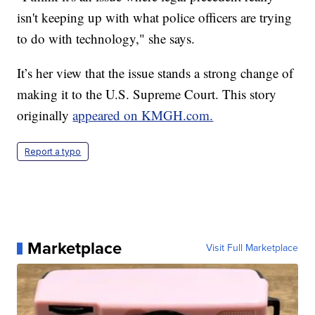
isn't keeping up with what police officers are trying
to do with technology," she says.
It’s her view that the issue stands a strong change of
making it to the U.S. Supreme Court. This story
originally
appeared on KMGH.com.
Report a typo
Marketplace
Visit Full Marketplace