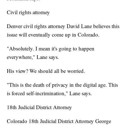
Civil rights attorney
Denver civil rights attorney David Lane believes this
issue will eventually come up in Colorado.
"Absolutely. I mean it's going to happen
everywhere," Lane says.
His view? We should all be worried.
"This is the death of privacy in the digital age. This
is forced self-incrimination," Lane says.
18th Judicial District Attorney
Colorado 18th Judicial District Attorney George