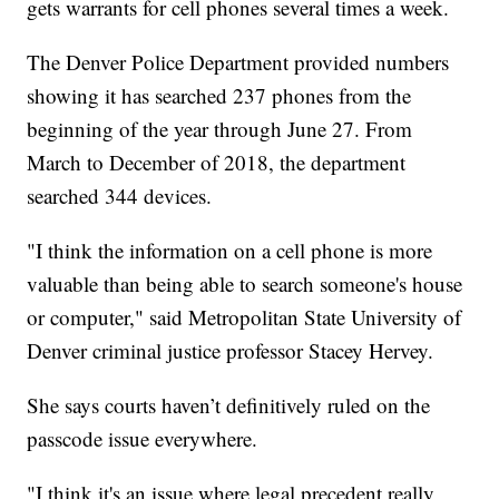
gets warrants for cell phones several times a week.
The Denver Police Department provided numbers
showing it has searched 237 phones from the
beginning of the year through June 27. From
March to December of 2018, the department
searched 344 devices.
"I think the information on a cell phone is more
valuable than being able to search someone's house
or computer," said Metropolitan State University of
Denver criminal justice professor Stacey Hervey.
She says courts haven’t definitively ruled on the
passcode issue everywhere.
"I think it's an issue where legal precedent really