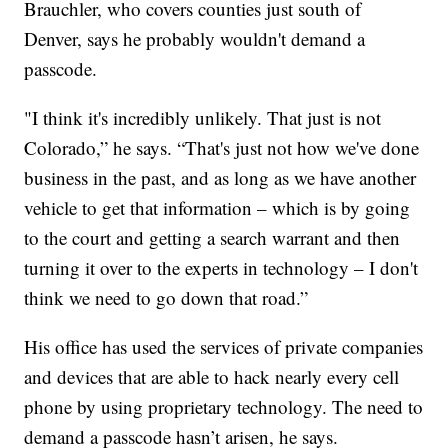
Brauchler, who covers counties just south of
Denver, says he probably wouldn't demand a
passcode.
"I think it's incredibly unlikely. That just is not
Colorado,” he says. “That's just not how we've done
business in the past, and as long as we have another
vehicle to get that information – which is by going
to the court and getting a search warrant and then
turning it over to the experts in technology – I don't
think we need to go down that road.”
His office has used the services of private companies
and devices that are able to hack nearly every cell
phone by using proprietary technology. The need to
demand a passcode hasn’t arisen, he says.