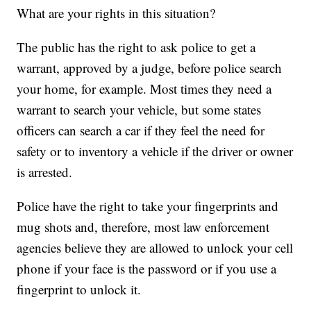
What are your rights in this situation?
The public has the right to ask police to get a
warrant, approved by a judge, before police search
your home, for example. Most times they need a
warrant to search your vehicle, but some states
officers can search a car if they feel the need for
safety or to inventory a vehicle if the driver or owner
is arrested.
Police have the right to take your fingerprints and
mug shots and, therefore, most law enforcement
agencies believe they are allowed to unlock your cell
phone if your face is the password or if you use a
fingerprint to unlock it.