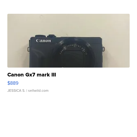
Canon Gx7 mark III
$889
JESSICA S.
| sellwild.com