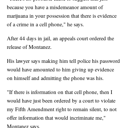
because you have a misdemeanor amount of
marijuana in your possession that there is evidence
of a crime in a cell phone," he says.
After 44 days in jail, an appeals court ordered the
release of Montanez.
His lawyer says making him tell police his password
would have amounted to him giving up evidence
on himself and admitting the phone was his.
"If there is information on that cell phone, then I
would have just been ordered by a court to violate
my Fifth Amendment right to remain silent, to not
offer information that would incriminate me,"
Montanez says.