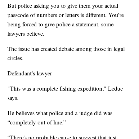
But police asking you to give them your actual
passcode of numbers or letters is different. You’re
being forced to give police a statement, some
lawyers believe.
The issue has created debate among those in legal
circles.
Defendant’s lawyer
"This was a complete fishing expedition," Leduc
says.
He believes what police and a judge did was
“completely out of line.”
“There's no probable cause to suggest that just