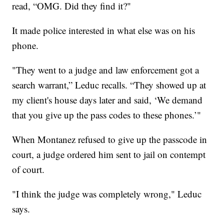
read, “OMG. Did they find it?"
It made police interested in what else was on his
phone.
"They went to a judge and law enforcement got a
search warrant,” Leduc recalls. “They showed up at
my client's house days later and said, ‘We demand
that you give up the pass codes to these phones.’"
When Montanez refused to give up the passcode in
court, a judge ordered him sent to jail on contempt
of court.
"I think the judge was completely wrong," Leduc
says.