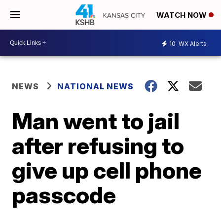
WATCH NOW
10
WX Alerts
NEWS
NATIONAL NEWS
Man went to jail
after refusing to
give up cell phone
passcode