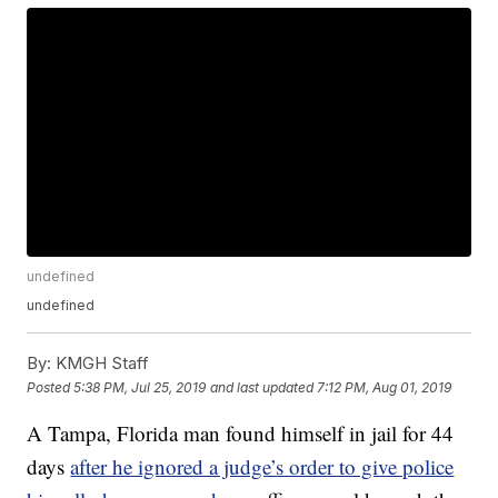
undefined
undefined
By:
KMGH Staff
Posted
5:38 PM, Jul 25, 2019
and last updated
7:12 PM, Aug 01, 2019
A Tampa, Florida man found himself in jail for 44
days
after he ignored a judge’s order to give police