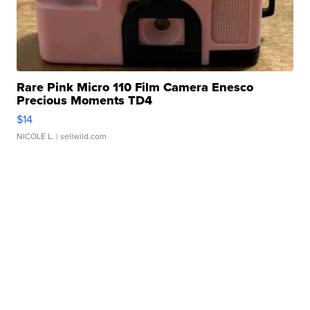
Rare Pink Micro 110 Film Camera Enesco
Precious Moments TD4
$14
NICOLE L.
| sellwild.com