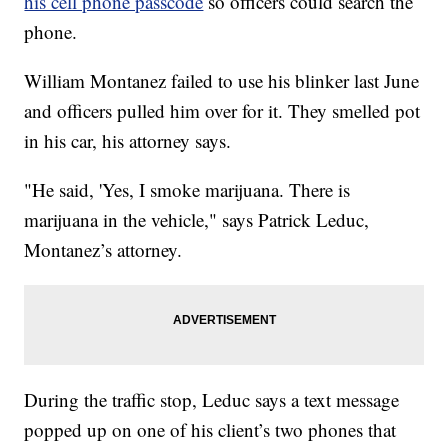
his cell phone passcode
so officers could search the
phone.
William Montanez failed to use his blinker last June
and officers pulled him over for it. They smelled pot
in his car, his attorney says.
"He said, 'Yes, I smoke marijuana. There is
marijuana in the vehicle," says Patrick Leduc,
Montanez’s attorney.
During the traffic stop, Leduc says a text message
popped up on one of his client’s two phones that