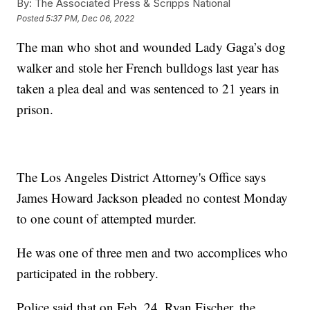
By:
The Associated Press & Scripps National
Posted
5:37 PM, Dec 06, 2022
The man who shot and wounded Lady Gaga’s dog
walker and stole her French bulldogs last year has
taken a plea deal and was sentenced to 21 years in
prison.
The Los Angeles District Attorney's Office says
James Howard Jackson pleaded no contest Monday
to one count of attempted murder.
He was one of three men and two accomplices who
participated in the robbery.
Police said that on Feb. 24, Ryan Fischer, the