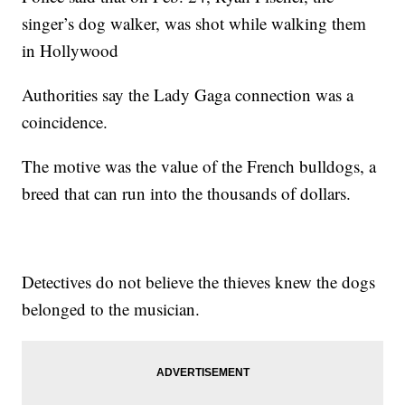
singer’s dog walker, was shot while walking them
in Hollywood
Authorities say the Lady Gaga connection was a
coincidence.
The motive was the value of the French bulldogs, a
breed that can run into the thousands of dollars.
Detectives do not believe the thieves knew the dogs
belonged to the musician.