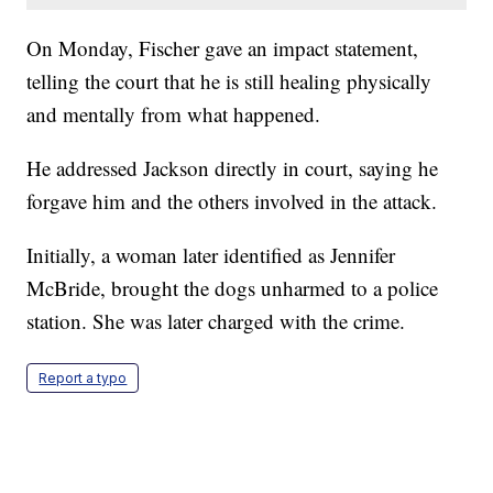
On Monday, Fischer gave an impact statement,
telling the court that he is still healing physically
and mentally from what happened.
He addressed Jackson directly in court, saying he
forgave him and the others involved in the attack.
Initially, a woman later identified as Jennifer
McBride, brought the dogs unharmed to a police
station. She was later charged with the crime.
Report a typo