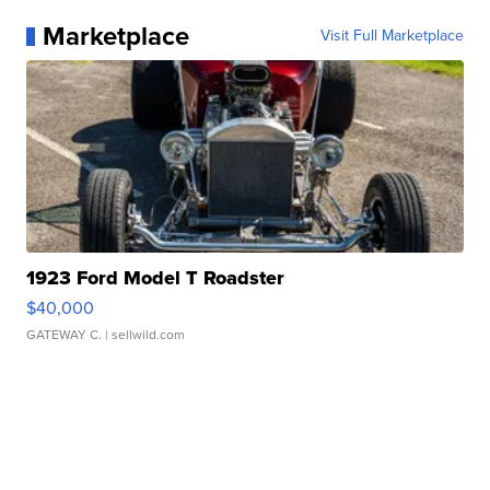
Marketplace
Visit Full Marketplace
1923 Ford Model T Roadster
$40,000
GATEWAY C.
| sellwild.com