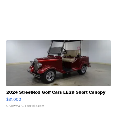
2024 StreetRod Golf Cars LE29 Short Canopy
$31,000
GATEWAY C.
| sellwild.com