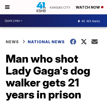
WATCH NOW
46
WX Alerts
NEWS
NATIONAL NEWS
Man who shot
Lady Gaga's dog
walker gets 21
years in prison