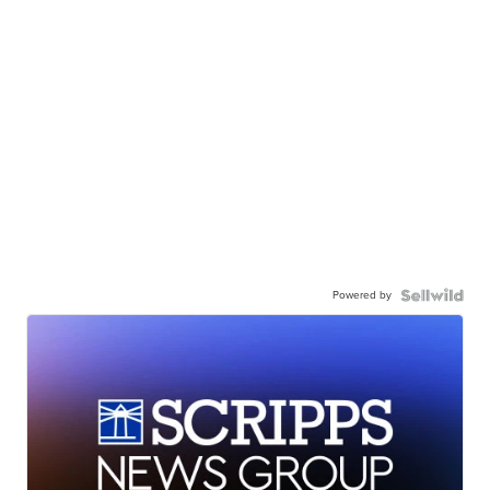
Powered by