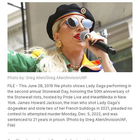
Photo by: Greg Allen/Greg Allen/Invision/AP
FILE - This June 28, 2019 file photo shows Lady Gaga performing in
the second annual Stonewall Day, honoring the 50th anniversary of
the Stonewall riots, hosted by Pride Live and iHeartMedia in New
York. James Howard Jackson, the man who shot Lady Gaga's
dogwalker and stole two of her French bulldogs in 2021, pleaded no
contest to attempted murder Monday, Dec. 5, 2022, and was
sentenced to 21 years in prison. (Photo by Greg Allen/Invision/AP,
File)