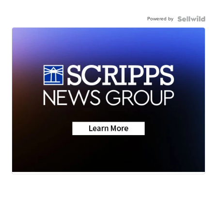
Powered by