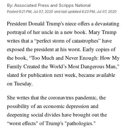
By:
Associated Press and Scripps National
Posted
6:21 PM, Jul 07, 2020
and last updated
6:23 PM, Jul 07, 2020
President Donald Trump's niece offers a devastating
portrayal of her uncle in a new book. Mary Trump
writes that a “perfect storm of catastrophes” have
exposed the president at his worst. Early copies of
the book, “Too Much and Never Enough: How My
Family Created the World’s Most Dangerous Man,"
slated for publication next week, became available
on Tuesday.
She writes that the coronavirus pandemic, the
possibility of an economic depression and
deepening social divides have brought out the
“worst effects" of Trump's "pathologies."