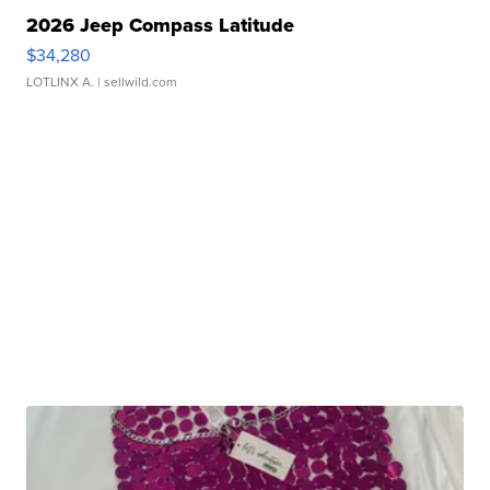
2026 Jeep Compass Latitude
$34,280
LOTLINX A.
| sellwild.com