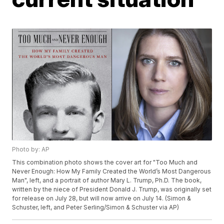
Photo by: AP
This combination photo shows the cover art for "Too Much and
Never Enough: How My Family Created the World’s Most Dangerous
Man", left, and a portrait of author Mary L. Trump, Ph.D. The book,
written by the niece of President Donald J. Trump, was originally set
for release on July 28, but will now arrive on July 14. (Simon &
Schuster, left, and Peter Serling/Simon & Schuster via AP)