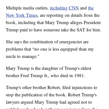
Multiple media outlets,
including CNN
and
the
New York Times
, are reporting on details from the
book, including that Mary Trump alleges President
Trump paid to have someone take the SAT for him.
She says the combination of emergencies are
problems that “no one is less equipped than my
uncle to manage."
Mary Trump is the daughter of Trump's eldest
brother Fred Trump Jr., who died in 1981.
Trump's other brother Robert, filed injunctions to
stop the publication of the book. Robert Trump's
lawyers argued Mary Trump had agreed not to