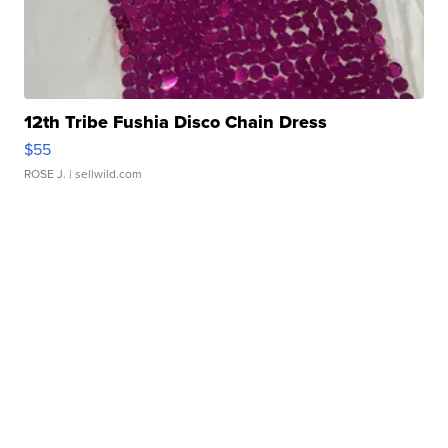
12th Tribe Fushia Disco Chain Dress
$55
ROSE J.
| sellwild.com