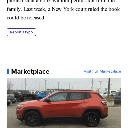
publish such a book without permission from the
family. Last week, a New York court ruled the book
could be released.
Report a typo
Marketplace
Visit Full Marketplace