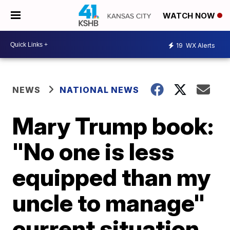
WATCH NOW
19
WX Alerts
NEWS
NATIONAL NEWS
Mary Trump book:
"No one is less
equipped than my
uncle to manage"
current situation