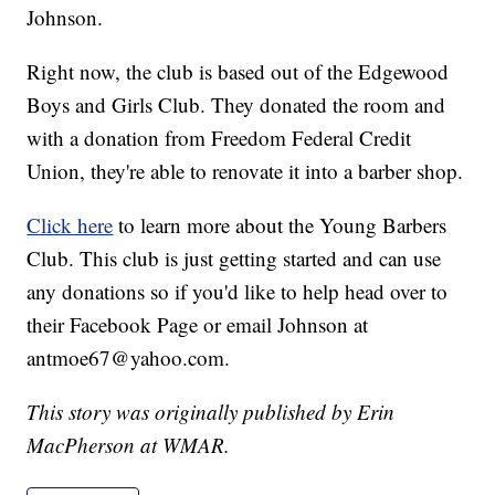
Johnson.
Right now, the club is based out of the Edgewood
Boys and Girls Club. They donated the room and
with a donation from Freedom Federal Credit
Union, they're able to renovate it into a barber shop.
Click here
to learn more about the Young Barbers
Club. This club is just getting started and can use
any donations so if you'd like to help head over to
their Facebook Page or email Johnson at
antmoe67@yahoo.com.
This story was originally published by Erin
MacPherson at WMAR.