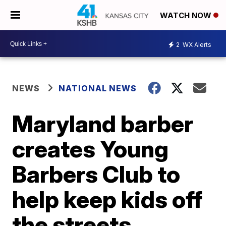
WATCH NOW
2
WX Alerts
NEWS
NATIONAL NEWS
Maryland barber
creates Young
Barbers Club to
help keep kids off
the streets