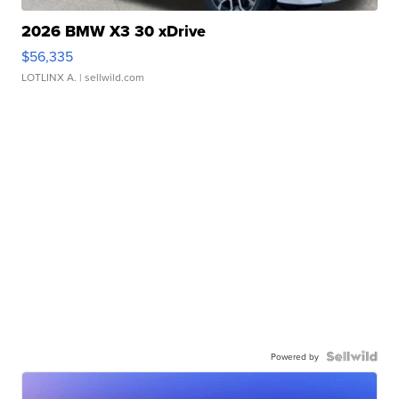
2026 BMW X3 30 xDrive
$56,335
LOTLINX A.
| sellwild.com
Powered by