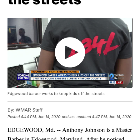
Edgewood barber works to keep kids off the streets
By:
WMAR Staff
Posted
4:44 PM, Jan 14, 2020
and last updated
4:47 PM, Jan 14, 2020
EDGEWOOD, Md. -- Anthony Johnson is a Master
Barber in Edgewood, Maryland. After he noticed