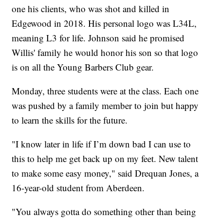
one his clients, who was shot and killed in
Edgewood in 2018. His personal logo was L34L,
meaning L3 for life. Johnson said he promised
Willis' family he would honor his son so that logo
is on all the Young Barbers Club gear.
Monday, three students were at the class. Each one
was pushed by a family member to join but happy
to learn the skills for the future.
"I know later in life if I’m down bad I can use to
this to help me get back up on my feet. New talent
to make some easy money," said Drequan Jones, a
16-year-old student from Aberdeen.
"You always gotta do something other than being