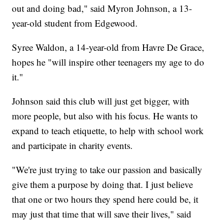
out and doing bad," said Myron Johnson, a 13-
year-old student from Edgewood.
Syree Waldon, a 14-year-old from Havre De Grace,
hopes he "will inspire other teenagers my age to do
it."
Johnson said this club will just get bigger, with
more people, but also with his focus. He wants to
expand to teach etiquette, to help with school work
and participate in charity events.
"We're just trying to take our passion and basically
give them a purpose by doing that. I just believe
that one or two hours they spend here could be, it
may just that time that will save their lives," said