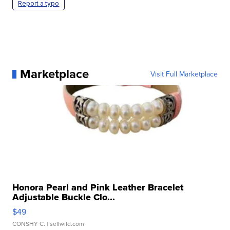
Report a typo
Marketplace
Visit Full Marketplace
Honora Pearl and Pink Leather Bracelet
Adjustable Buckle Clo...
$49
CONSHY C.
| sellwild.com