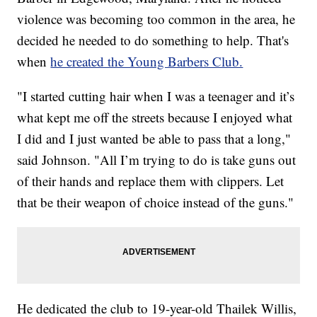
violence was becoming too common in the area, he
decided he needed to do something to help. That's
when
he created the Young Barbers Club.
"I started cutting hair when I was a teenager and it’s
what kept me off the streets because I enjoyed what
I did and I just wanted be able to pass that a long,"
said Johnson. "All I’m trying to do is take guns out
of their hands and replace them with clippers. Let
that be their weapon of choice instead of the guns."
He dedicated the club to 19-year-old Thailek Willis,