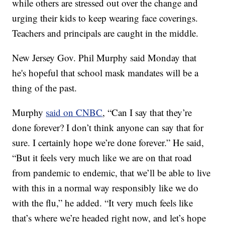
while others are stressed out over the change and
urging their kids to keep wearing face coverings.
Teachers and principals are caught in the middle.
New Jersey Gov. Phil Murphy said Monday that
he's hopeful that school mask mandates will be a
thing of the past.
Murphy
said on CNBC
, “Can I say that they’re
done forever? I don’t think anyone can say that for
sure. I certainly hope we’re done forever.” He said,
“But it feels very much like we are on that road
from pandemic to endemic, that we’ll be able to live
with this in a normal way responsibly like we do
with the flu,” he added. “It very much feels like
that’s where we’re headed right now, and let’s hope