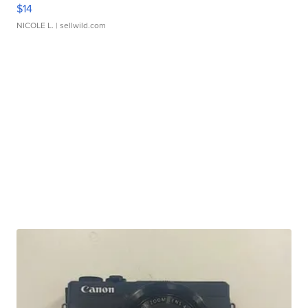
$14
NICOLE L.
| sellwild.com