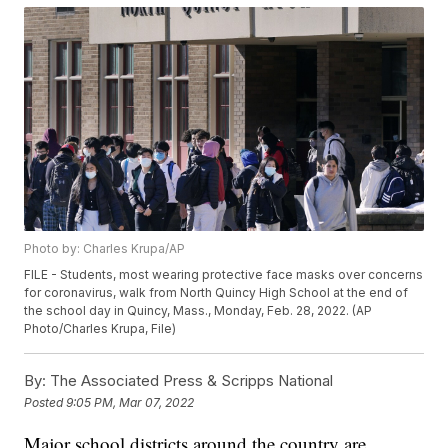
Photo by: Charles Krupa/AP
FILE - Students, most wearing protective face masks over concerns
for coronavirus, walk from North Quincy High School at the end of
the school day in Quincy, Mass., Monday, Feb. 28, 2022. (AP
Photo/Charles Krupa, File)
By:
The Associated Press & Scripps National
Posted
9:05 PM, Mar 07, 2022
Major school districts around the country are