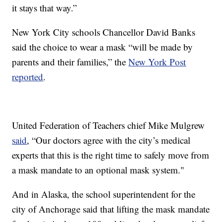
it stays that way.”
New York City schools Chancellor David Banks
said the choice to wear a mask “will be made by
parents and their families,” the
New York Post
reported
.
United Federation of Teachers chief Mike Mulgrew
said
, “Our doctors agree with the city’s medical
experts that this is the right time to safely move from
a mask mandate to an optional mask system."
And in Alaska, the school superintendent for the
city of Anchorage said that lifting the mask mandate