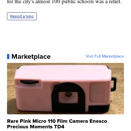
for the city's almost 100 public schools was a relief.
Report a typo
Marketplace
Visit Full Marketplace
Rare Pink Micro 110 Film Camera Enesco
Precious Moments TD4