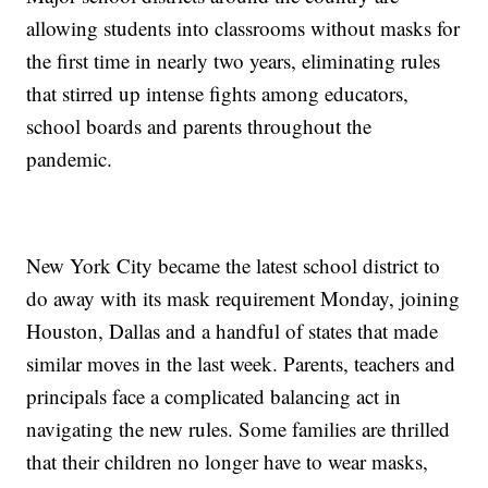
allowing students into classrooms without masks for
the first time in nearly two years, eliminating rules
that stirred up intense fights among educators,
school boards and parents throughout the
pandemic.
New York City became the latest school district to
do away with its mask requirement Monday, joining
Houston, Dallas and a handful of states that made
similar moves in the last week. Parents, teachers and
principals face a complicated balancing act in
navigating the new rules. Some families are thrilled
that their children no longer have to wear masks,