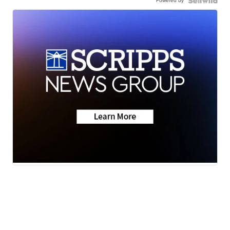
Powered by