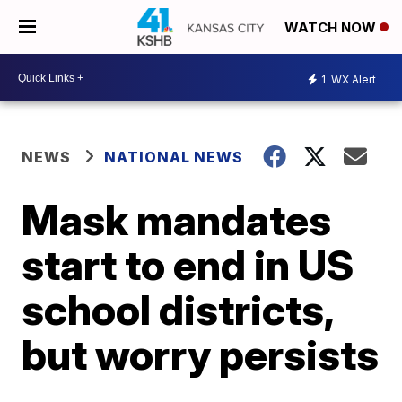
WATCH NOW
1
WX Alert
NEWS
NATIONAL NEWS
Mask mandates
start to end in US
school districts,
but worry persists