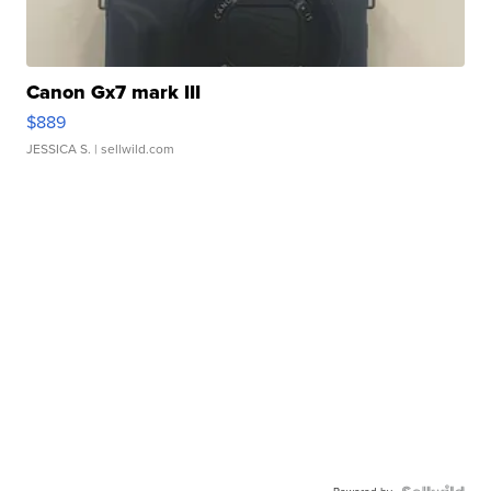
Canon Gx7 mark III
$889
JESSICA S.
| sellwild.com