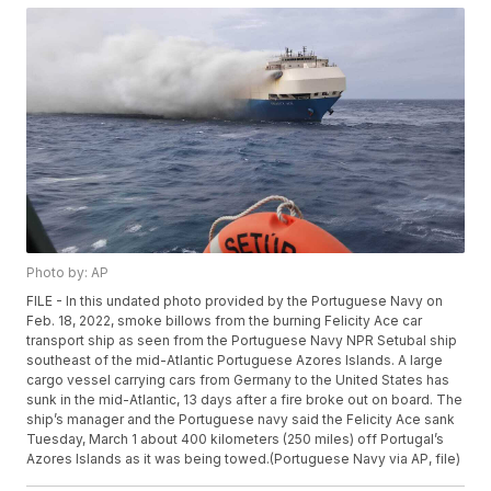
Photo by: AP
FILE - In this undated photo provided by the Portuguese Navy on
Feb. 18, 2022, smoke billows from the burning Felicity Ace car
transport ship as seen from the Portuguese Navy NPR Setubal ship
southeast of the mid-Atlantic Portuguese Azores Islands. A large
cargo vessel carrying cars from Germany to the United States has
sunk in the mid-Atlantic, 13 days after a fire broke out on board. The
ship’s manager and the Portuguese navy said the Felicity Ace sank
Tuesday, March 1 about 400 kilometers (250 miles) off Portugal’s
Azores Islands as it was being towed.(Portuguese Navy via AP, file)