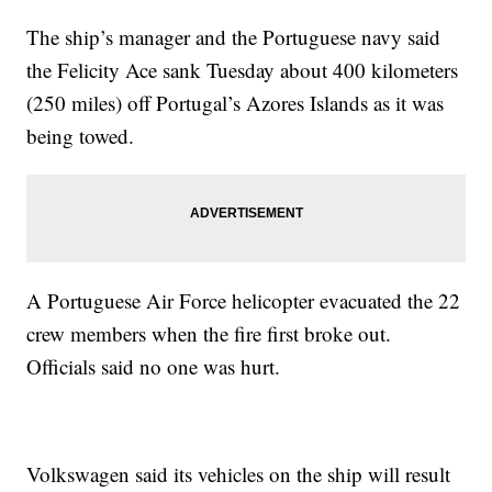
The ship’s manager and the Portuguese navy said
the Felicity Ace sank Tuesday about 400 kilometers
(250 miles) off Portugal’s Azores Islands as it was
being towed.
A Portuguese Air Force helicopter evacuated the 22
crew members when the fire first broke out.
Officials said no one was hurt.
Volkswagen said its vehicles on the ship will result