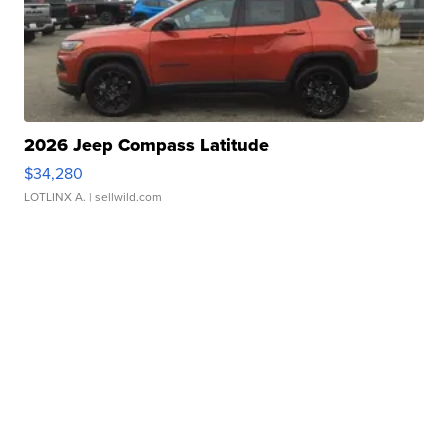
2026 Jeep Compass Latitude
$34,280
LOTLINX A.
| sellwild.com