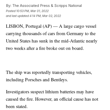
By:
The Associated Press & Scripps National
Posted
10:53 PM, Mar 01, 2022
and last updated
4:14 PM, Mar 02, 2022
LISBON, Portugal (AP) — A large cargo vessel
carrying thousands of cars from Germany to the
United States has sunk in the mid-Atlantic nearly
two weeks after a fire broke out on board.
The ship was reportedly transporting vehicles,
including Porsches and Bentleys.
Investigators suspect lithium batteries may have
caused the fire. However, an official cause has not
been stated.