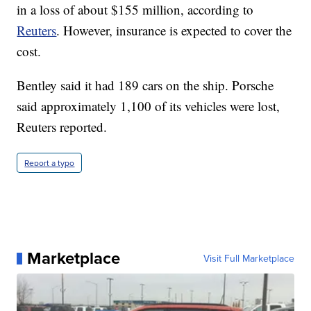
in a loss of about $155 million, according to
Reuters
. However, insurance is expected to cover the
cost.
Bentley said it had 189 cars on the ship. Porsche
said approximately 1,100 of its vehicles were lost,
Reuters reported.
Report a typo
Marketplace
Visit Full Marketplace