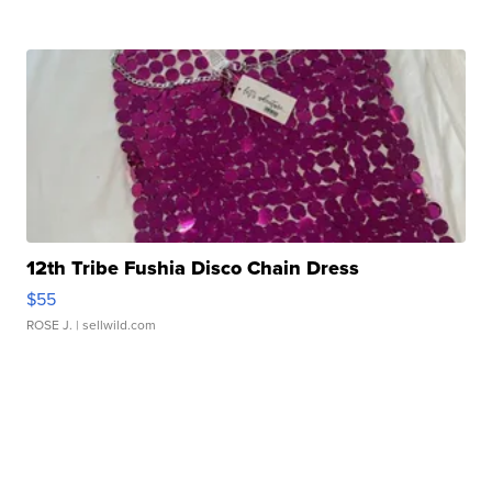
12th Tribe Fushia Disco Chain Dress
$55
ROSE J.
| sellwild.com