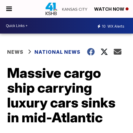
WATCH NOW
10
WX Alerts
NEWS
NATIONAL NEWS
Massive cargo
ship carrying
luxury cars sinks
in mid-Atlantic