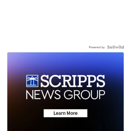
Powered by