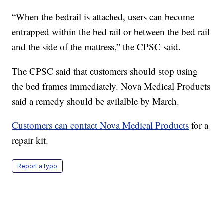
“When the bedrail is attached, users can become
entrapped within the bed rail or between the bed rail
and the side of the mattress,” the CPSC said.
The CPSC said that customers should stop using
the bed frames immediately. Nova Medical Products
said a remedy should be avilalble by March.
Customers can contact Nova Medical Products
for a
repair kit.
Report a typo