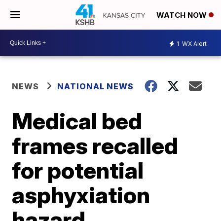
WATCH NOW
1
WX Alert
NEWS
NATIONAL NEWS
Medical bed
frames recalled
for potential
asphyxiation
hazard