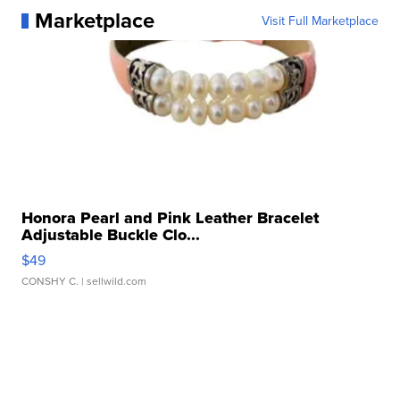
Marketplace
Visit Full Marketplace
Honora Pearl and Pink Leather Bracelet
Adjustable Buckle Clo...
$49
CONSHY C.
| sellwild.com