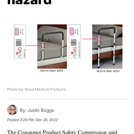
Photo by: Nova Medical Products
By:
Justin Boggs
Posted
3:29 PM, Dec 29, 2022
The Consumer Product Safety Commission said