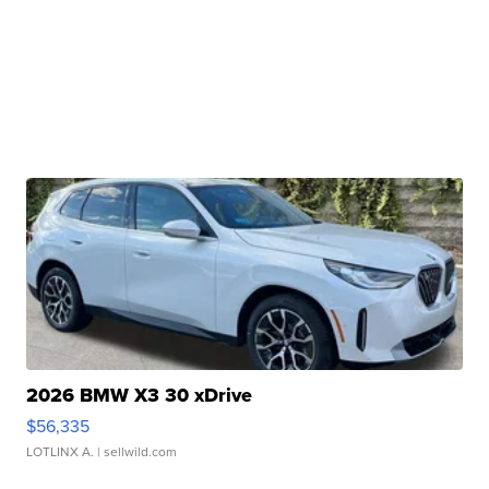
2026 BMW X3 30 xDrive
$56,335
LOTLINX A.
| sellwild.com