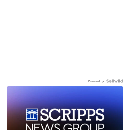
Powered by