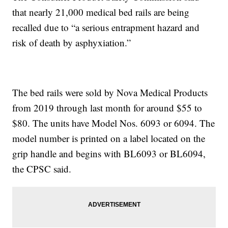
that nearly 21,000 medical bed rails are being
recalled due to “a serious entrapment hazard and
risk of death by asphyxiation.”
The bed rails were sold by Nova Medical Products
from 2019 through last month for around $55 to
$80. The units have Model Nos. 6093 or 6094. The
model number is printed on a label located on the
grip handle and begins with BL6093 or BL6094,
the CPSC said.