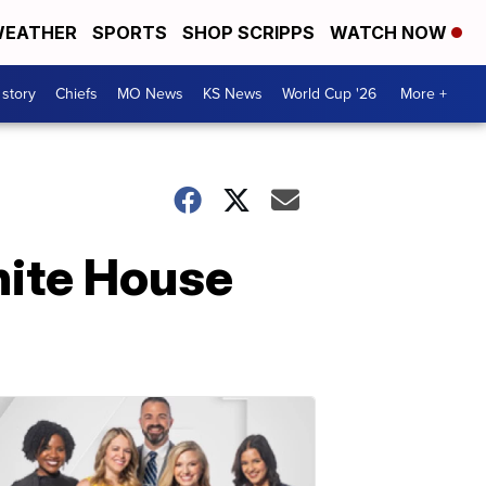
EATHER
SPORTS
SHOP SCRIPPS
WATCH NOW
 story
Chiefs
MO News
KS News
World Cup '26
More +
hite House