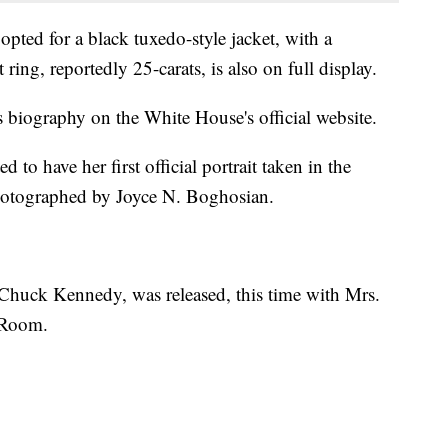
 opted for a black tuxedo-style jacket, with a
ing, reportedly 25-carats, is also on full display.
biography on the White House's official website.
to have her first official portrait taken in the
otographed by Joyce N. Boghosian.
y Chuck Kennedy, was released, this time with Mrs.
 Room.