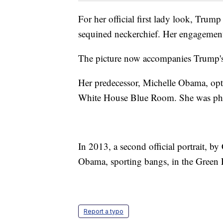
For her official first lady look, Trump
sequined neckerchief. Her engagement r
The picture now accompanies Trump's 
Her predecessor, Michelle Obama, opted 
White House Blue Room. She was ph
In 2013, a second official portrait, b
Obama, sporting bangs, in the Green
Report a typo