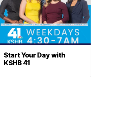
Start Your Day with
KSHB 41