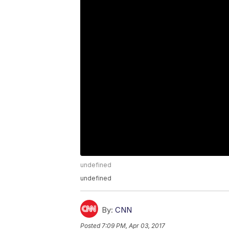
undefined
undefined
By:
CNN
Posted
7:09 PM, Apr 03, 2017