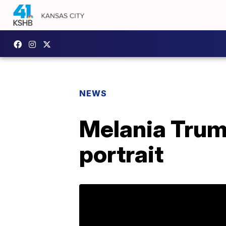
NEWS
Melania Trump
portrait