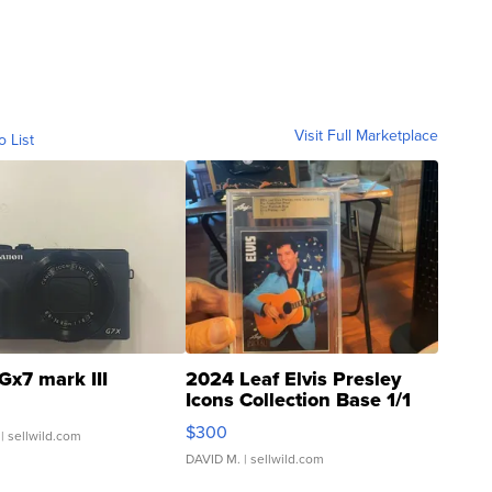
Visit Full Marketplace
o List
Gx7 mark III
2024 Leaf Elvis Presley
Icons Collection Base 1/1
SSP Clear ...
$300
| sellwild.com
DAVID M.
| sellwild.com