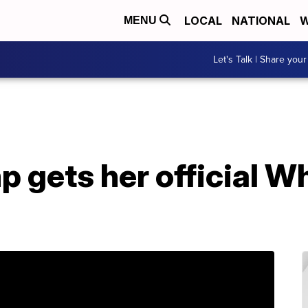
LOCAL
NATIONAL
W
MENU
Let's Talk | Share your
 gets her official W