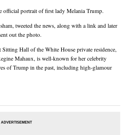
fficial portrait of first lady Melania Trump.
sham, tweeted the news, along with a link and later
ent out the photo.
Sitting Hall of the White House private residence,
gine Mahaux, is well-known for her celebrity
ures of Trump in the past, including high-glamour