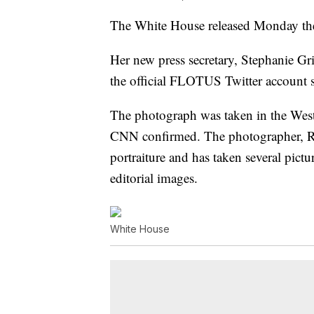
The White House released Monday the o
Her new press secretary, Stephanie Gri
the official FLOTUS Twitter account s
The photograph was taken in the West 
CNN confirmed. The photographer, Re
portraiture and has taken several pict
editorial images.
White House