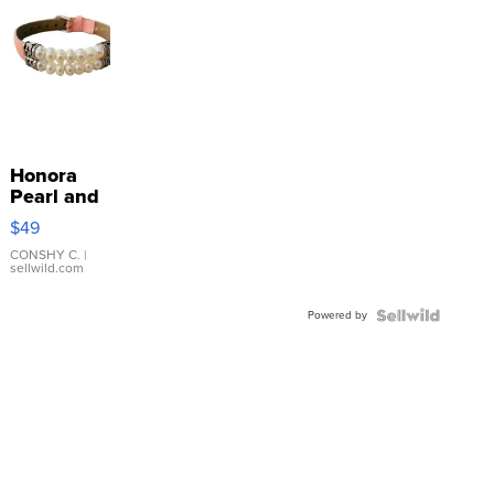
Honora
Pearl and
Pink
$49
Leather
Bracelet
CONSHY C.
|
sellwild.com
Adjustable
Buckle
Powered by
Clo...