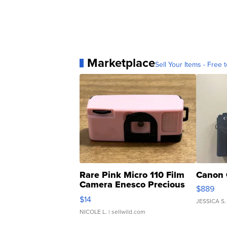
Marketplace
Sell Your Items - Free t
Rare Pink Micro 110 Film
Canon 
Camera Enesco Precious
$889
Moments TD4
$14
JESSICA S.
NICOLE L.
| sellwild.com