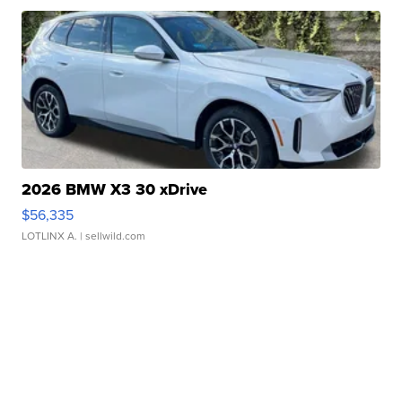
2026 BMW X3 30 xDrive
$56,335
LOTLINX A.
| sellwild.com