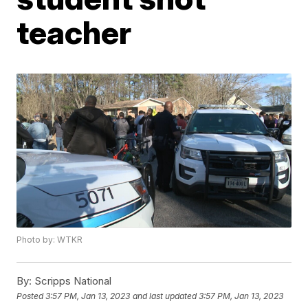
teacher
Photo by: WTKR
By:
Scripps National
Posted
3:57 PM, Jan 13, 2023
and last updated
3:57 PM, Jan 13, 2023