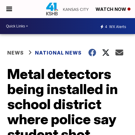
WATCH NOW
4
WX Alerts
NEWS
NATIONAL NEWS
Metal detectors
being installed in
school district
where police say
student shot