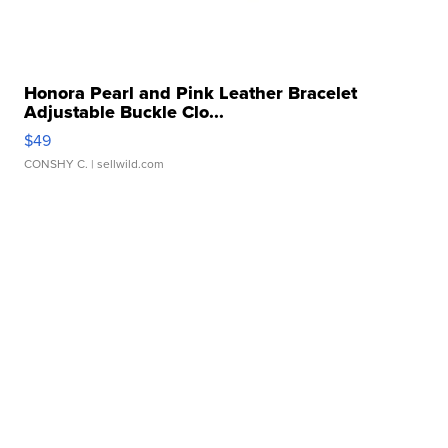
Honora Pearl and Pink Leather Bracelet
Adjustable Buckle Clo...
$49
CONSHY C.
| sellwild.com