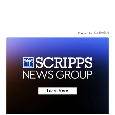
Powered by