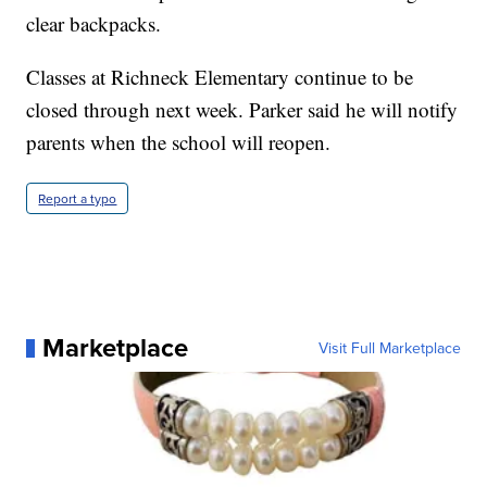
clear backpacks.
Classes at Richneck Elementary continue to be
closed through next week. Parker said he will notify
parents when the school will reopen.
Report a typo
Marketplace
Visit Full Marketplace