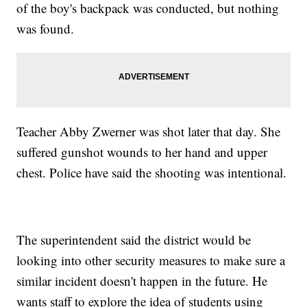
of the boy's backpack was conducted, but nothing
was found.
Teacher Abby Zwerner was shot later that day. She
suffered gunshot wounds to her hand and upper
chest. Police have said the shooting was intentional.
The superintendent said the district would be
looking into other security measures to make sure a
similar incident doesn't happen in the future. He
wants staff to explore the idea of students using