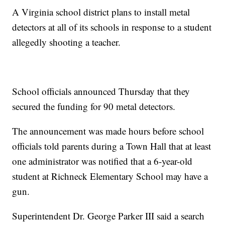
A Virginia school district plans to install metal
detectors at all of its schools in response to a student
allegedly shooting a teacher.
School officials announced Thursday that they
secured the funding for 90 metal detectors.
The announcement was made hours before school
officials told parents during a Town Hall that at least
one administrator was notified that a 6-year-old
student at Richneck Elementary School may have a
gun.
Superintendent Dr. George Parker III said a search