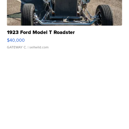
1923 Ford Model T Roadster
$40,000
GATEWAY C.
| sellwild.com