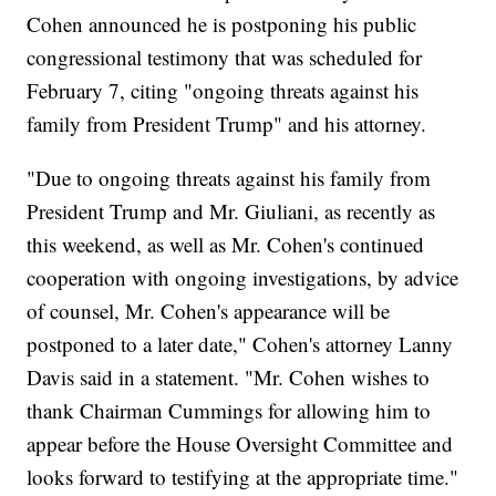
Cohen announced he is postponing his public
congressional testimony that was scheduled for
February 7, citing "ongoing threats against his
family from President Trump" and his attorney.
"Due to ongoing threats against his family from
President Trump and Mr. Giuliani, as recently as
this weekend, as well as Mr. Cohen's continued
cooperation with ongoing investigations, by advice
of counsel, Mr. Cohen's appearance will be
postponed to a later date," Cohen's attorney Lanny
Davis said in a statement. "Mr. Cohen wishes to
thank Chairman Cummings for allowing him to
appear before the House Oversight Committee and
looks forward to testifying at the appropriate time."