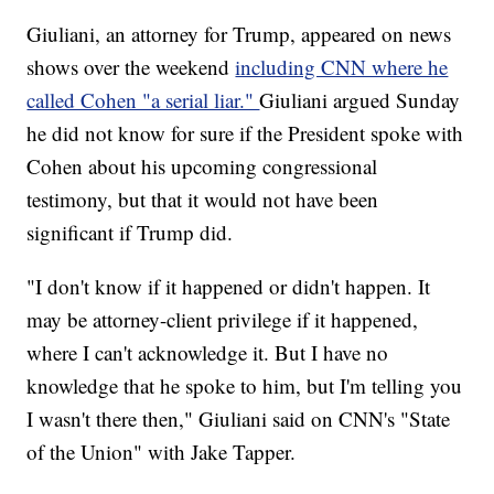
Giuliani, an attorney for Trump, appeared on news
shows over the weekend
including CNN where he
called Cohen "a serial liar."
Giuliani argued Sunday
he did not know for sure if the President spoke with
Cohen about his upcoming congressional
testimony, but that it would not have been
significant if Trump did.
"I don't know if it happened or didn't happen. It
may be attorney-client privilege if it happened,
where I can't acknowledge it. But I have no
knowledge that he spoke to him, but I'm telling you
I wasn't there then," Giuliani said on CNN's "State
of the Union" with Jake Tapper.