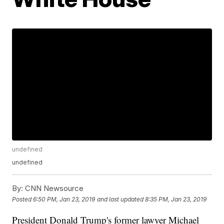
undefined
undefined
By:
CNN Newsource
Posted
6:50 PM, Jan 23, 2019
and last updated
8:35 PM, Jan 23, 2019
President Donald Trump's former lawyer Michael