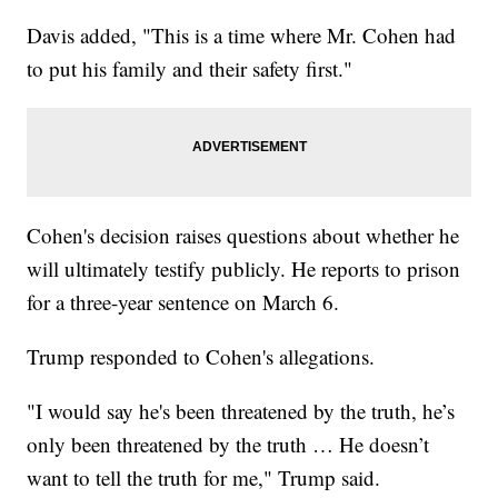
Davis added, "This is a time where Mr. Cohen had
to put his family and their safety first."
Cohen's decision raises questions about whether he
will ultimately testify publicly. He reports to prison
for a three-year sentence on March 6.
Trump responded to Cohen's allegations.
"I would say he's been threatened by the truth, he’s
only been threatened by the truth … He doesn’t
want to tell the truth for me," Trump said.