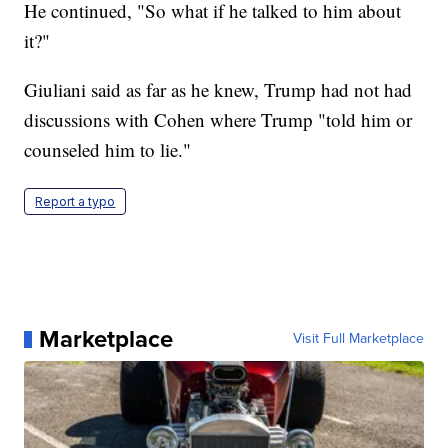
He continued, "So what if he talked to him about
it?"
Giuliani said as far as he knew, Trump had not had
discussions with Cohen where Trump "told him or
counseled him to lie."
Report a typo
Marketplace
Visit Full Marketplace