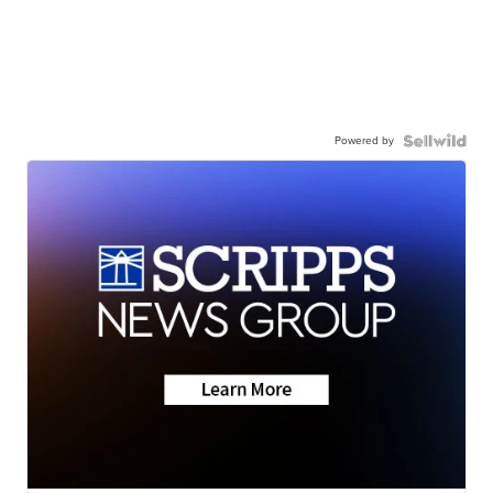
Powered by