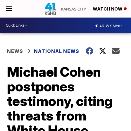
WATCH NOW
46
WX Alerts
NEWS
NATIONAL NEWS
Michael Cohen
postpones
testimony, citing
threats from
White House