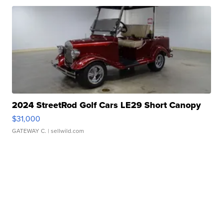
2024 StreetRod Golf Cars LE29 Short Canopy
$31,000
GATEWAY C.
| sellwild.com