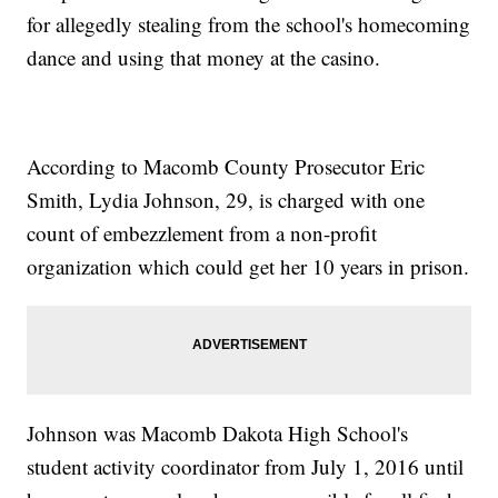
for allegedly stealing from the school's homecoming
dance and using that money at the casino.
According to Macomb County Prosecutor Eric
Smith, Lydia Johnson, 29, is charged with one
count of embezzlement from a non-profit
organization which could get her 10 years in prison.
Johnson was Macomb Dakota High School's
student activity coordinator from July 1, 2016 until