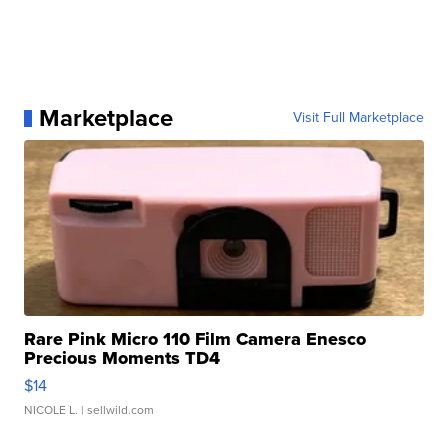
Marketplace
Visit Full Marketplace
Rare Pink Micro 110 Film Camera Enesco
Precious Moments TD4
$14
NICOLE L.
| sellwild.com