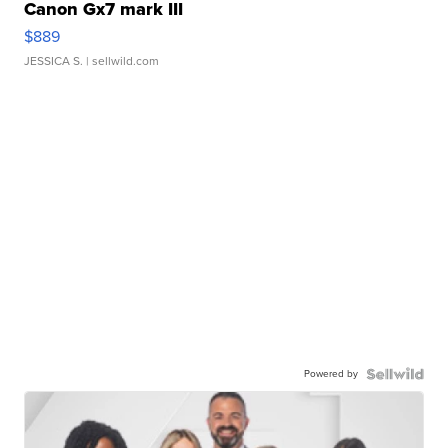
Canon Gx7 mark III
$889
JESSICA S.
| sellwild.com
Powered by