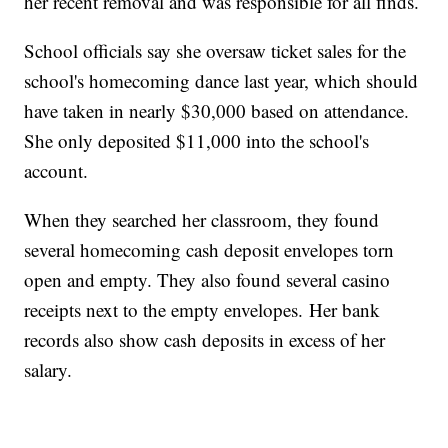
her recent removal and was responsible for all finds.
School officials say she oversaw ticket sales for the
school's homecoming dance last year, which should
have taken in nearly $30,000 based on attendance.
She only deposited $11,000 into the school's
account.
When they searched her classroom, they found
several homecoming cash deposit envelopes torn
open and empty. They also found several casino
receipts next to the empty envelopes. Her bank
records also show cash deposits in excess of her
salary.