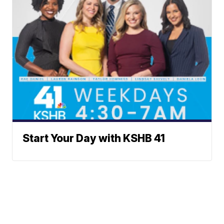
Start Your Day with KSHB 41