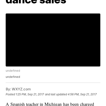
undefined
undefined
By:
WXYZ.com
Posted
1:25 PM, Sep 21, 2017
and last updated
4:56 PM, Sep 21, 2017
A Spanish teacher in Michigan has been charged