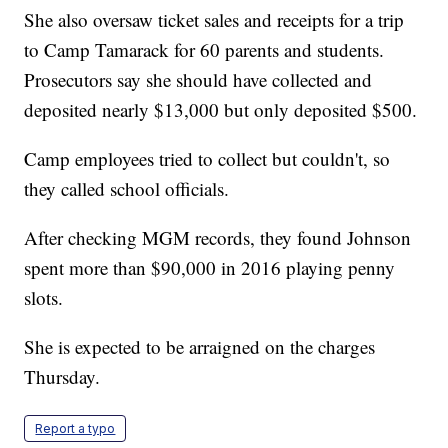
She also oversaw ticket sales and receipts for a trip
to Camp Tamarack for 60 parents and students.
Prosecutors say she should have collected and
deposited nearly $13,000 but only deposited $500.
Camp employees tried to collect but couldn't, so
they called school officials.
After checking MGM records, they found Johnson
spent more than $90,000 in 2016 playing penny
slots.
She is expected to be arraigned on the charges
Thursday.
Report a typo