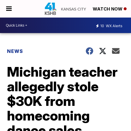
WATCH NOW
10
WX Alerts
NEWS
Michigan teacher
allegedly stole
$30K from
homecoming
dance sales