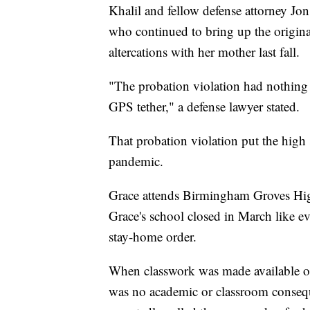
Khalil and fellow defense attorney Jo
who continued to bring up the origina
altercations with her mother last fall.
"The probation violation had nothing t
GPS tether," a defense lawyer stated.
That probation violation put the high
pandemic.
Grace attends Birmingham Groves Hig
Grace's school closed in March like 
stay-home order.
When classwork was made available onl
was no academic or classroom conseq