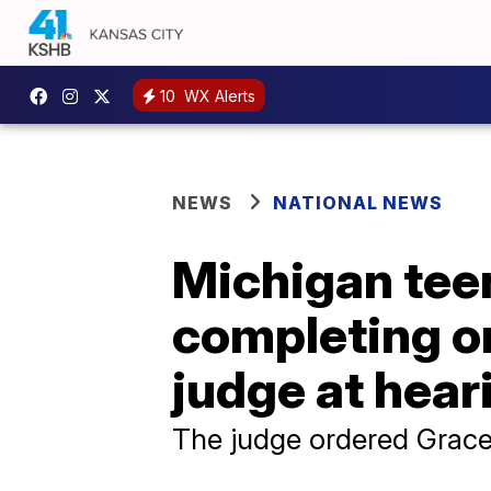
10
WX Alerts
NEWS
NATIONAL NEWS
Michigan teen
completing o
judge at hear
The judge ordered Grace 