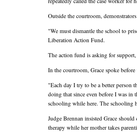
repeatedly called the case worker for h
Outside the courtroom, demonstrators
"We must dismantle the school to pri
Liberation Action Fund.
The action fund is asking for support
In the courtroom, Grace spoke before 
"Each day I try to be a better person t
doing that since even before I was in 
schooling while here. The schooling h
Judge Brennan insisted Grace should c
therapy while her mother takes parenti