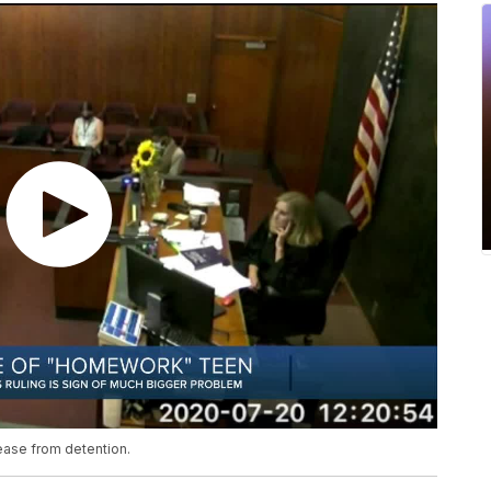
ease from detention.