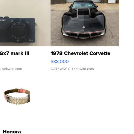
Gx7 mark III
1978 Chevrolet Corvette
$38,000
| sellwild.com
GATEWAY C.
| sellwild.com
Honora