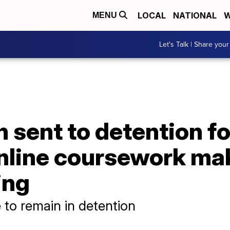
LOCAL
NATIONAL
W
MENU
Let's Talk | Share your
 sent to detention fo
nline coursework mak
ing
to remain in detention