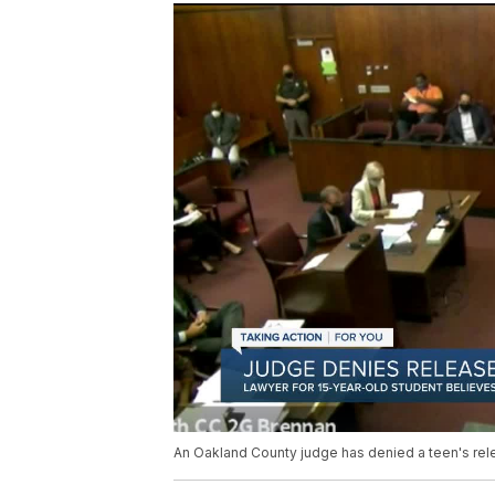
An Oakland County judge has denied a teen's rel