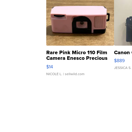
Rare Pink Micro 110 Film
Canon 
Camera Enesco Precious
$889
Moments TD4
$14
JESSICA S.
NICOLE L.
| sellwild.com