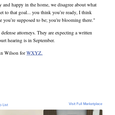
y and happy in the home, we disagree about what
et to that goal... you think you’re ready, I think
re you’re supposed to be; you're blooming there."
defense attorneys. They are expecting a written
ourt hearing is in September.
Ann Wilson for
WXYZ.
Visit Full Marketplace
o List