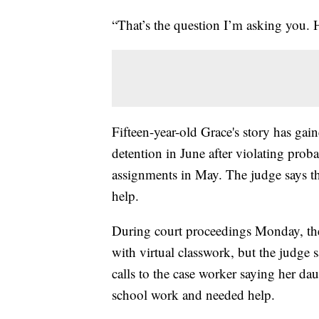
“That’s the question I’m asking you.
Fifteen-year-old Grace's story has gai
detention in June after violating prob
assignments in May. The judge says the
help.
During court proceedings Monday, the 
with virtual classwork, but the judg
calls to the case worker saying her da
school work and needed help.