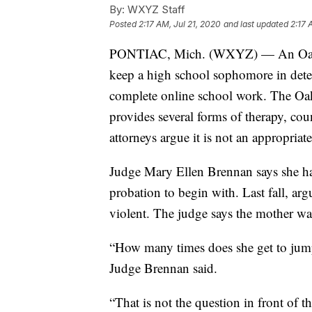
By:
WXYZ Staff
Posted
2:17 AM, Jul 21, 2020
and last updated
2:17 
PONTIAC, Mich. (WXYZ) — An Oakla
keep a high school sophomore in detent
complete online school work. The O
provides several forms of therapy, cou
attorneys argue it is not an appropriate
Judge Mary Ellen Brennan says she had
probation to begin with. Last fall, a
violent. The judge says the mother wa
“How many times does she get to jum
Judge Brennan said.
“That is not the question in front of 