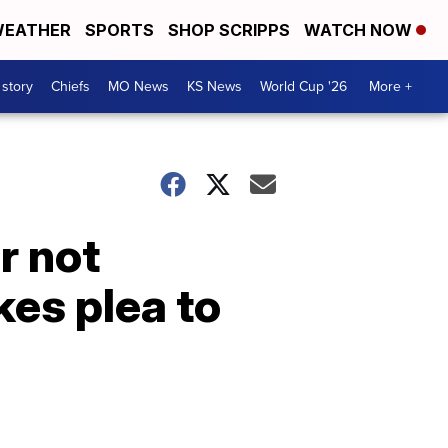
EATHER
SPORTS
SHOP SCRIPPS
WATCH NOW
 story
Chiefs
MO News
KS News
World Cup '26
More +
r not
es plea to