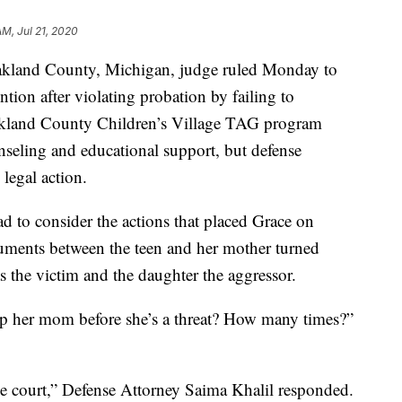
AM, Jul 21, 2020
nd County, Michigan, judge ruled Monday to
ion after violating probation by failing to
akland County Children’s Village TAG program
nseling and educational support, but defense
 legal action.
 to consider the actions that placed Grace on
rguments between the teen and her mother turned
s the victim and the daughter the aggressor.
p her mom before she’s a threat? How many times?”
the court,” Defense Attorney Saima Khalil responded.