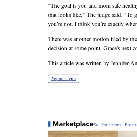
"The goal is you and mom safe health
that looks like," The judge said. "To g
you’re not. I think you’re exactly whe
There was another motion filed by the 
decision at some point. Grace's next c
This article was written by Jennifer 
Report a typo
Marketplace
Sell Your Items - Free t