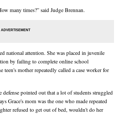
 How many times?” said Judge Brennan.
ned national attention. She was placed in juvenile
ation by failing to complete online school
 teen's mother repeatedly called a case worker for
defense pointed out that a lot of students struggled
e says Grace's mom was the one who made repeated
ughter refused to get out of bed, wouldn't do her