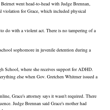
n Beirnet went head-to-head with Judge Brennan,
l violation for Grace, which included physical
o do with a violent act. There is no tampering of a
 school sophomore in juvenile detention during a
h School, where she receives support for ADHD.
everything else when Gov. Gretchen Whitmer issued a
ine, Grace's attorney says it wasn't required. There
uence. Judge Brennan said Grace's mother had