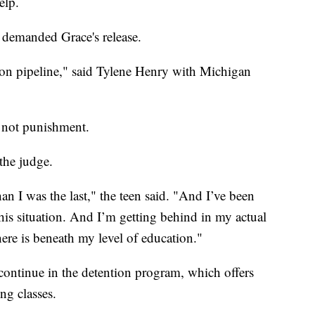
elp.
 demanded Grace's release.
son pipeline," said Tylene Henry with Michigan
, not punishment.
the judge.
han I was the last," the teen said. "And I’ve been
this situation. And I’m getting behind in my actual
ere is beneath my level of education."
ontinue in the detention program, which offers
ng classes.