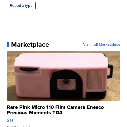
Report a typo
Marketplace
Visit Full Marketplace
Rare Pink Micro 110 Film Camera Enesco
Precious Moments TD4
$14