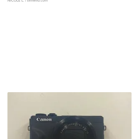
NICOLE L.
| sellwild.com