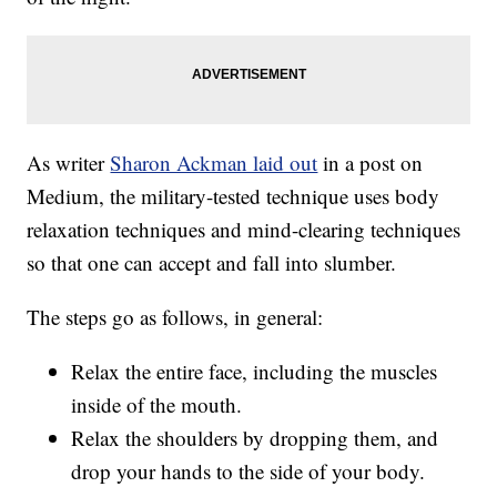
As writer
Sharon Ackman laid out
in a post on
Medium, the military-tested technique uses body
relaxation techniques and mind-clearing techniques
so that one can accept and fall into slumber.
The steps go as follows, in general:
Relax the entire face, including the muscles
inside of the mouth.
Relax the shoulders by dropping them, and
drop your hands to the side of your body.