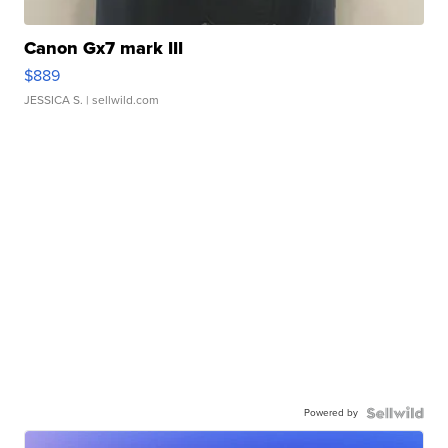
Canon Gx7 mark III
$889
JESSICA S.
| sellwild.com
Powered by