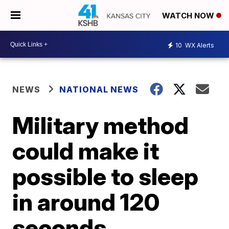
WATCH NOW
10
WX Alerts
NEWS
NATIONAL NEWS
Military method
could make it
possible to sleep
in around 120
seconds