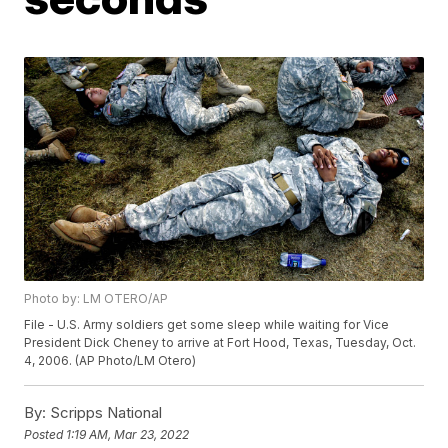
Photo by: LM OTERO/AP
File - U.S. Army soldiers get some sleep while waiting for Vice
President Dick Cheney to arrive at Fort Hood, Texas, Tuesday, Oct.
4, 2006. (AP Photo/LM Otero)
By:
Scripps National
Posted
1:19 AM, Mar 23, 2022