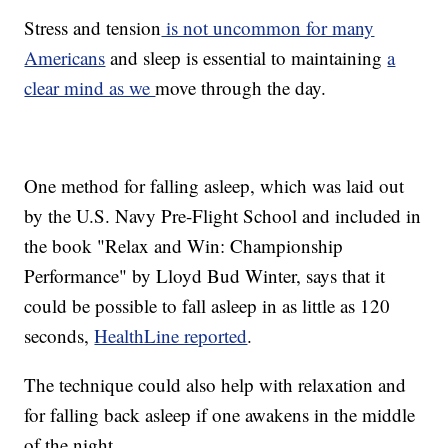
Stress and tension
is not uncommon for many
Americans
and sleep is essential to maintaining
a
clear mind as we
move through the day.
One method for falling asleep, which was laid out
by the U.S. Navy Pre-Flight School and included in
the book "Relax and Win: Championship
Performance" by Lloyd Bud Winter, says that it
could be possible to fall asleep in as little as 120
seconds,
HealthLine reported
.
The technique could also help with relaxation and
for falling back asleep if one awakens in the middle
of the night.