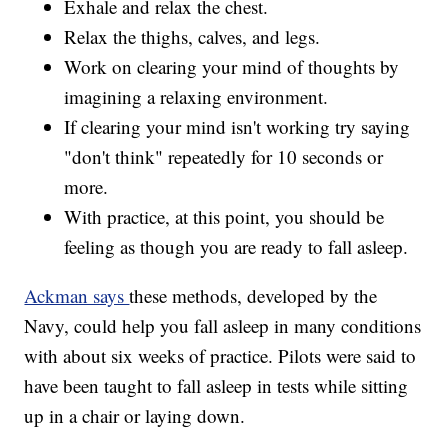
Exhale and relax the chest.
Relax the thighs, calves, and legs.
Work on clearing your mind of thoughts by
imagining a relaxing environment.
If clearing your mind isn't working try saying
"don't think" repeatedly for 10 seconds or
more.
With practice, at this point, you should be
feeling as though you are ready to fall asleep.
Ackman says
these methods, developed by the
Navy, could help you fall asleep in many conditions
with about six weeks of practice. Pilots were said to
have been taught to fall asleep in tests while sitting
up in a chair or laying down.