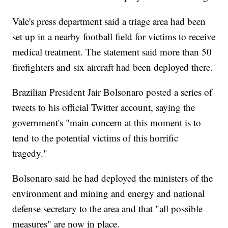
Vale's press department said a triage area had been
set up in a nearby football field for victims to receive
medical treatment. The statement said more than 50
firefighters and six aircraft had been deployed there.
Brazilian President Jair Bolsonaro posted a series of
tweets to his official Twitter account, saying the
government's "main concern at this moment is to
tend to the potential victims of this horrific
tragedy."
Bolsonaro said he had deployed the ministers of the
environment and mining and energy and national
defense secretary to the area and that "all possible
measures" are now in place.