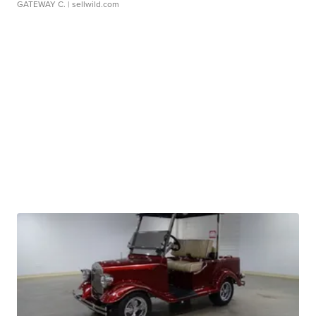
GATEWAY C.
| sellwild.com