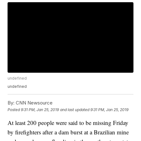
undefined
undefined
By:
CNN Newsource
Posted
9:31 PM, Jan 25, 2019
and last updated
9:31 PM, Jan 25, 2019
At least 200 people were said to be missing Friday
by firefighters after a dam burst at a Brazilian mine