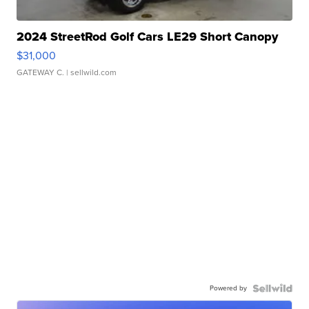
2024 StreetRod Golf Cars LE29 Short Canopy
$31,000
GATEWAY C.
| sellwild.com
Powered by