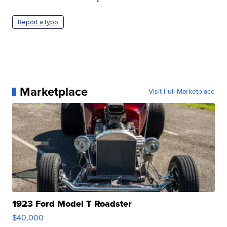
Report a typo
Marketplace
Visit Full Marketplace
1923 Ford Model T Roadster
$40,000