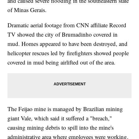
and caused severe flooding in the southeastern state
of Minas Gerais.
Dramatic aerial footage from CNN affiliate Record
TV showed the city of Brumadinho covered in
mud. Homes appeared to have been destroyed, and
helicopter rescues led by firefighters showed people
covered in mud being airlifted out of the area.
The Feijao mine is managed by Brazilian mining
giant Vale, which said it suffered a "breach,"
causing mining debris to spill into the mine's
administrative area where employees were working.