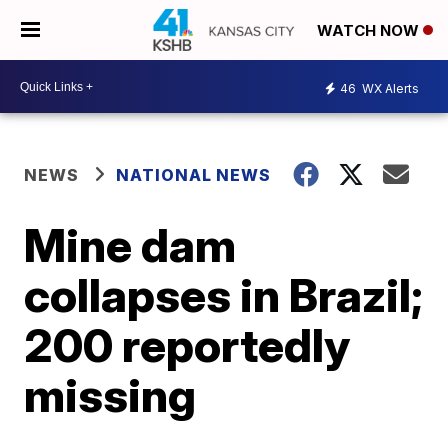
WATCH NOW
46
WX Alerts
NEWS
NATIONAL NEWS
Mine dam
collapses in Brazil;
200 reportedly
missing