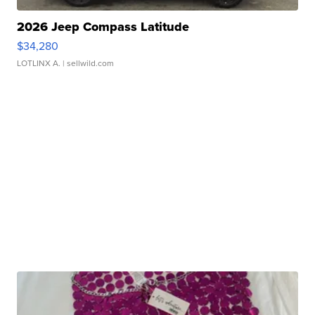
2026 Jeep Compass Latitude
$34,280
LOTLINX A.
| sellwild.com