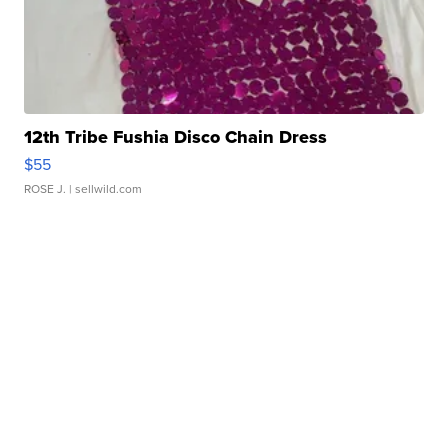
12th Tribe Fushia Disco Chain Dress
$55
ROSE J.
| sellwild.com