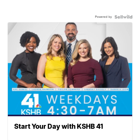
Powered by
Start Your Day with KSHB 41