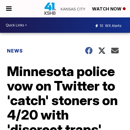
WATCH NOW
10
WX Alerts
NEWS
Minnesota police
vow on Twitter to
'catch' stoners on
4/20 with
'discreet traps'