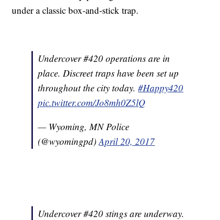
under a classic box-and-stick trap.
Undercover #420 operations are in
place. Discreet traps have been set up
throughout the city today.
#Happy420
pic.twitter.com/Jo8mh0Z5lQ
— Wyoming, MN Police
(@wyomingpd)
April 20, 2017
Undercover #420 stings are underway.