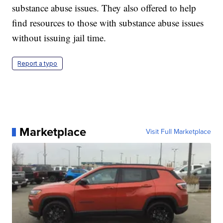
substance abuse issues. They also offered to help
find resources to those with substance abuse issues
without issuing jail time.
Report a typo
Marketplace
Visit Full Marketplace