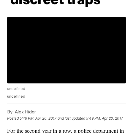
undefined
undefined
By:
Alex Hider
Posted
5:49 PM, Apr 20, 2017
and last updated
5:49 PM, Apr 20, 2017
For the second year in a row, a police department in