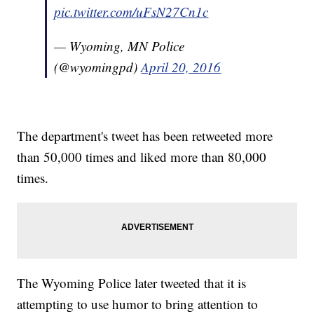
pic.twitter.com/uFsN27Cn1c
— Wyoming, MN Police
(@wyomingpd)
April 20, 2016
The department's tweet has been retweeted more
than 50,000 times and liked more than 80,000
times.
The Wyoming Police later tweeted that it is
attempting to use humor to bring attention to