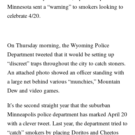
Minnesota sent a “warning” to smokers looking to
celebrate 4/20.
On Thursday morning, the Wyoming Police
Department tweeted that it would be setting up
“discreet” traps throughout the city to catch stoners.
An attached photo showed an officer standing with
a large net behind various “munchies,” Mountain
Dew and video games.
It’s the second straight year that the suburban
Minneapolis police department has marked April 20
with a clever tweet. Last year, the department tried to
“catch” smokers by placing Doritos and Cheetos