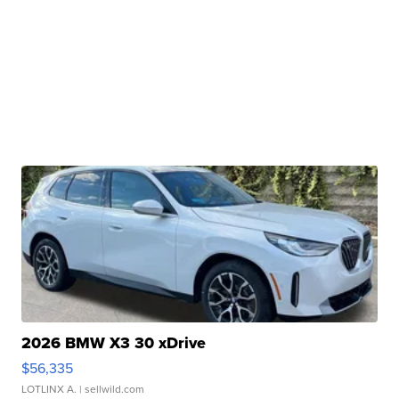
2026 BMW X3 30 xDrive
$56,335
LOTLINX A.
| sellwild.com