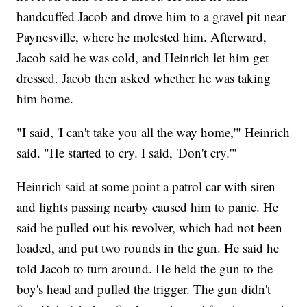
handcuffed Jacob and drove him to a gravel pit near
Paynesville, where he molested him. Afterward,
Jacob said he was cold, and Heinrich let him get
dressed. Jacob then asked whether he was taking
him home.
"I said, 'I can't take you all the way home,'" Heinrich
said. "He started to cry. I said, 'Don't cry.'"
Heinrich said at some point a patrol car with siren
and lights passing nearby caused him to panic. He
said he pulled out his revolver, which had not been
loaded, and put two rounds in the gun. He said he
told Jacob to turn around. He held the gun to the
boy's head and pulled the trigger. The gun didn't