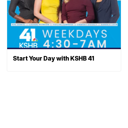
Start Your Day with KSHB 41