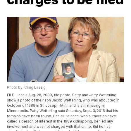
Photo by: Craig Lassig
FILE - In this Aug. 28, 2009, file photo, Patty and Jerry Wetterling
show a photo of their son Jacob Wetterling, who was abducted in
October of 1989 in St. Joseph, Minn and is still missing, in
Minneapolis. Patty Wetterling said Saturday, Sept. 3, 2016 that his
remains have been found. Daniel Heinrich, who authorities have
called a person of interest in the 1989 kidnapping, denied any
involvement and was not charged with that crime. But he has