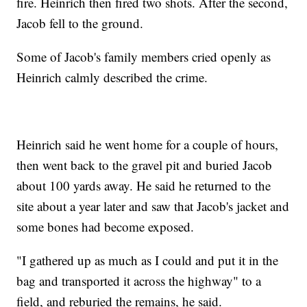
fire. Heinrich then fired two shots. After the second,
Jacob fell to the ground.
Some of Jacob's family members cried openly as
Heinrich calmly described the crime.
Heinrich said he went home for a couple of hours,
then went back to the gravel pit and buried Jacob
about 100 yards away. He said he returned to the
site about a year later and saw that Jacob's jacket and
some bones had become exposed.
"I gathered up as much as I could and put it in the
bag and transported it across the highway" to a
field, and reburied the remains, he said.