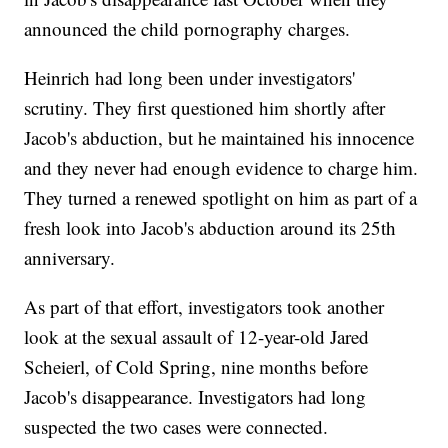
announced the child pornography charges.
Heinrich had long been under investigators'
scrutiny. They first questioned him shortly after
Jacob's abduction, but he maintained his innocence
and they never had enough evidence to charge him.
They turned a renewed spotlight on him as part of a
fresh look into Jacob's abduction around its 25th
anniversary.
As part of that effort, investigators took another
look at the sexual assault of 12-year-old Jared
Scheierl, of Cold Spring, nine months before
Jacob's disappearance. Investigators had long
suspected the two cases were connected.