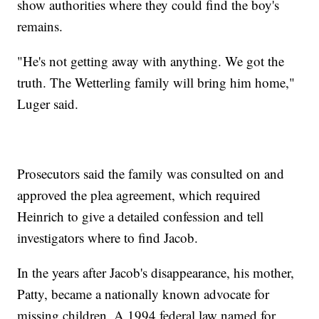
show authorities where they could find the boy's
remains.
"He's not getting away with anything. We got the
truth. The Wetterling family will bring him home,"
Luger said.
Prosecutors said the family was consulted on and
approved the plea agreement, which required
Heinrich to give a detailed confession and tell
investigators where to find Jacob.
In the years after Jacob's disappearance, his mother,
Patty, became a nationally known advocate for
missing children. A 1994 federal law named for