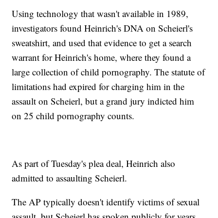
Using technology that wasn't available in 1989,
investigators found Heinrich's DNA on Scheierl's
sweatshirt, and used that evidence to get a search
warrant for Heinrich's home, where they found a
large collection of child pornography. The statute of
limitations had expired for charging him in the
assault on Scheierl, but a grand jury indicted him
on 25 child pornography counts.
As part of Tuesday's plea deal, Heinrich also
admitted to assaulting Scheierl.
The AP typically doesn't identify victims of sexual
assault, but Scheierl has spoken publicly for years