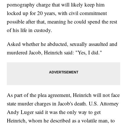
pornography charge that will likely keep him
locked up for 20 years, with civil commitment
possible after that, meaning he could spend the rest
of his life in custody.
Asked whether he abducted, sexually assaulted and
murdered Jacob, Heinrich said: "Yes, I did."
As part of the plea agreement, Heinrich will not face
state murder charges in Jacob's death. U.S. Attorney
Andy Luger said it was the only way to get
Heinrich, whom he described as a volatile man, to