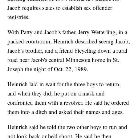
Jacob requires states to establish sex offender
registries.
With Patty and Jacob's father, Jerry Wetterling, in a
packed courtroom, Heinrich described seeing Jacob,
Jacob's brother, and a friend bicycling down a rural
road near Jacob's central Minnesota home in St.
Joseph the night of Oct. 22, 1989.
Heinrich laid in wait for the three boys to return,
and when they did, he put on a mask and
confronted them with a revolver. He said he ordered
them into a ditch and asked their names and ages.
Heinrich said he told the two other boys to run and
not look back or he'd shoot. He said he then