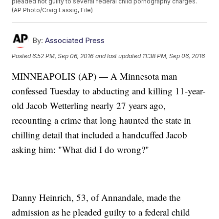
pleaded not guilty to several federal child pornography charges.
(AP Photo/Craig Lassig, File)
By:
Associated Press
Posted
6:52 PM, Sep 06, 2016
and last updated
11:38 PM, Sep 06, 2016
MINNEAPOLIS (AP) — A Minnesota man
confessed Tuesday to abducting and killing 11-year-
old Jacob Wetterling nearly 27 years ago,
recounting a crime that long haunted the state in
chilling detail that included a handcuffed Jacob
asking him: "What did I do wrong?"
Danny Heinrich, 53, of Annandale, made the
admission as he pleaded guilty to a federal child