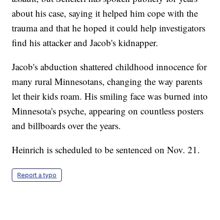
about his case, saying it helped him cope with the
trauma and that he hoped it could help investigators
find his attacker and Jacob's kidnapper.
Jacob's abduction shattered childhood innocence for
many rural Minnesotans, changing the way parents
let their kids roam. His smiling face was burned into
Minnesota's psyche, appearing on countless posters
and billboards over the years.
Heinrich is scheduled to be sentenced on Nov. 21.
Report a typo