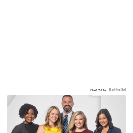
Powered by