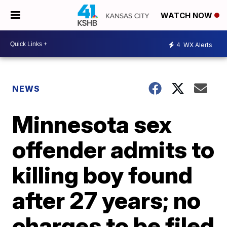
WATCH NOW
4
WX Alerts
NEWS
Minnesota sex
offender admits to
killing boy found
after 27 years; no
charges to be filed