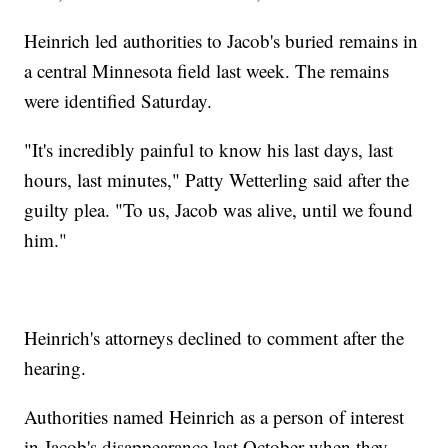
Heinrich led authorities to Jacob's buried remains in
a central Minnesota field last week. The remains
were identified Saturday.
"It's incredibly painful to know his last days, last
hours, last minutes," Patty Wetterling said after the
guilty plea. "To us, Jacob was alive, until we found
him."
Heinrich's attorneys declined to comment after the
hearing.
Authorities named Heinrich as a person of interest
in Jacob's disappearance last October when they