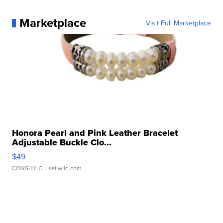
Marketplace
Visit Full Marketplace
Honora Pearl and Pink Leather Bracelet
Adjustable Buckle Clo...
$49
CONSHY C.
| sellwild.com