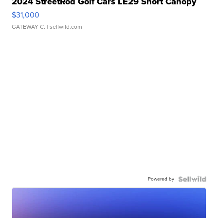
2024 StreetRod Golf Cars LE29 Short Canopy
$31,000
GATEWAY C.
| sellwild.com
Powered by