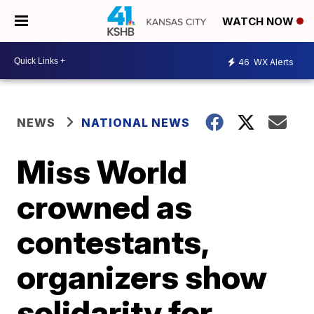
WATCH NOW
46
WX Alerts
NEWS
NATIONAL NEWS
Miss World
crowned as
contestants,
organizers show
solidarity for