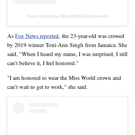
A post shared by Miss World (@missworld)
As
Fox News reported
, the 23-year-old was crowed
by 2019 winner Toni-Ann Singh from Jamaica. She
said, "When I heard my name, I was surprised, I still
can’t believe it, I feel honored."
"I am honored to wear the Miss World crown and
can’t wait to get to work," she said.