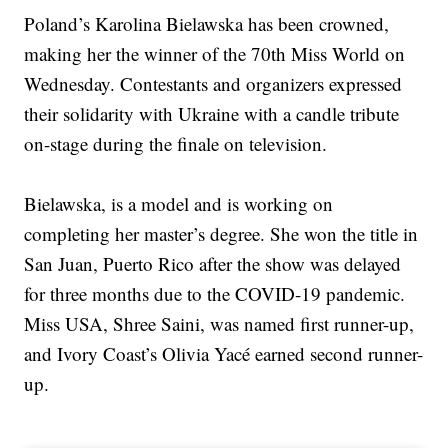
Poland’s Karolina Bielawska has been crowned,
making her the winner of the 70th Miss World on
Wednesday. Contestants and organizers expressed
their solidarity with Ukraine with a candle tribute
on-stage during the finale on television. ⁠
Bielawska, is a model and is working on
completing her master’s degree. She won the title in
San Juan, Puerto Rico after the show was delayed
for three months due to the COVID-19 pandemic.
Miss USA, Shree Saini, was named first runner-up,
and Ivory Coast’s Olivia Yacé earned second runner-
up.⁠