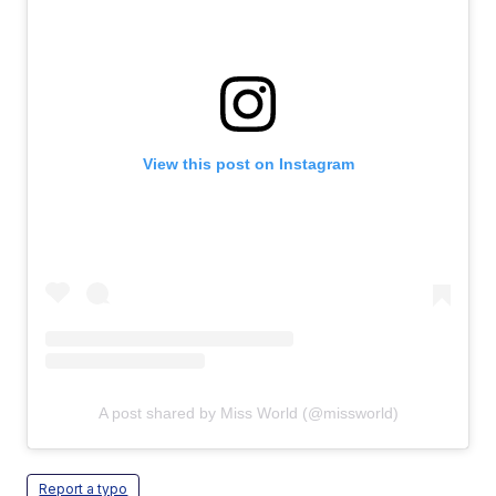
View this post on Instagram
A post shared by Miss World (@missworld)
Report a typo