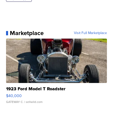
Marketplace
Visit Full Marketplace
1923 Ford Model T Roadster
$40,000
GATEWAY C.
| sellwild.com