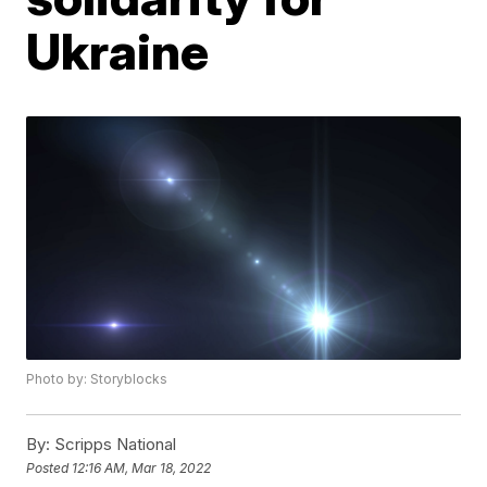
Ukraine
Photo by: Storyblocks
By:
Scripps National
Posted
12:16 AM, Mar 18, 2022