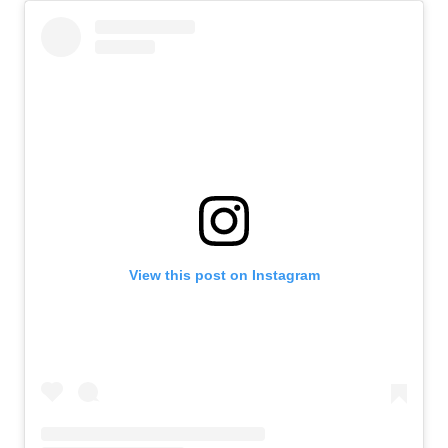
View this post on Instagram