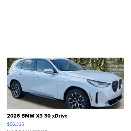
2026 BMW X3 30 xDrive
$56,335
LOTLINX A.
| sellwild.com