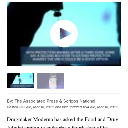
By:
The Associated Press & Scripps National
Posted
1:53 AM, Mar 18, 2022
and last updated
1:54 AM, Mar 18, 2022
Drugmaker Moderna has asked the Food and Drug
Administration to authorize a fourth shot of its