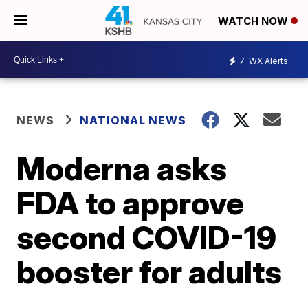
WATCH NOW
7
WX Alerts
NEWS
NATIONAL NEWS
Moderna asks
FDA to approve
second COVID-19
booster for adults