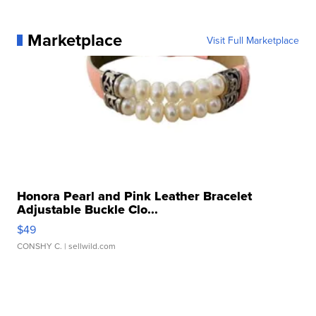
Marketplace
Visit Full Marketplace
Honora Pearl and Pink Leather Bracelet
Adjustable Buckle Clo...
$49
CONSHY C.
| sellwild.com