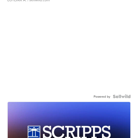
Powered by