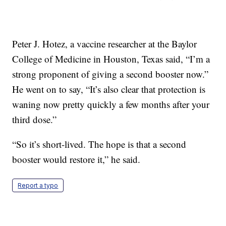
Peter J. Hotez, a vaccine researcher at the Baylor
College of Medicine in Houston, Texas said, “I’m a
strong proponent of giving a second booster now.”
He went on to say, “It’s also clear that protection is
waning now pretty quickly a few months after your
third dose.”
“So it’s short-lived. The hope is that a second
booster would restore it,” he said.
Report a typo