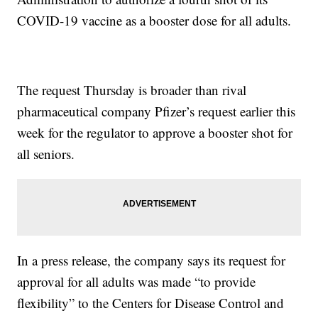
COVID-19 vaccine as a booster dose for all adults.
The request Thursday is broader than rival
pharmaceutical company Pfizer’s request earlier this
week for the regulator to approve a booster shot for
all seniors.
In a press release, the company says its request for
approval for all adults was made “to provide
flexibility” to the Centers for Disease Control and