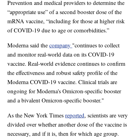
Prevention and medical providers to determine the
“appropriate use” of a second booster dose of the
mRNA vaccine, “including for those at higher risk
of COVID-19 due to age or comorbidities.”
Moderna said the
company
"continues to collect
and monitor real-world data on its COVID-19
vaccine. Real-world evidence continues to confirm
the effectiveness and robust safety profile of the
Moderna COVID-19 vaccine. Clinical trials are
ongoing for Moderna's Omicron-specific booster
and a bivalent Omicron-specific booster."
As the New York Times
reported
, scientists are very
divided over whether another dose of the vaccine is
necessary, and if it is, then for which age group.