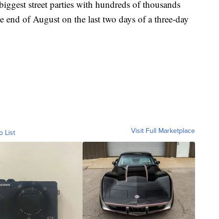
biggest street parties with hundreds of thousands
the end of August on the last two days of a three-day
Visit Full Marketplace
o List