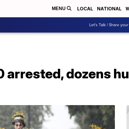
LOCAL
NATIONAL
W
MENU
Let's Talk | Share your
 arrested, dozens hu