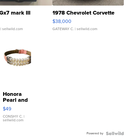
Gx7 mark III
1978 Chevrolet Corvette
$38,000
| sellwild.com
GATEWAY C.
| sellwild.com
Honora
Pearl and
Pink
$49
Leather
Bracelet
CONSHY C.
|
sellwild.com
Adjustable
Buckle
Powered by
Clo...