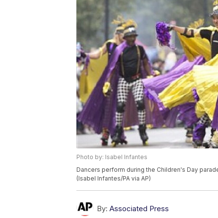
Photo by: Isabel Infantes
Dancers perform during the Children's Day parade 
(Isabel Infantes/PA via AP)
By:
Associated Press