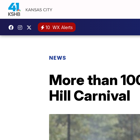
10
WX Alerts
NEWS
More than 100
Hill Carnival