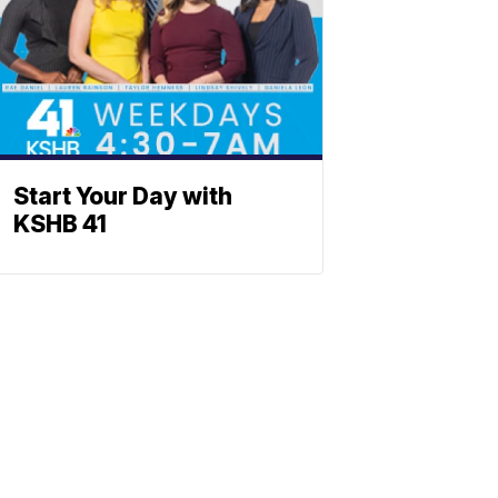
Start Your Day with
KSHB 41