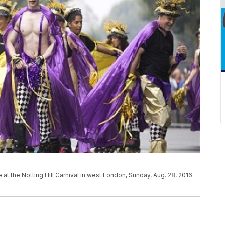
at the Notting Hill Carnival in west London, Sunday, Aug. 28, 2016.