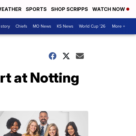
EATHER
SPORTS
SHOP SCRIPPS
WATCH NOW
 story
Chiefs
MO News
KS News
World Cup '26
More +
rt at Notting