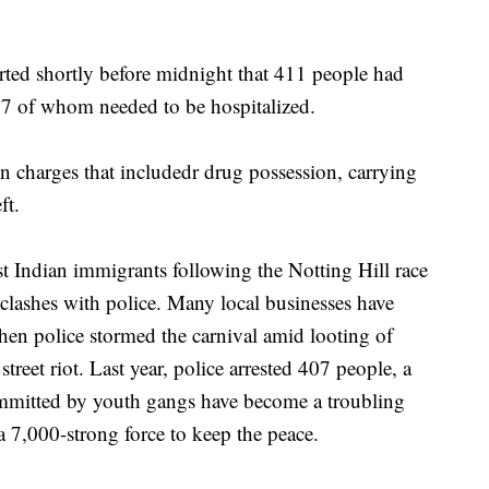
ed shortly before midnight that 411 people had
 77 of whom needed to be hospitalized.
n charges that includedr drug possession, carrying
ft.
 Indian immigrants following the Notting Hill race
 clashes with police. Many local businesses have
hen police stormed the carnival amid looting of
treet riot. Last year, police arrested 407 people, a
ommitted by youth gangs have become a troubling
a 7,000-strong force to keep the peace.