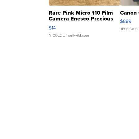
Rare Pink Micro 110 Film
Canon 
Camera Enesco Precious
$889
Moments TD4
$14
JESSICA S.
NICOLE L.
| sellwild.com