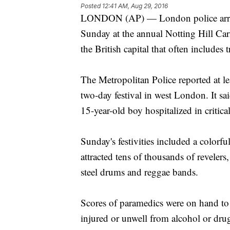
Posted
12:41 AM, Aug 29, 2016
LONDON (AP) — London police arrest
Sunday at the annual Notting Hill Carn
the British capital that often includes 
The Metropolitan Police reported at le
two-day festival in west London. It s
15-year-old boy hospitalized in critica
Sunday's festivities included a colorf
attracted tens of thousands of reveler
steel drums and reggae bands.
Scores of paramedics were on hand to
injured or unwell from alcohol or dru