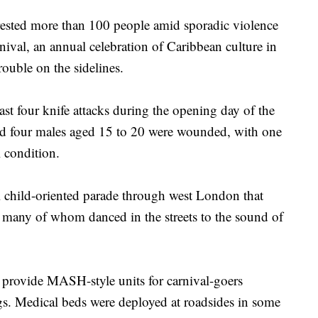
ed more than 100 people amid sporadic violence
ival, an annual celebration of Caribbean culture in
trouble on the sidelines.
ast four knife attacks during the opening day of the
aid four males aged 15 to 20 were wounded, with one
l condition.
ul child-oriented parade through west London that
s, many of whom danced in the streets to the sound of
 provide MASH-style units for carnival-goers
gs. Medical beds were deployed at roadsides in some