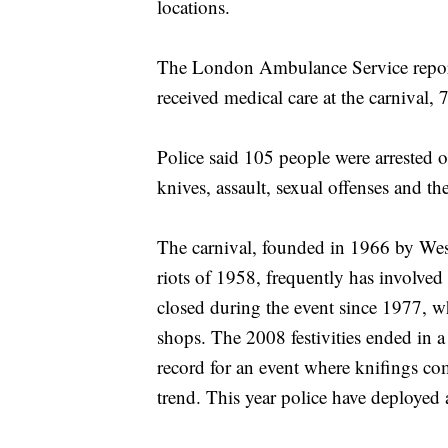
locations.
The London Ambulance Service report
received medical care at the carnival,
Police said 105 people were arrested o
knives, assault, sexual offenses and the
The carnival, founded in 1966 by West
riots of 1958, frequently has involved
closed during the event since 1977, w
shops. The 2008 festivities ended in a s
record for an event where knifings c
trend. This year police have deployed 