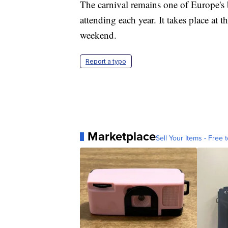
The carnival remains one of Europe's 
attending each year. It takes place at 
weekend.
Report a typo
Marketplace
Sell Your Items - Free t