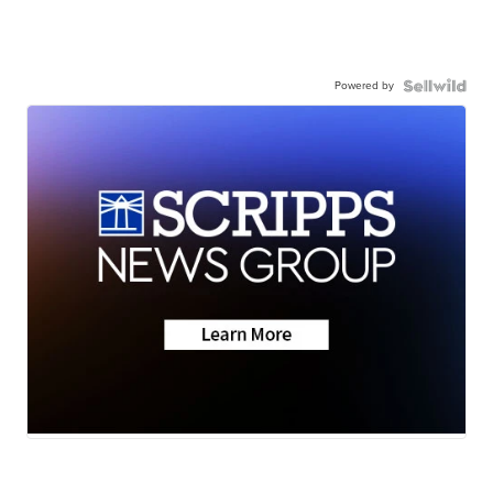
Powered by