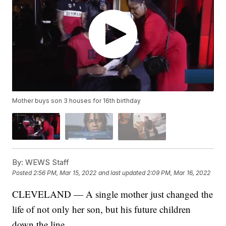
Mother buys son 3 houses for 16th birthday
By:
WEWS Staff
Posted
2:56 PM, Mar 15, 2022
and last updated
2:09 PM, Mar 16, 2022
CLEVELAND — A single mother just changed the
life of not only her son, but his future children
down the line.