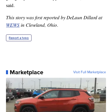
said.
This story was first reported by DeLaun Dillard at
WEWS
in Cleveland, Ohio
.
Report a typo
Marketplace
Visit Full Marketplace