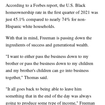
According to a Forbes report, the U.S. Black
homeownership rate in the first quarter of 2021 was
just 45.1% compared to nearly 74% for non-
Hispanic white households.
With that in mind, Freeman is passing down the
ingredients of success and generational wealth.
"I want to either pass the business down to my
brother or pass the business down to my children
and my brother's children can go into business
together," Thomas said.
"It all goes back to being able to leave him
something that in the end of the day was always
going to produce some type of income," Freeman