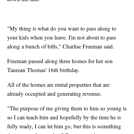
"My thing is what do you want to pass along to
your kids when you leave. I'm not about to pass
along a bunch of bills," Charlise Freeman said.
Freeman passed along three homes for her son
Taurean Thomas' 16th birthday.
All of the homes are rental properties that are
already occupied and generating revenue.
"The purpose of me giving them to him so young is
so I can teach him and hopefully by the time he is
fully ready, I can let him go, but this is something