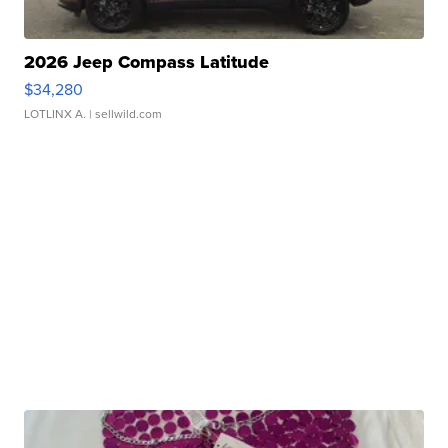
2026 Jeep Compass Latitude
$34,280
LOTLINX A.
| sellwild.com