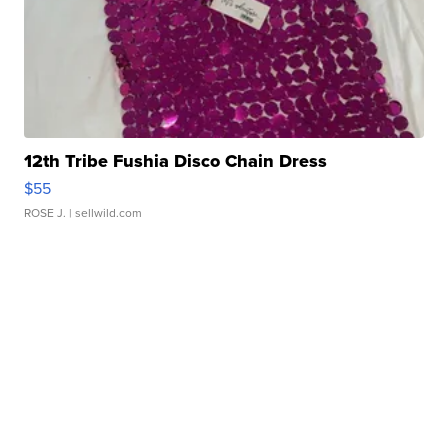
12th Tribe Fushia Disco Chain Dress
$55
ROSE J.
| sellwild.com