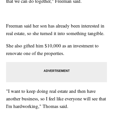
that we can do together," Freeman said.
Freeman said her son has already been interested in
real estate, so she turned it into something tangible.
She also gifted him $10,000 as an investment to
renovate one of the properties.
"I want to keep doing real estate and then have
another business, so I feel like everyone will see that
I'm hardworking," Thomas said.