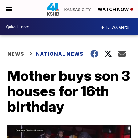
WATCH NOW
10
WX Alerts
NEWS
NATIONAL NEWS
Mother buys son 3
houses for 16th
birthday